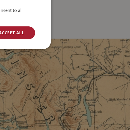
nsent to all
ACCEPT ALL