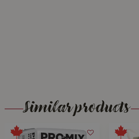
Similar products