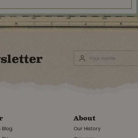
sletter
r
About
s Blog
Our History