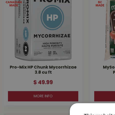
Pro-Mix HP Chunk Mycorrhizae
MySoi
3.8 cu ft
$
49
.
99
MORE INFO