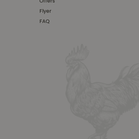
Offers
Flyer
FAQ
y