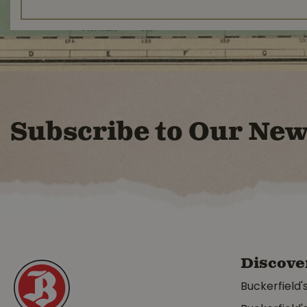
Subscribe to Our New
Discove
Buckerfield'