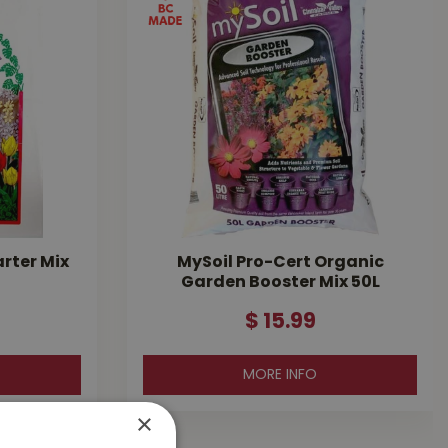
arter Mix
MySoil Pro-Cert Organic
Garden Booster Mix 50L
$
15
.
99
MORE INFO
×