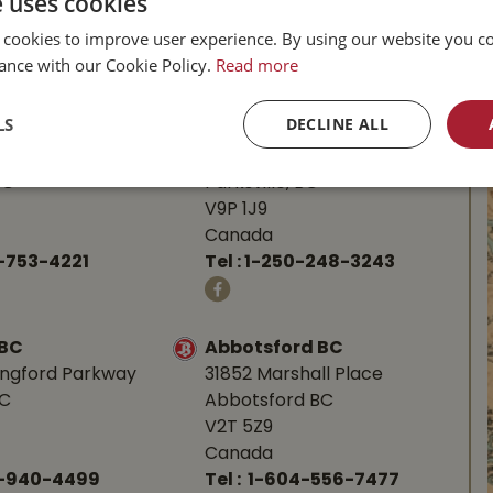
e uses cookies
 cookies to improve user experience. By using our website you co
l Buckerfield’s
ance with our Cookie Policy.
Read more
LS
DECLINE ALL
BC
Parksville BC
d Hwy
587 Alberni Hwy
BC
Parksville, BC
V9P 1J9
Canada
-753-4221
Tel :
1-250-248-3243
 BC
Abbotsford BC
angford Parkway
31852 Marshall Place
BC
Abbotsford BC
V2T 5Z9
Canada
0-940-4499
Tel :
1-604-556-7477