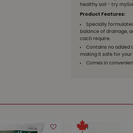
healthy soil - try myS
Product Features:
Specially formulated
balance of drainage, a
cacti require.
Contains no added ch
making it safe for you
Comes in convenient