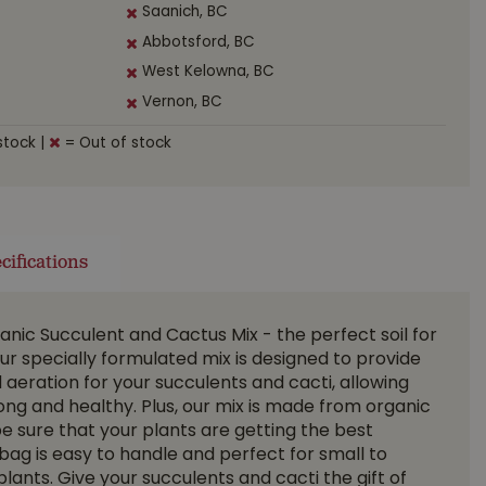
Saanich, BC
Abbotsford, BC
West Kelowna, BC
Vernon, BC
stock
|
= Out of stock
cifications
anic Succulent and Cactus Mix - the perfect soil for
ur specially formulated mix is designed to provide
 aeration for your succulents and cacti, allowing
rong and healthy. Plus, our mix is made from organic
be sure that your plants are getting the best
bag is easy to handle and perfect for small to
ants. Give your succulents and cacti the gift of