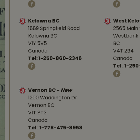
Kelowna BC
West Kel
1889 Springfield Road
2565 Main 
Kelowna BC
Westbank 
V1Y 5V5
BC
Canada
V4T 2B4
Tel:
1-250-860-2346
Canada
Tel :
1-250
Vernon BC
-
New
1200 Waddington Dr
Vernon BC
V1T 8T3
Canada
Tel :
1-778-475-8958