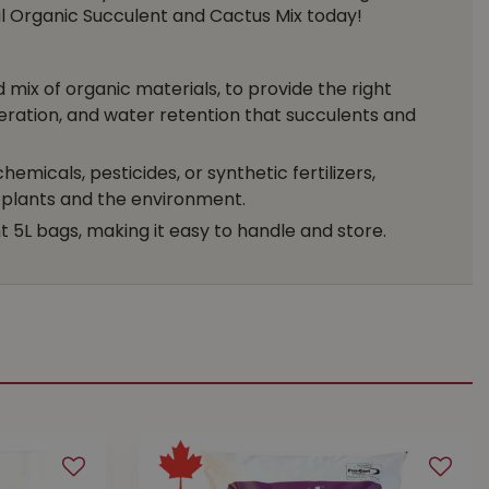
oil Organic Succulent and Cactus Mix today!
 mix of organic materials, to provide the right
eration, and water retention that succulents and
emicals, pesticides, or synthetic fertilizers,
r plants and the environment.
 5L bags, making it easy to handle and store.