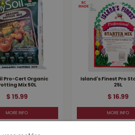
l Pro-Cert Organic
Island's Finest Pro St
Potting Mix 50L
25L
$
15
.
99
$
16
.
99
MORE INFO
MORE INFO