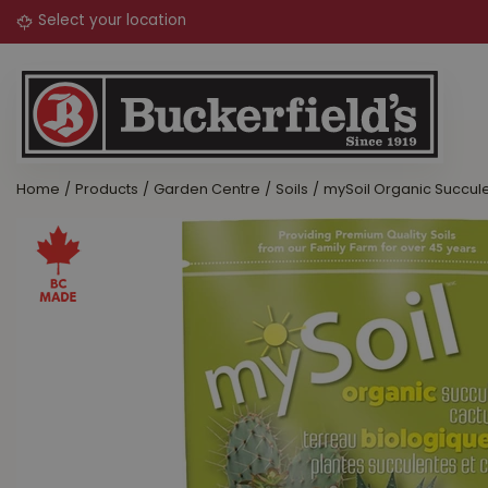
Jump
to
content
Home
Products
Garden Centre
Soils
mySoil Organic Succule