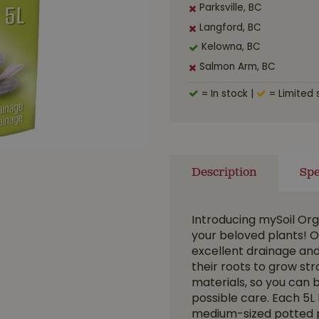
Parksville, BC
Langford, BC
Kelowna, BC
Salmon Arm, BC
= In stock
|
= Limited 
Description
Spe
Introducing mySoil Org
your beloved plants! O
excellent drainage and
their roots to grow st
materials, so you can 
possible care. Each 5L 
medium-sized potted pl