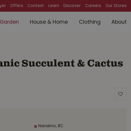
lyer
Offers
Contest
Learn
Discover
Careers
Our Stores
Garden
House & Home
Clothing
About
anic Succulent & Cactus
Nanaimo, BC