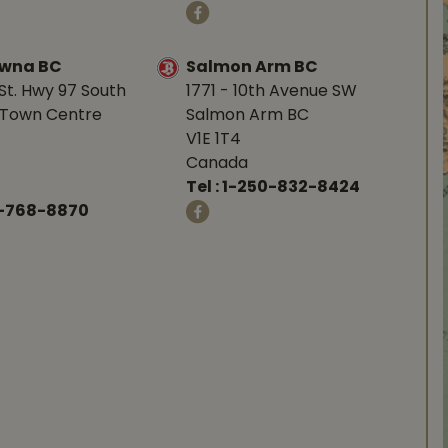
owna BC
Salmon Arm BC
St. Hwy 97 South
1771 - 10th Avenue SW
Town Centre
Salmon Arm BC
V1E 1T4
Canada
Tel :
1-250-832-8424
-768-8870