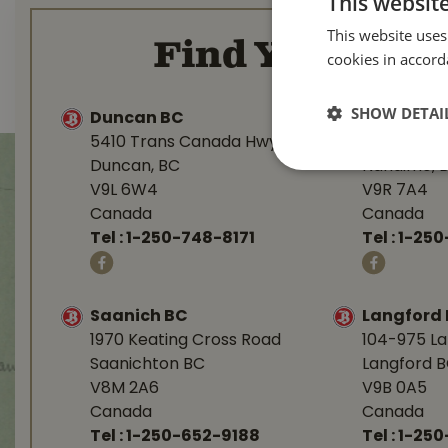
This websit
This website uses
Find Your Loca
cookies in accord
SHOW DETAI
Duncan BC
Nanaimo 
5410 Trans Canada Hwy
1277 Islan
Duncan, BC
Nanaimo, 
V9L 6W4
V9R 7A4
Canada
Canada
Tel :
1-250-748-8171
Tel :
1-250
Saanich BC
Langford
1970 Keating Cross Road
104-975 L
Saanichton BC
Langford 
V8M 2A6
V9B 0A5
Canada
Canada
Tel :
1-250-652-9188
Tel :
1-25