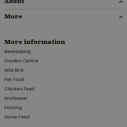
About
More
More information
Beekeeping
Garden Centre
Wild Bird
Pet Food
Chicken Feed
Workwear
Fencing
Horse Feed