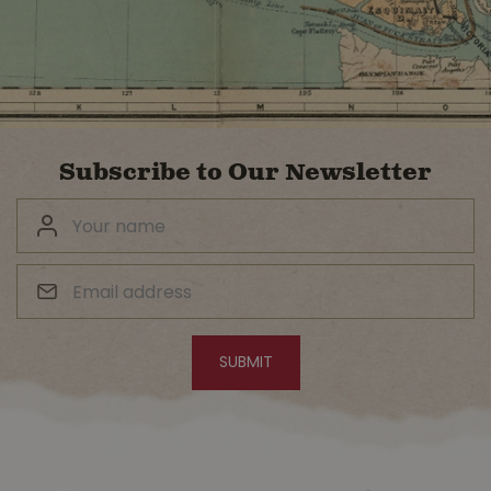
Subscribe to Our Newsletter