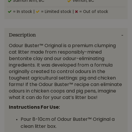
Salmon Arm, BC
Vernon, BC
= In stock
|
= Limited stock
|
= Out of stock
Description
Odour Buster™ Original is a premium clumping
cat litter made from responsibly-mined
bentonite clay and our odour-eliminating
ingredients. It was developed from a formula
originally created to control odours in the
toughest agricultural settings: pig and chicken
farms! If the Odour Buster™ recipe can eliminate
odours in chicken coops and pig pens, imagine
what it can do for your cat’s litter box!
Instructions For Use:
Pour 8-10cm of Odour Buster™ Original a
clean litter box.