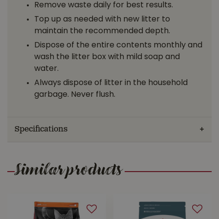
Remove waste daily for best results.
Top up as needed with new litter to
maintain the recommended depth.
Dispose of the entire contents monthly and
wash the litter box with mild soap and
water.
Always dispose of litter in the household
garbage. Never flush.
Specifications
Similar products