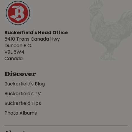
Buckerfield's Head Office
5410 Trans Canada Hwy
Duncan B.C.
V9L 6W4
Canada
Discover
Buckerfield's Blog
Buckerfield's TV
Buckerfield Tips
Photo Albums