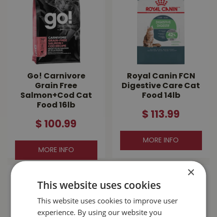
Go! Carnivore
Royal Canin FCN
Grain Free
Digestive Care Cat
Salmon+Cod Cat
Food 14lb
Food 16lb
$
113
.
99
$
100
.
99
MORE INFO
MORE INFO
×
This website uses cookies
This website uses cookies to improve user
experience. By using our website you