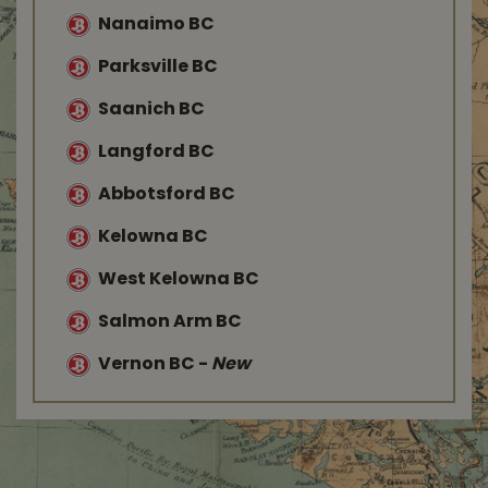
Nanaimo BC
Parksville BC
Saanich BC
Langford BC
Abbotsford BC
Kelowna BC
West Kelowna BC
Salmon Arm BC
Vernon BC
-
New