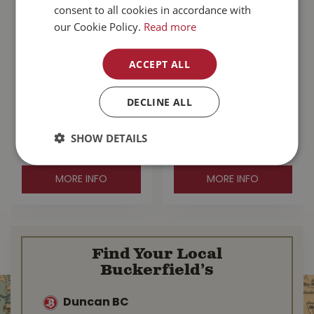
consent to all cookies in accordance with
our Cookie Policy.
Read more
ACCEPT ALL
Go! Sensitivities
Go! Hairball
Limited Ingredient
Control+Urinary
DECLINE ALL
Grain Free Duck Cat
Care Chicken With
Fo…
Grains Cat F…
SHOW DETAILS
$
104
.
99
$
78
.
99
MORE INFO
MORE INFO
Find Your Local
Buckerfield’s
Duncan BC