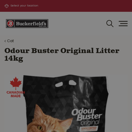
J
u
m
p
t
o
Cat
c
o
Odour Buster Original Litter
n
14kg
t
e
n
t