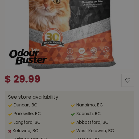
$
29
.
99
See store availability
Duncan, BC
Nanaimo, BC
Parksville, BC
Saanich, BC
Langford, BC
Abbotsford, BC
Kelowna, BC
West Kelowna, BC