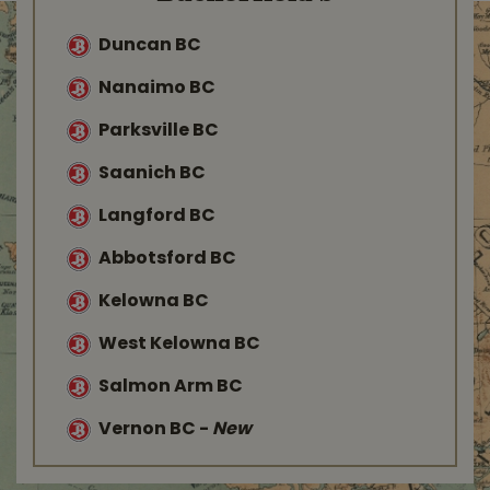
Duncan BC
Nanaimo BC
Parksville BC
Saanich BC
Langford BC
Abbotsford BC
Kelowna BC
West Kelowna BC
Salmon Arm BC
Vernon BC
-
New