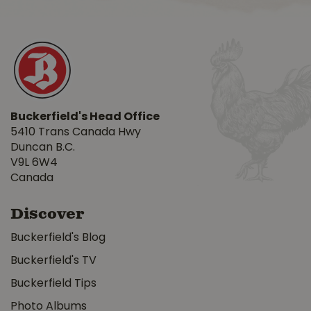
Buckerfield's Head Office
5410 Trans Canada Hwy
Duncan B.C.
V9L 6W4
Canada
Discover
Buckerfield's Blog
Buckerfield's TV
Buckerfield Tips
Photo Albums