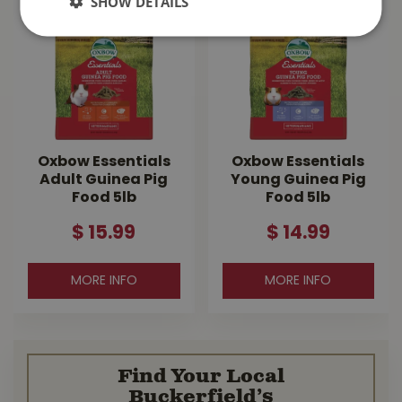
SHOW DETAILS
Oxbow Essentials
Oxbow Essentials
Adult Guinea Pig
Young Guinea Pig
Food 5lb
Food 5lb
$
15
.
99
$
14
.
99
MORE INFO
MORE INFO
Find Your Local
Buckerfield’s