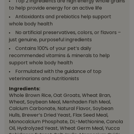
Top 2 ingredients are high energy whole grains
to help provide energy for an active life
Antioxidants and prebiotics help support
whole body health
No artificial preservatives, colors, or flavors –
just genuine, purposeful ingredients
Contains 100% of your pet’s daily
recommended vitamins & minerals to help
support whole body health
Formulated with the guidance of top
veterinarians and nutritionists
Ingredients:
Whole Brown Rice, Oat Groats, Wheat Bran,
Wheat, Soybean Meal, Menhaden Fish Meal,
Calcium Carbonate, Natural Flavor, Soybean
Hulls, Brewer’s Dried Yeast, Flax Seed Meal,
Monocalcium Phosphate, DL-Methionine, Canola
Oil, Hydrolyzed Yeast, Wheat Germ Meal, Yucca