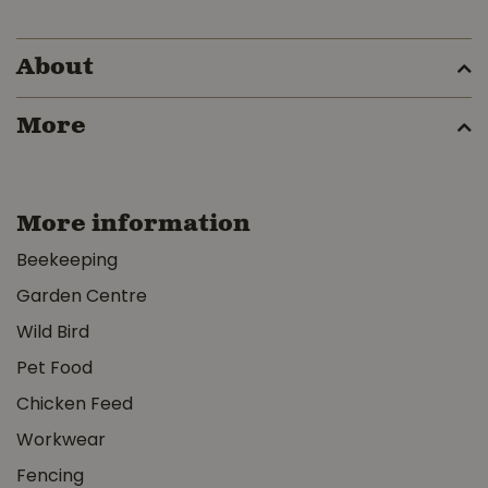
About
More
More information
Beekeeping
Garden Centre
Wild Bird
Pet Food
Chicken Feed
Workwear
Fencing