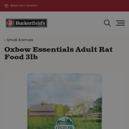
J
u
m
p
t
o
Small Animals
c
o
Oxbow Essentials Adult Rat
n
Food 3lb
t
e
n
t