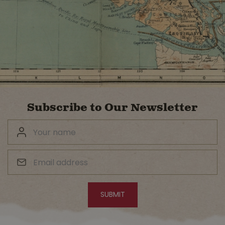
Subscribe to Our Newsletter