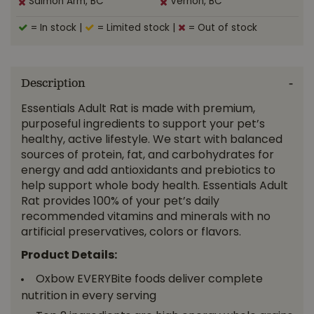
Salmon Arm, BC
Vernon, BC
= In stock
|
= Limited stock
|
= Out of stock
Description
Essentials Adult Rat is made with premium,
purposeful ingredients to support your pet’s
healthy, active lifestyle. We start with balanced
sources of protein, fat, and carbohydrates for
energy and add antioxidants and prebiotics to
help support whole body health. Essentials Adult
Rat provides 100% of your pet’s daily
recommended vitamins and minerals with no
artificial preservatives, colors or flavors.
Product Details:
Oxbow EVERYBite foods deliver complete
nutrition in every serving