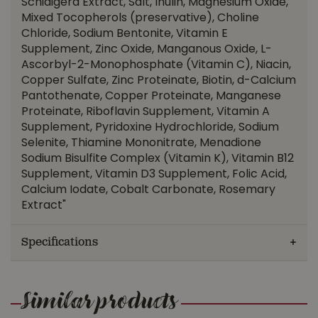
Schidigera Extract, Salt, Inulin, Magnesium Oxide,
Mixed Tocopherols (preservative), Choline
Chloride, Sodium Bentonite, Vitamin E
Supplement, Zinc Oxide, Manganous Oxide, L-
Ascorbyl-2-Monophosphate (Vitamin C), Niacin,
Copper Sulfate, Zinc Proteinate, Biotin, d-Calcium
Pantothenate, Copper Proteinate, Manganese
Proteinate, Riboflavin Supplement, Vitamin A
Supplement, Pyridoxine Hydrochloride, Sodium
Selenite, Thiamine Mononitrate, Menadione
Sodium Bisulfite Complex (Vitamin K), Vitamin B12
Supplement, Vitamin D3 Supplement, Folic Acid,
Calcium Iodate, Cobalt Carbonate, Rosemary
Extract"
Specifications
Similar products