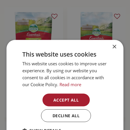
×
This website uses cookies
This website uses cookies to improve user
Oxbow Essentials
Oxbow Essentials
experience. By using our website you
Chinchilla Food
Adult Guinea Pig
consent to all cookies in accordance with
25lb
Food 10lb
our Cookie Policy.
Read more
$
61
.
99
$
28
.
99
ACCEPT ALL
MORE INFO
MORE INFO
DECLINE ALL