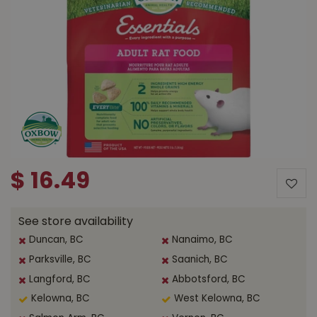
$
16
.
49
See store availability
Duncan, BC
Nanaimo, BC
Parksville, BC
Saanich, BC
Langford, BC
Abbotsford, BC
Kelowna, BC
West Kelowna, BC