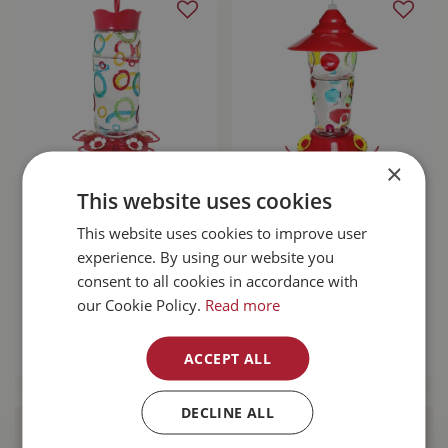
×
Pinebush Coloured
Pinebush Glass
This website uses cookies
Rings Glass
Hummingbird
Hummingbird
Feeder With
This website uses cookies to improve user
Feeder
Handpainted Dots
experience. By using our website you
17oz
consent to all cookies in accordance with
$
42
.
99
our Cookie Policy.
Read more
$
42
.
99
MORE INFO
ACCEPT ALL
MORE INFO
DECLINE ALL
Find Your Local