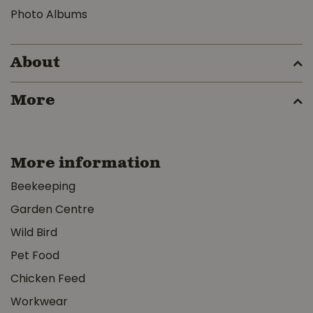
Photo Albums
About
More
More information
Beekeeping
Garden Centre
Wild Bird
Pet Food
Chicken Feed
Workwear