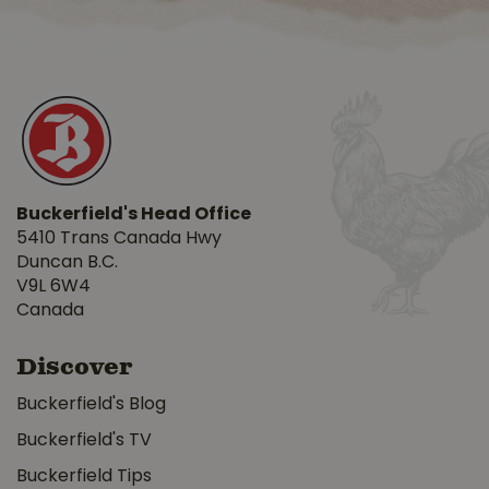
Buckerfield's Head Office
5410 Trans Canada Hwy
Duncan B.C.
V9L 6W4
Canada
Discover
Buckerfield's Blog
Buckerfield's TV
Buckerfield Tips