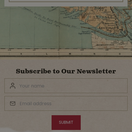
Subscribe to Our Newsletter