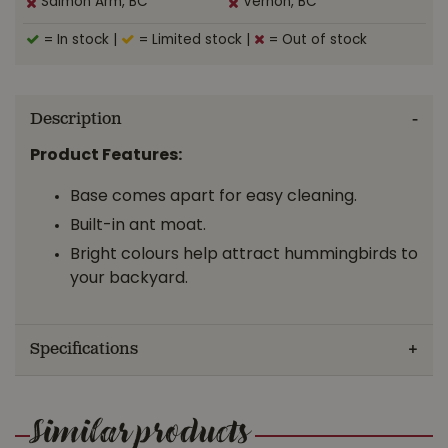
Salmon Arm, BC
Vernon, BC
= In stock
|
= Limited stock
|
= Out of stock
Description
Product Features:
Base comes apart for easy cleaning.
Built-in ant moat.
Bright colours help attract hummingbirds to
your backyard.
Specifications
Similar products