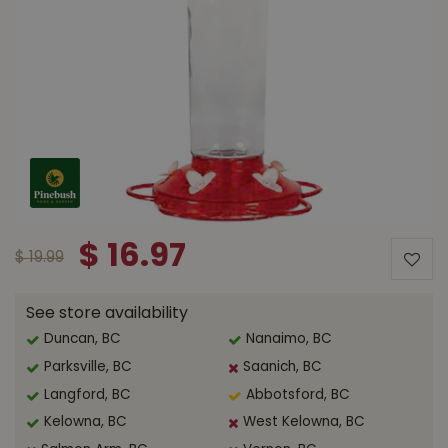
$
16
.
97
$
19
.
99
See store availability
Duncan, BC
Nanaimo, BC
Parksville, BC
Saanich, BC
Langford, BC
Abbotsford, BC
Kelowna, BC
West Kelowna, BC