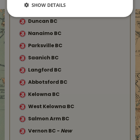
SHOW DETAILS
Buckerfield’s
Duncan BC
Nanaimo BC
Parksville BC
Saanich BC
Langford BC
Abbotsford BC
Kelowna BC
West Kelowna BC
Salmon Arm BC
Vernon BC
-
New