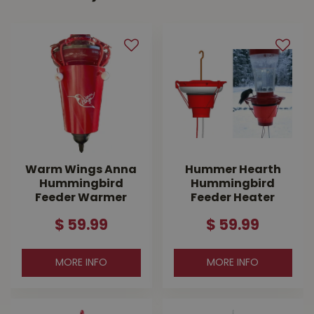
Warm Wings Anna
Hummer Hearth
Hummingbird
Hummingbird
Feeder Warmer
Feeder Heater
$
59
.
99
$
59
.
99
MORE INFO
MORE INFO