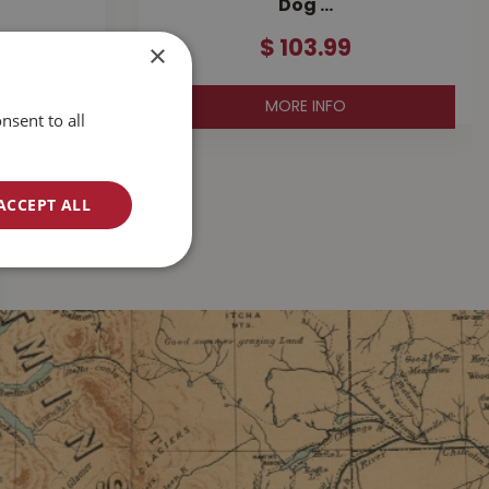
Dog …
×
$
103
.
99
MORE INFO
nsent to all
ACCEPT ALL