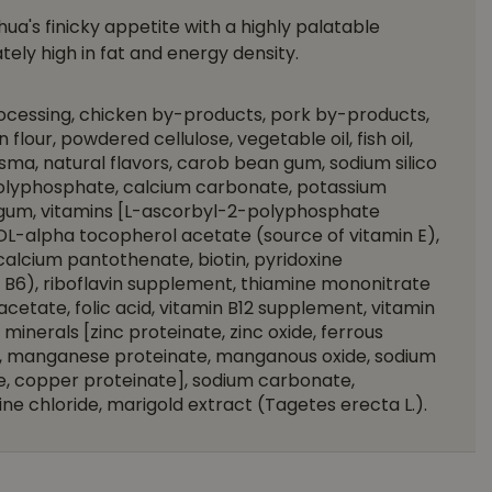
ua's finicky appetite with a highly palatable
ely high in fat and energy density.
rocessing, chicken by-products, pork by-products,
n flour, powdered cellulose, vegetable oil, fish oil,
ma, natural flavors, carob bean gum, sodium silico
polyphosphate, calcium carbonate, potassium
r gum, vitamins [L-ascorbyl-2-polyphosphate
 DL-alpha tocopherol acetate (source of vitamin E),
alcium pantothenate, biotin, pyridoxine
 B6), riboflavin supplement, thiamine mononitrate
 acetate, folic acid, vitamin B12 supplement, vitamin
inerals [zinc proteinate, zinc oxide, ferrous
te, manganese proteinate, manganous oxide, sodium
te, copper proteinate], sodium carbonate,
ne chloride, marigold extract (Tagetes erecta L.).