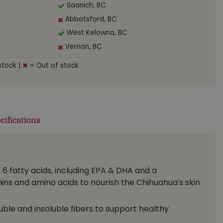
Saanich, BC
Abbotsford, BC
West Kelowna, BC
Vernon, BC
stock
|
= Out of stock
cifications
6 fatty acids, including EPA & DHA and a
ins and amino acids to nourish the Chihuahua's skin
ble and insoluble fibers to support healthy