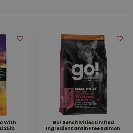
o With
Go! Sensitivities Limited
d 25lb
Ingredient Grain Free Salmon