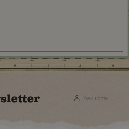
sletter