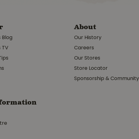
r
About
s Blog
Our History
s TV
Careers
Tips
Our Stores
ms
Store Locator
Sponsorship & Communit
formation
tre