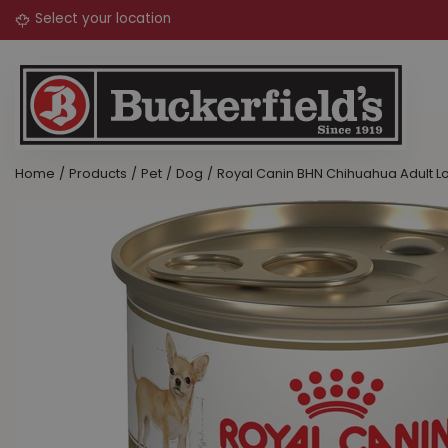
Jump
to
content
Home
Products
Pet
Dog
Royal Canin BHN Chihuahua Adult L