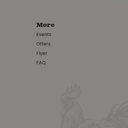
More
Events
Offers
Flyer
FAQ
y