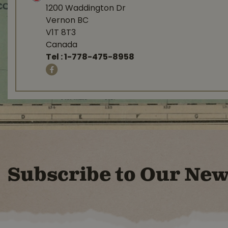
1200 Waddington Dr
Vernon BC
V1T 8T3
Canada
Tel :
1-778-475-8958
Subscribe to Our New