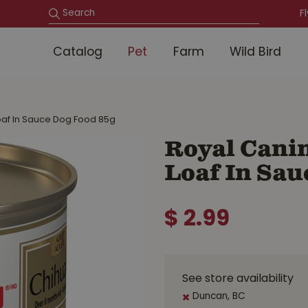
F
Catalog
Pet
Farm
Wild Bird
oaf In Sauce Dog Food 85g
Royal Cani
Loaf In Sau
$
2
.
99
See store availability
Duncan, BC