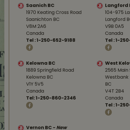
Saanich BC
Langford
1970 Keating Cross Road
104-975 L
Saanichton BC
Langford 
V8M 2A6
V9B 0A5
Canada
Canada
Tel :
1-250-652-9188
Tel :
1-25
Kelowna BC
West Kel
1889 Springfield Road
2565 Main 
Kelowna BC
Westbank 
V1Y 5V5
BC
Canada
V4T 2B4
Tel:
1-250-860-2346
Canada
Tel :
1-250
Vernon BC
-
New