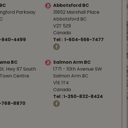
 BC
Abbotsford BC
angford Parkway
31852 Marshall Place
BC
Abbotsford BC
V2T 5Z9
Canada
0-940-4499
Tel :
1-604-556-7477
owna BC
Salmon Arm BC
St. Hwy 97 South
1771 - 10th Avenue SW
Town Centre
Salmon Arm BC
V1E 1T4
Canada
Tel :
1-250-832-8424
-768-8870