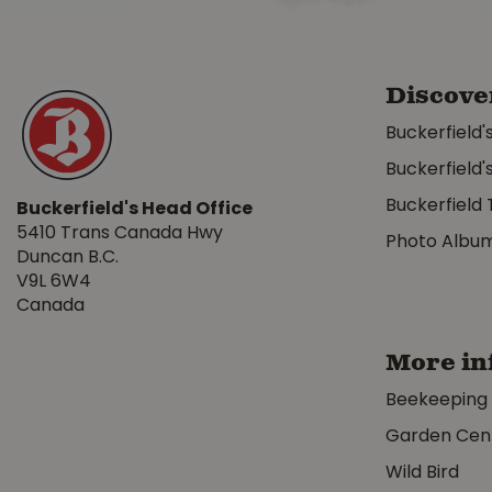
Discove
Buckerfield'
Buckerfield'
Buckerfield 
Buckerfield's Head Office
5410 Trans Canada Hwy
Photo Albu
Duncan B.C.
V9L 6W4
Canada
More in
Beekeeping
Garden Cen
Wild Bird