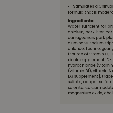
Stimulates a Chihuah
formula that is moderat
Ingredients:
Water sufficient for p
chicken, pork liver, cor
carrageenan, pork plas
aluminate, sodium tri
chloride, taurine, gua
(source of vitamin C),
niacin supplement, D-c
hydrochloride (vitamin
(vitamin B1), vitamin A
D3 supplement], trace m
sulfate, copper sulfa
selenite, calcium ioda
magnesium oxide, choli