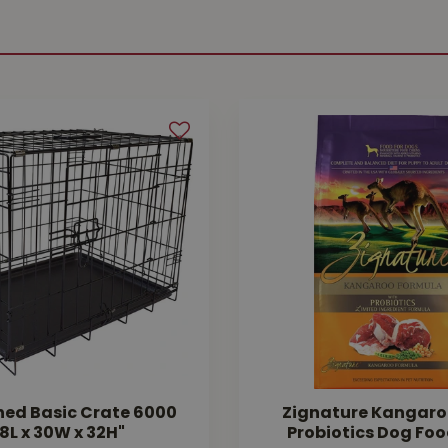
hed Basic Crate 6000
Zignature Kangaro
8L x 30W x 32H"
Probiotics Dog Foo