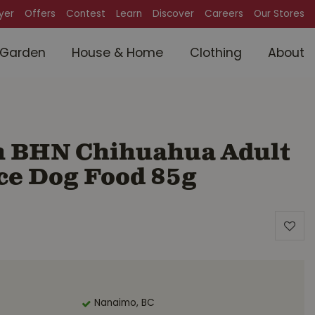
lyer
Offers
Contest
Learn
Discover
Careers
Our Stores
Garden
House & Home
Clothing
About
n BHN Chihuahua Adult
ce Dog Food 85g
Nanaimo, BC