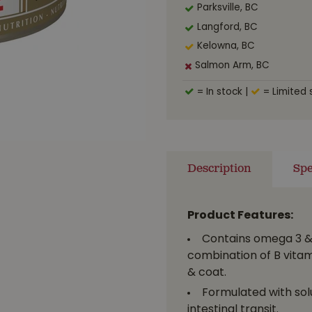
Parksville, BC
Langford, BC
Kelowna, BC
Salmon Arm, BC
= In stock
|
= Limited 
Description
Spe
Product Features:
Contains omega 3 & 
combination of B vitam
& coat.
Formulated with solu
intestinal transit.