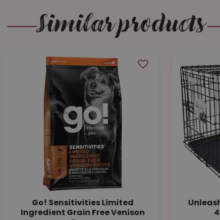
Similar products
Go! Sensitivities Limited
Unleas
Ingredient Grain Free Venison
4