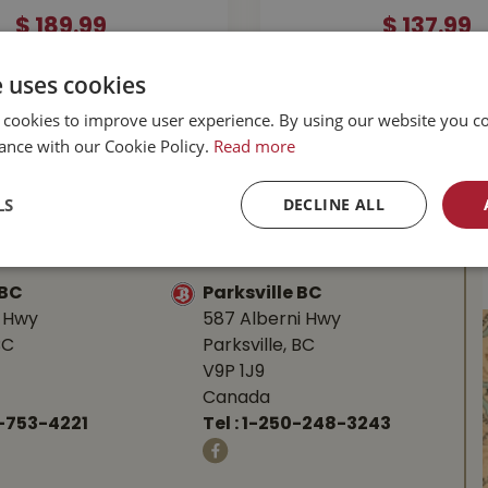
$
189
.
99
$
137
.
99
e uses cookies
MORE INFO
MORE INFO
 cookies to improve user experience. By using our website you co
ance with our Cookie Policy.
Read more
LS
DECLINE ALL
l Buckerfield’s
BC
Parksville BC
d Hwy
587 Alberni Hwy
BC
Parksville, BC
V9P 1J9
Canada
-753-4221
Tel :
1-250-248-3243