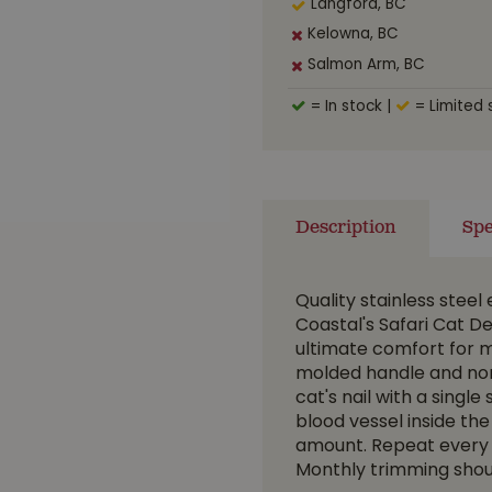
Langford, BC
Kelowna, BC
Salmon Arm, BC
= In stock
|
= Limited 
Description
Spe
Quality stainless steel
Coastal's Safari Cat De
ultimate comfort for m
molded handle and non-s
cat's nail with a single
blood vessel inside the 
amount. Repeat every 7-
Monthly trimming shoul