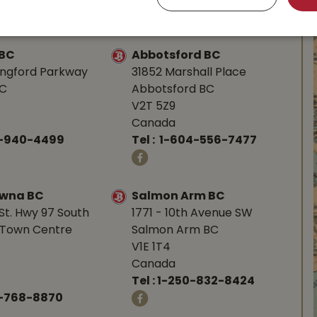
-753-4221
Tel :
1-250-248-3243
 BC
Abbotsford BC
angford Parkway
31852 Marshall Place
BC
Abbotsford BC
V2T 5Z9
Canada
0-940-4499
Tel :
1-604-556-7477
owna BC
Salmon Arm BC
St. Hwy 97 South
1771 - 10th Avenue SW
Town Centre
Salmon Arm BC
V1E 1T4
Canada
Tel :
1-250-832-8424
-768-8870