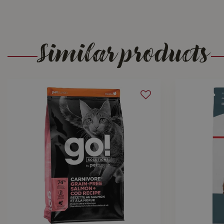
Similar products