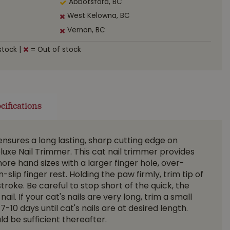
Abbotsford, BC
West Kelowna, BC
Vernon, BC
stock
|
= Out of stock
cifications
 ensures a long lasting, sharp cutting edge on
luxe Nail Trimmer. This cat nail trimmer provides
ore hand sizes with a larger finger hole, over-
lip finger rest. Holding the paw firmly, trim tip of
 stroke. Be careful to stop short of the quick, the
nail. If your cat's nails are very long, trim a small
10 days until cat's nails are at desired length.
d be sufficient thereafter.