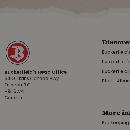
Discove
Buckerfield'
Buckerfield'
Buckerfield 
Buckerfield's Head Office
5410 Trans Canada Hwy
Photo Albu
Duncan B.C.
V9L 6W4
Canada
More in
Beekeeping