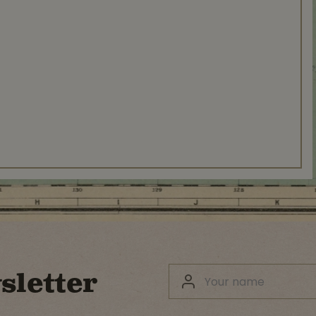
sletter