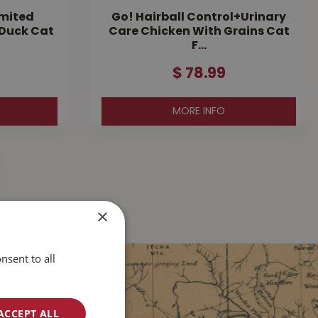
imited
Go! Hairball Control+Urinary
 Duck Cat
Care Chicken With Grains Cat
F…
$
78
.
99
MORE INFO
×
nsent to all
ACCEPT ALL