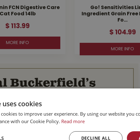
nin FCN Digestive Care
Go! Sensitivities L
Cat Food 14lb
Ingredient Grain Free
Fo…
$
113
.
99
$
104
.
99
MORE INFO
MORE INFO
l Buckerfield’s
e uses cookies
BC
Parksville BC
d Hwy
587 Alberni Hwy
 cookies to improve user experience. By using our website you co
BC
Parksville, BC
ance with our Cookie Policy.
Read more
V9P 1J9
Canada
LS
DECLINE ALL