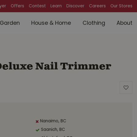
lyer
Offers
Contest
Learn
Discover
Careers
Our Stores
Garden
House & Home
Clothing
About
 Deluxe Nail Trimmer
Nanaimo, BC
Saanich, BC