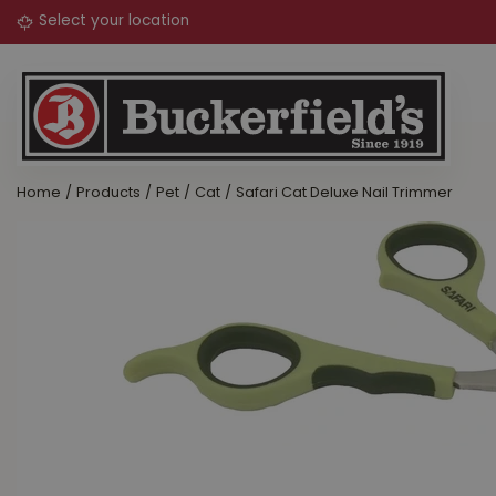
Jump
to
content
Home
Products
Pet
Cat
Safari Cat Deluxe Nail Trimmer