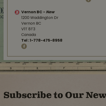
Vernon BC
-
New
1200 Waddington Dr
Vernon BC
V1T 8T3
Canada
Tel :
1-778-475-8958
Subscribe to Our New