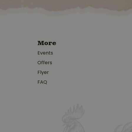
More
Events
Offers
Flyer
FAQ
y