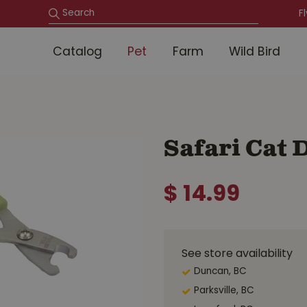
F
Catalog
Pet
Farm
Wild Bird
Safari Cat
$
14
.
99
See store availability
Duncan, BC
Parksville, BC