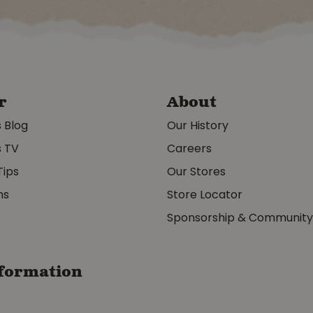
r
About
s Blog
Our History
s TV
Careers
Tips
Our Stores
ms
Store Locator
Sponsorship & Communit
formation