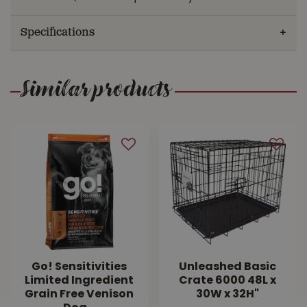
Specifications
Similar products
Go! Sensitivities
Unleashed Basic
Limited Ingredient
Crate 6000 48L x
Grain Free Venison
30W x 32H"