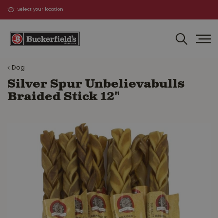
J
u
m
p
t
o
Dog
c
o
Silver Spur Unbelievabulls
n
Braided Stick 12"
t
e
n
t