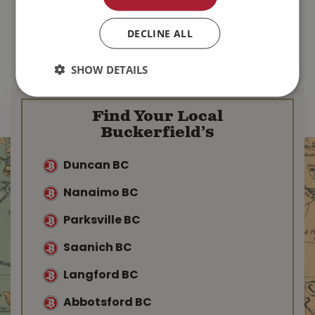
$
137
.
99
$
103
.
99
DECLINE ALL
MORE INFO
MORE INFO
SHOW DETAILS
Find Your Local
Buckerfield’s
Duncan BC
Nanaimo BC
Parksville BC
Saanich BC
Langford BC
Abbotsford BC