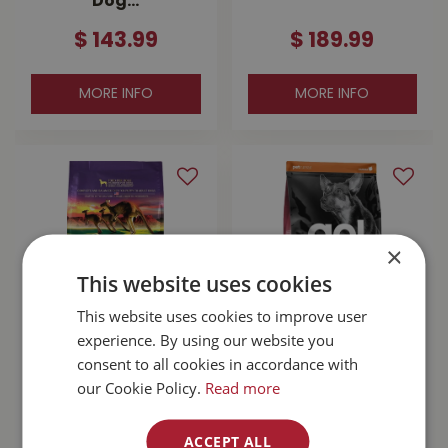
Dog…
$
143
.
99
$
189
.
99
MORE INFO
MORE INFO
×
This website uses cookies
This website uses cookies to improve user
experience. By using our website you
Zignature
Go! Sensitivities
consent to all cookies in accordance with
Kangaroo With
Limited Ingredient
our Cookie Policy.
Read more
Probiotics Dog
Grain Free Salmon
Food 25lb
Dog …
ACCEPT ALL