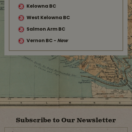
Kelowna BC
West Kelowna BC
Salmon Arm BC
Vernon BC
-
New
Subscribe to Our Newsletter