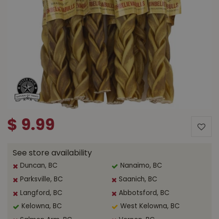
$
9
.
99
See store availability
Duncan, BC
Nanaimo, BC
Parksville, BC
Saanich, BC
Langford, BC
Abbotsford, BC
Kelowna, BC
West Kelowna, BC