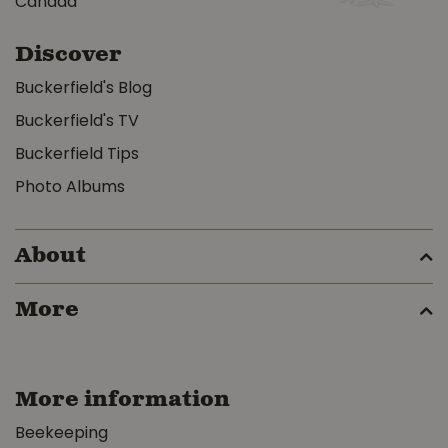
Canada
Discover
Buckerfield's Blog
Buckerfield's TV
Buckerfield Tips
Photo Albums
About
More
More information
Beekeeping