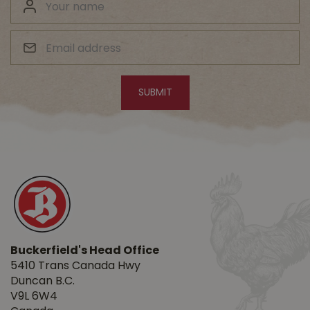
Buckerfield's Head Office
5410 Trans Canada Hwy
Duncan B.C.
V9L 6W4