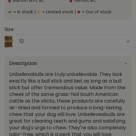
Salmon Arm, BC
Vernon, BC
= In stock
|
= Limited stock
|
= Out of stock
Size
12
Description
Unbelievabulls are truly unbelievable. They look
exactly like a bull stick and last as long as a bull
stick but offer tremendous value. Made from the
cheek of the same grass-fed South American
cattle as the sticks, these products are carefully
air-dried and formed to produce a long-lasting
chew that your dog will love. Unbelieveabulls are
great for cleaning teeth and gums and satisfying
your dog's urge to chew. They're also completely
odor-free, which is a perk that you will love.