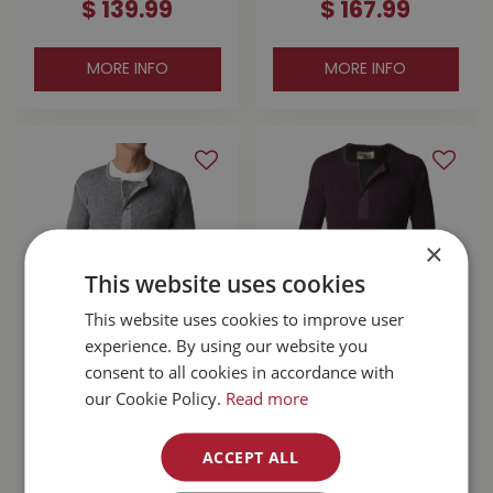
$
139
.
99
$
167
.
99
MORE INFO
MORE INFO
×
This website uses cookies
This website uses cookies to improve user
experience. By using our website you
Stanfield's Wool
Stanfield's Wool
consent to all cookies in accordance with
Henley Grey Large
Henley With Liner
our Cookie Policy.
Read more
Purple Leaf Small
$
110
.
99
$
167
.
99
ACCEPT ALL