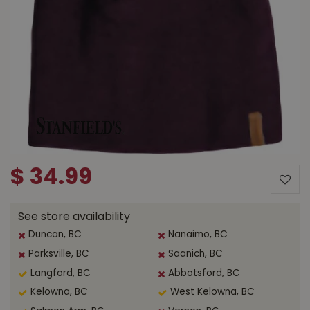
$
34
.
99
See store availability
Duncan, BC
Nanaimo, BC
Parksville, BC
Saanich, BC
Langford, BC
Abbotsford, BC
Kelowna, BC
West Kelowna, BC