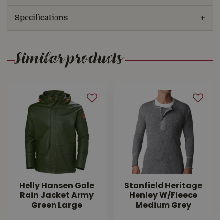
Specifications
Similar products
Helly Hansen Gale
Stanfield Heritage
Rain Jacket Army
Henley W/Fleece
Green Large
Medium Grey