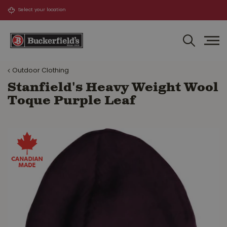
J
u
m
p
t
o
Outdoor Clothing
c
o
Stanfield's Heavy Weight Wool
n
Toque Purple Leaf
t
e
n
t