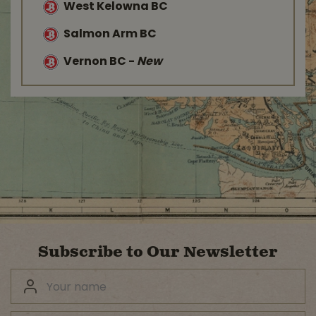
West Kelowna BC
Salmon Arm BC
Vernon BC
-
New
Subscribe to Our Newsletter