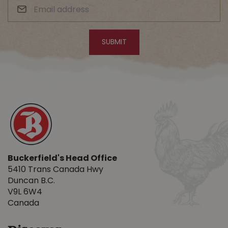
Buckerfield's Head Office
5410 Trans Canada Hwy
Duncan B.C.
V9L 6W4
Canada