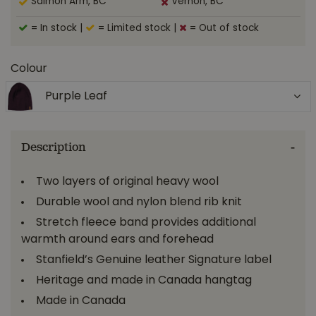
Salmon Arm, BC
Vernon, BC
= In stock
|
= Limited stock
|
= Out of stock
Colour
Purple Leaf
Description
Two layers of original heavy wool
Durable wool and nylon blend rib knit
Stretch fleece band provides additional
warmth around ears and forehead
Stanfield’s Genuine leather Signature label
Heritage and made in Canada hangtag
Made in Canada