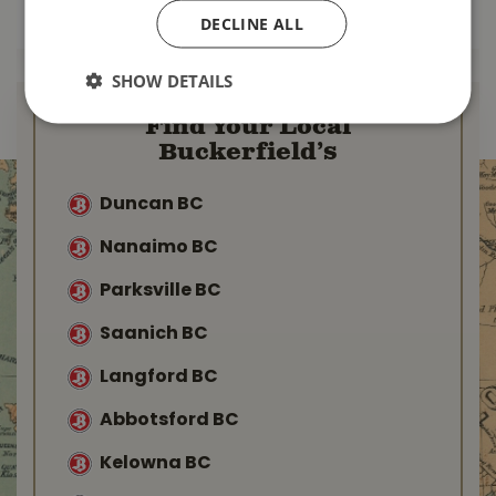
MORE INFO
MORE INFO
DECLINE ALL
SHOW DETAILS
Find Your Local
Buckerfield’s
Duncan BC
Nanaimo BC
Parksville BC
Saanich BC
Langford BC
Abbotsford BC
Kelowna BC