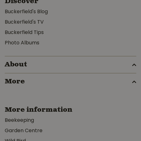
Discover
Buckerfield's Blog
Buckerfield's TV
Buckerfield Tips
Photo Albums
About
More
More information
Beekeeping
Garden Centre