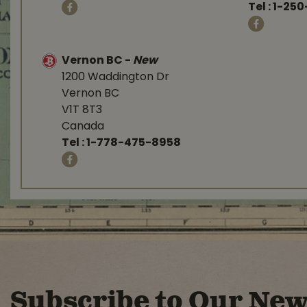
Tel :
1-250
Vernon BC
-
New
1200 Waddington Dr
Vernon BC
V1T 8T3
Canada
Tel :
1-778-475-8958
Subscribe to Our New