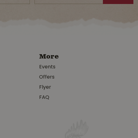
More
Events
Offers
Flyer
FAQ
y