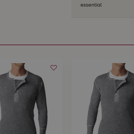
essential.