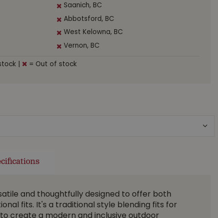
Saanich, BC
Abbotsford, BC
West Kelowna, BC
Vernon, BC
stock
|
= Out of stock
cifications
satile and thoughtfully designed to offer both
al fits. It's a traditional style blending fits for
o create a modern and inclusive outdoor