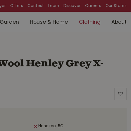
lyer
Offers
Contest
Learn
Discover
Careers
Our Stores
Garden
House & Home
Clothing
About
 Wool Henley Grey X-
Nanaimo, BC