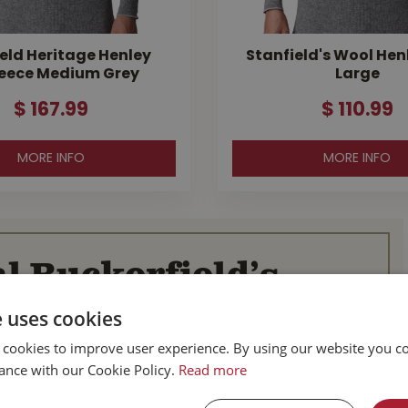
eld Heritage Henley
Stanfield's Wool Hen
eece Medium Grey
Large
$
167
.
99
$
110
.
99
MORE INFO
MORE INFO
l Buckerfield’s
e uses cookies
BC
Parksville BC
 cookies to improve user experience. By using our website you co
d Hwy
587 Alberni Hwy
ance with our Cookie Policy.
Read more
BC
Parksville, BC
V9P 1J9