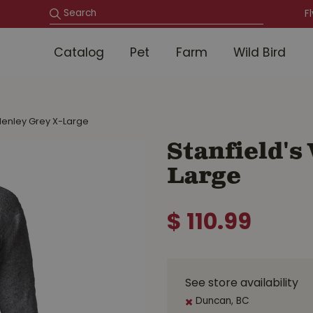
F
Catalog
Pet
Farm
Wild Bird
 Henley Grey X-Large
Stanfield's
Large
$
110
.
99
See store availability
Duncan, BC