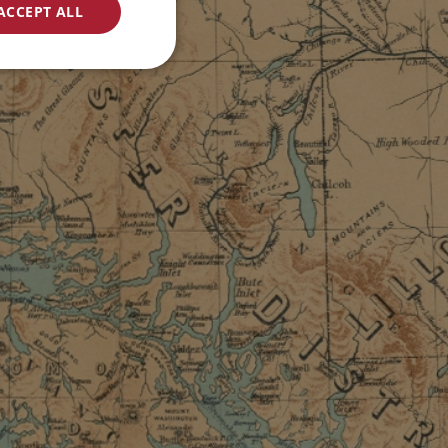
ACCEPT ALL