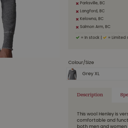
Parksville, BC
Langford, BC
Kelowna, BC
Salmon Arm, BC
= In stock
|
= Limited 
Colour/Size
Grey XL
Description
Spe
This wool Henley is ver
comfortable and function
both men and women t