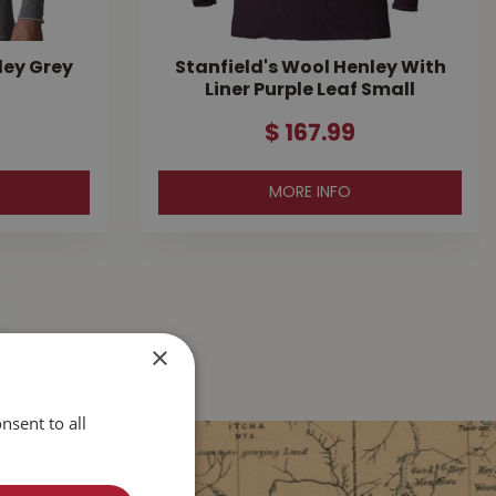
ley Grey
Stanfield's Wool Henley With
Liner Purple Leaf Small
$
167
.
99
MORE INFO
×
nsent to all