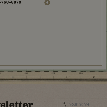
-768-8870
sletter