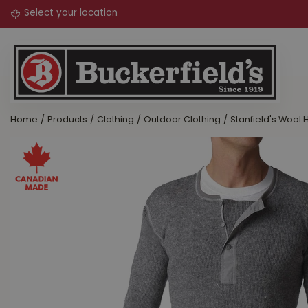
Jump
to
content
Home
Products
Clothing
Outdoor Clothing
Stanfield's Wool