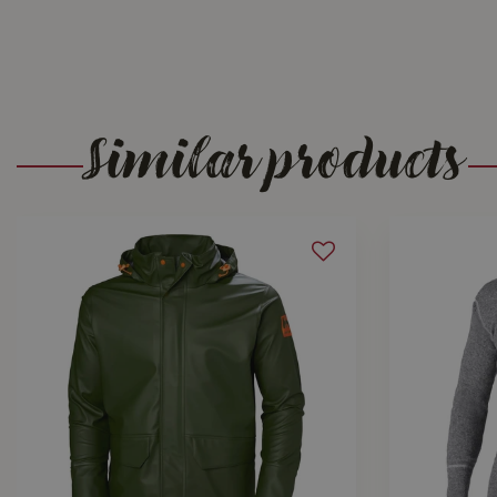
Similar products