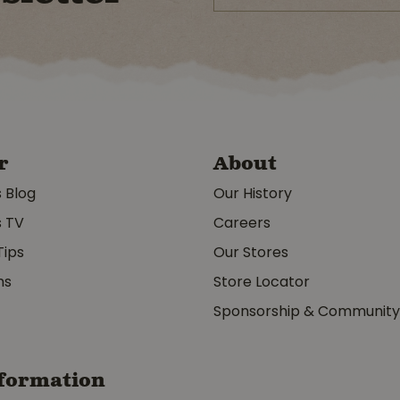
r
About
s Blog
Our History
s TV
Careers
Tips
Our Stores
ms
Store Locator
Sponsorship & Communit
formation