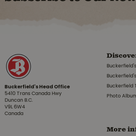
Discove
Buckerfield'
Buckerfield'
Buckerfield 
Buckerfield's Head Office
5410 Trans Canada Hwy
Photo Albu
Duncan B.C.
V9L 6W4
Canada
More in