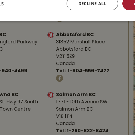
LS
DECLINE ALL
Canada
-753-4221
Tel :
1-250-248-3243
 BC
Abbotsford BC
angford Parkway
31852 Marshall Place
BC
Abbotsford BC
V2T 5Z9
Canada
0-940-4499
Tel :
1-604-556-7477
owna BC
Salmon Arm BC
St. Hwy 97 South
1771 - 10th Avenue SW
Town Centre
Salmon Arm BC
V1E 1T4
Canada
Tel :
1-250-832-8424