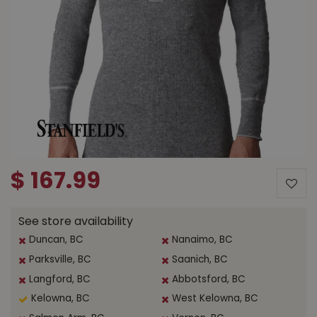
$
167
.
99
See store availability
Duncan, BC
Nanaimo, BC
Parksville, BC
Saanich, BC
Langford, BC
Abbotsford, BC
Kelowna, BC
West Kelowna, BC