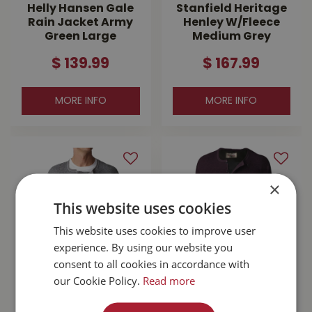
Helly Hansen Gale
Stanfield Heritage
Rain Jacket Army
Henley W/Fleece
Green Large
Medium Grey
$
139
.
99
$
167
.
99
MORE INFO
MORE INFO
×
This website uses cookies
This website uses cookies to improve user
experience. By using our website you
consent to all cookies in accordance with
our Cookie Policy.
Read more
Stanfield's Wool
Stanfield's Wool
Henley Grey Large
Henley With Liner
Purple Leaf Small