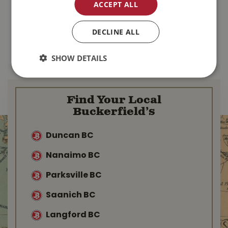
ACCEPT ALL
$
110
.
99
$
167
.
99
DECLINE ALL
MORE INFO
MORE INFO
SHOW DETAILS
Find Your Local
Buckerfield’s
Duncan BC
Nanaimo BC
Parksville BC
Saanich BC
Langford BC