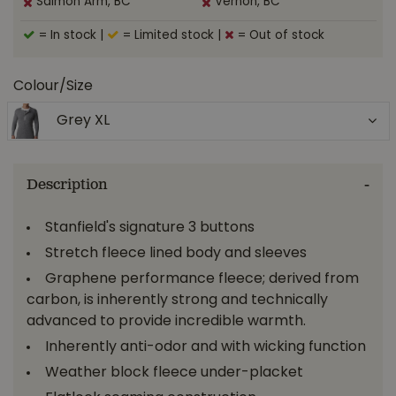
Salmon Arm, BC
Vernon, BC
= In stock
|
= Limited stock
|
= Out of stock
Colour/Size
Grey XL
Description
Stanfield's signature 3 buttons
Stretch fleece lined body and sleeves
Graphene performance fleece; derived from
carbon, is inherently strong and technically
advanced to provide incredible warmth.
Inherently anti-odor and with wicking function
Weather block fleece under-placket