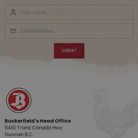
Buckerfield's Head Office
5410 Trans Canada Hwy
Duncan B.C.