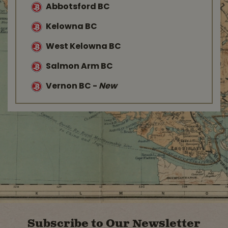
Abbotsford BC
Kelowna BC
West Kelowna BC
Salmon Arm BC
Vernon BC
-
New
Subscribe to Our Newsletter