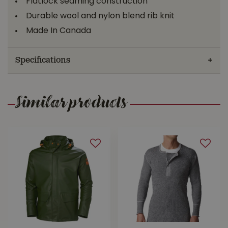
Flatlock seaming construction
Durable wool and nylon blend rib knit
Made In Canada
Specifications
Similar products