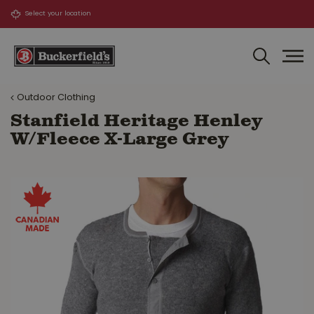
J
u
m
p
t
o
Outdoor Clothing
c
o
Stanfield Heritage Henley
n
W/Fleece X-Large Grey
t
e
n
t