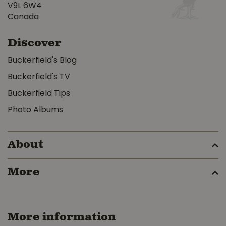
V9L 6W4
Canada
Discover
Buckerfield's Blog
Buckerfield's TV
Buckerfield Tips
Photo Albums
About
More
More information