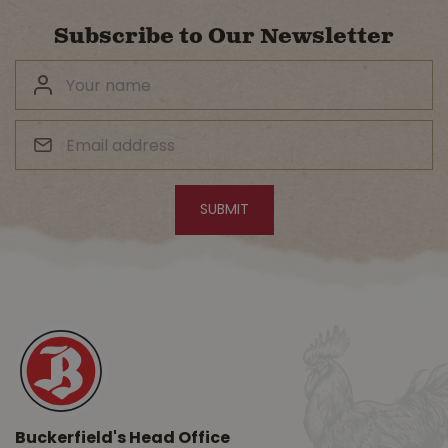
Subscribe to Our Newsletter
Buckerfield's Head Office