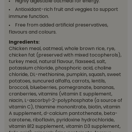
Highly digestible oatmeal for energy.
Antioxidant-rich fruit and veggies to support
immune function.
Free from added artificial preservatives,
flavours and colours.
Ingredients:
Chicken meal, oatmeal, whole brown rice, rye,
chicken fat (preserved with mixed tocopherols),
turkey meal, natural flavour, flaxseed, salt,
potassium chloride, phosphoric acid, choline
chloride, DL-methionine, pumpkin, squash, sweet
potatoes, suncured alfalfa, carrots, lentils,
broccoli, blueberries, pomegranate, bananas,
cranberries, vitamins (vitamin E supplement,
niacin, L-ascorbyl-2-polyphosphate (a source of
vitamin C), thiamine mononitrate, biotin, vitamin
A supplement, d-calcium pantothenate, beta-
carotene, riboflavin, pyridoxine hydrochloride,
vitamin B12 supplement, vitamin D3 supplement,