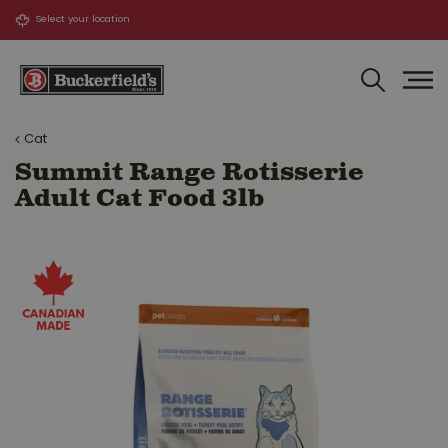
J
u
m
p
t
o
Cat
c
o
Summit Range Rotisserie
n
Adult Cat Food 3lb
t
e
n
t