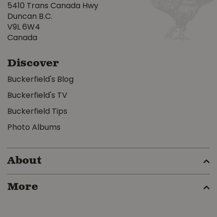
5410 Trans Canada Hwy
Duncan B.C.
V9L 6W4
Canada
Discover
Buckerfield's Blog
Buckerfield's TV
Buckerfield Tips
Photo Albums
About
More