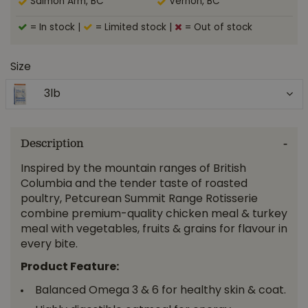
Salmon Arm, BC
Vernon, BC
= In stock
|
= Limited stock
|
= Out of stock
Size
3lb
Description
Inspired by the mountain ranges of British
Columbia and the tender taste of roasted
poultry, Petcurean Summit Range Rotisserie
combine premium-quality chicken meal & turkey
meal with vegetables, fruits & grains for flavour in
every bite.
Product Feature:
Balanced Omega 3 & 6 for healthy skin & coat.