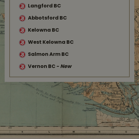
Langford BC
Abbotsford BC
Kelowna BC
West Kelowna BC
Salmon Arm BC
Vernon BC
-
New