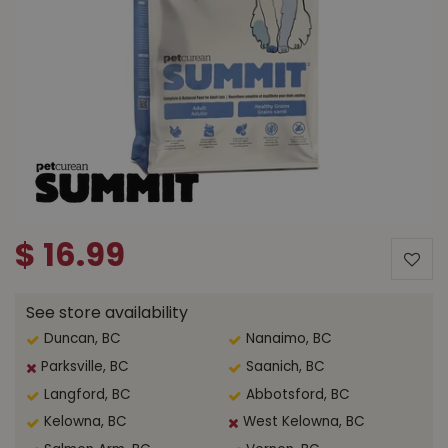
$
16
.
99
See store availability
Duncan, BC
Nanaimo, BC
Parksville, BC
Saanich, BC
Langford, BC
Abbotsford, BC
Kelowna, BC
West Kelowna, BC