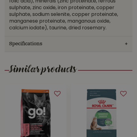
folic acid), minerals (zinc proteinate, ferrous
sulphate, zinc oxide, iron proteinate, copper
sulphate, sodium selenite, copper proteinate,
manganese proteinate, manganous oxide,
calcium iodate), taurine, dried rosemary.
Specifications
Similar products