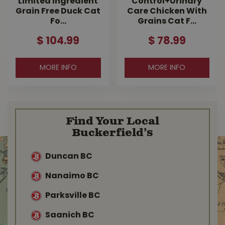
Limited Ingredient
Control+Urinary
Grain Free Duck Cat
Care Chicken With
Fo…
Grains Cat F…
$
104
.
99
$
78
.
99
MORE INFO
MORE INFO
Find Your Local
Buckerfield’s
Duncan BC
Nanaimo BC
Parksville BC
Saanich BC