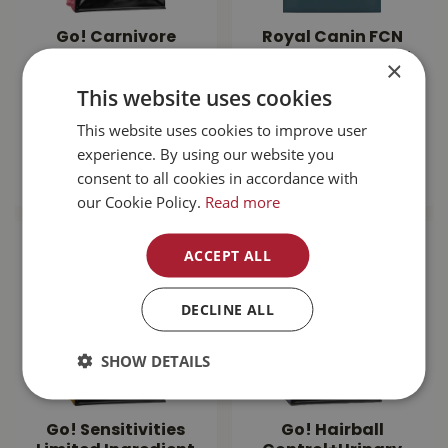
Go! Carnivore
Royal Canin FCN
Grain Free
Digestive Care Cat
×
Salmon+Cod Cat
Food 14lb
This website uses cookies
Food 16lb
$
113
.
99
This website uses cookies to improve user
$
100
.
99
experience. By using our website you
MORE INFO
consent to all cookies in accordance with
MORE INFO
our Cookie Policy.
Read more
ACCEPT ALL
DECLINE ALL
SHOW DETAILS
Go! Sensitivities
Go! Hairball