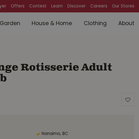
lyer
Offers
Contest
Learn
Discover
Careers
Our Stores
Garden
House & Home
Clothing
About
ge Rotisserie Adult
lb
Nanaimo, BC