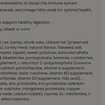
l antioxidants to boost the immune system
minerals, and omega fatty acids for optimal health,
 support healthy digestion
y, wheat or corn
 rye, barley, whole oats, chicken fat (preserved
, turkey meal, natural flavour, flaxseed, salt,
mpkin, squash, sweet potatoes, suncured alfalfa,
oli, blueberries, pomegranate, bananas, cranberries,
upplement, L-ascorbyl-2-polyphosphate (a source
 d-calcium pantothenate, vitamin A supplement,
riboflavin, beta-carotene, vitamin B12 supplement,
ochloride, vitamin D3 supplement, folic acid),
ate, zinc proteinate, iron proteinate, selenium
pper sulphate, manganese proteinate, copper
oxide, calcium iodate), taurine, DL-methionine, L-
e, dried rosemary.