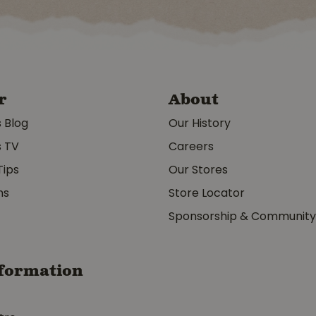
r
About
s Blog
Our History
s TV
Careers
Tips
Our Stores
ms
Store Locator
Sponsorship & Communit
formation