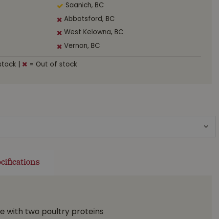
Saanich, BC
Abbotsford, BC
West Kelowna, BC
Vernon, BC
stock
|
= Out of stock
cifications
e with two poultry proteins