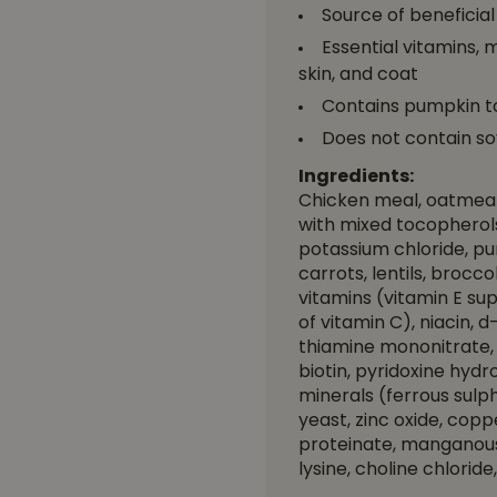
Source of beneficia
Essential vitamins, 
skin, and coat
Contains pumpkin to
Does not contain so
Ingredients:
Chicken meal, oatmeal,
with mixed tocopherols)
potassium chloride, pu
carrots, lentils, brocc
vitamins (vitamin E s
of vitamin C), niacin,
thiamine mononitrate, 
biotin, pyridoxine hydr
minerals (ferrous sulph
yeast, zinc oxide, co
proteinate, manganous 
lysine, choline chlorid