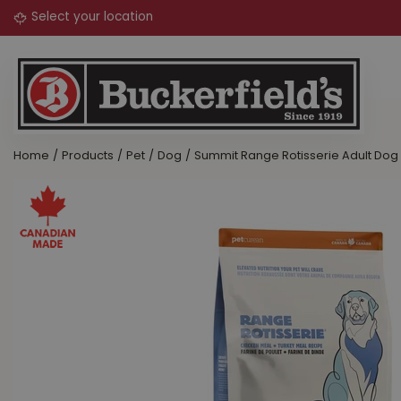
Jump
to
content
Home
Products
Pet
Dog
Summit Range Rotisserie Adult Dog