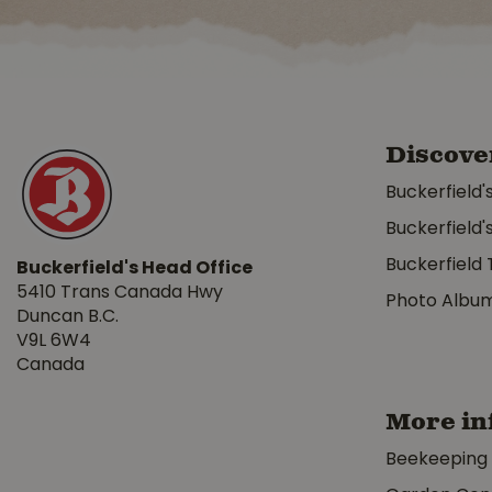
Discove
Buckerfield'
Buckerfield'
Buckerfield 
Buckerfield's Head Office
5410 Trans Canada Hwy
Photo Albu
Duncan B.C.
V9L 6W4
Canada
More in
Beekeeping