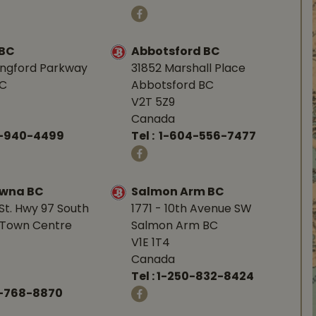
 BC
Abbotsford BC
angford Parkway
31852 Marshall Place
BC
Abbotsford BC
V2T 5Z9
Canada
0-940-4499
Tel :
1-604-556-7477
owna BC
Salmon Arm BC
St. Hwy 97 South
1771 - 10th Avenue SW
Town Centre
Salmon Arm BC
V1E 1T4
Canada
Tel :
1-250-832-8424
-768-8870