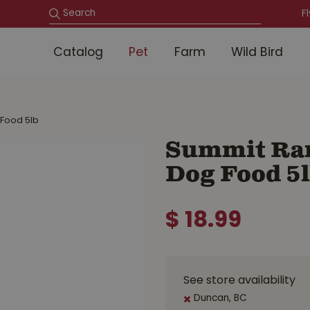
F
Catalog
Pet
Farm
Wild Bird
 Food 5lb
Summit Ran
Dog Food 5
$
18
.
99
See store availability
Duncan, BC