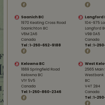
Saanich BC
Langford
1970 Keating Cross Road
104-975 L
Saanichton BC
Langford 
V8M 2A6
V9B 0A5
Canada
Canada
Tel :
1-250-652-9188
Tel :
1-25
Kelowna BC
West Kel
1889 Springfield Road
2565 Main 
Kelowna BC
Westbank 
V1Y 5V5
BC
Canada
V4T 2B4
Tel:
1-250-860-2346
Canada
Tel :
1-250