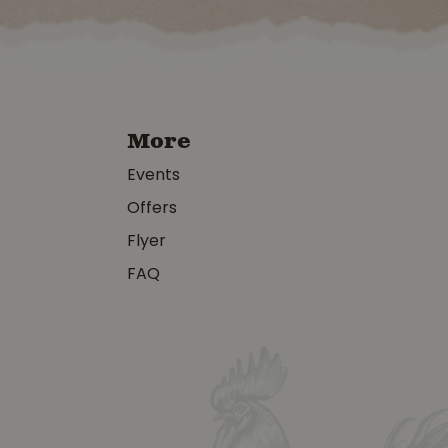
More
Events
Offers
Flyer
FAQ
y