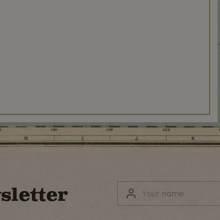
sletter