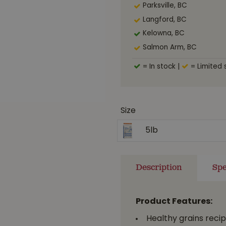
Parksville, BC
Langford, BC
Kelowna, BC
Salmon Arm, BC
= In stock
|
= Limited 
Size
5lb
Description
Spe
Product Features:
Healthy grains recip