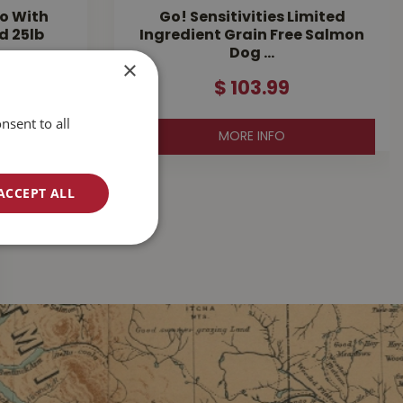
o With
Go! Sensitivities Limited
d 25lb
Ingredient Grain Free Salmon
Dog …
×
$
103
.
99
nsent to all
MORE INFO
ACCEPT ALL