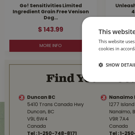
Go! Sensitivities Limited
Unleas
Ingredient Grain Free Venison
4
Dog…
$
143
.
99
This websit
This website uses
MORE INFO
cookies in accord
SHOW DETAI
Find Your Loca
Duncan BC
Nanaimo 
5410 Trans Canada Hwy
1277 Islan
Duncan, BC
Nanaimo, 
V9L 6W4
V9R 7A4
Canada
Canada
Tel :
1-250-748-8171
Tel :
1-250