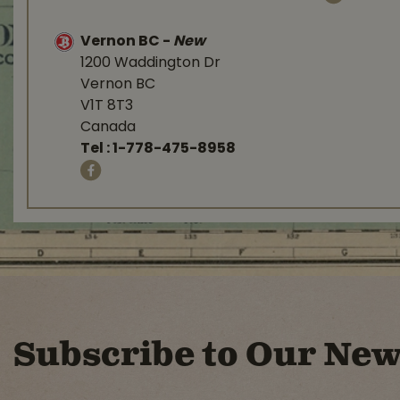
Vernon BC
-
New
1200 Waddington Dr
Vernon BC
V1T 8T3
Canada
Tel :
1-778-475-8958
Subscribe to Our New