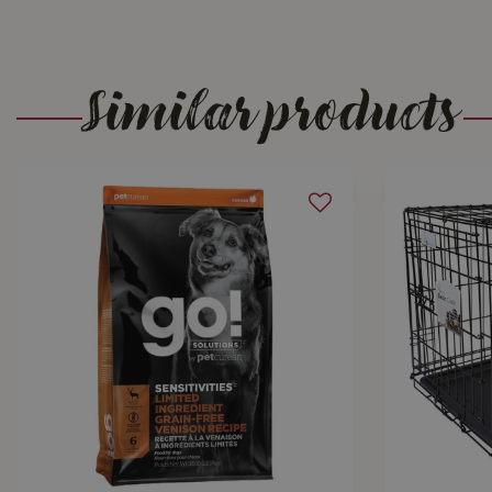
Similar products