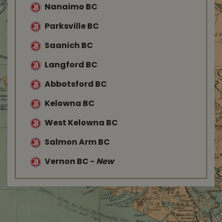
Nanaimo BC
Parksville BC
Saanich BC
Langford BC
Abbotsford BC
Kelowna BC
West Kelowna BC
Salmon Arm BC
Vernon BC
-
New