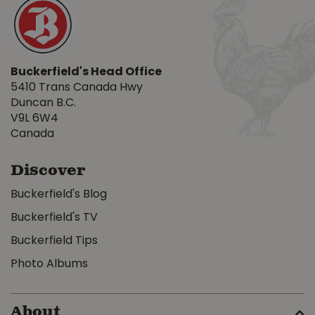
Buckerfield's Head Office
5410 Trans Canada Hwy
Duncan B.C.
V9L 6W4
Canada
Discover
Buckerfield's Blog
Buckerfield's TV
Buckerfield Tips
Photo Albums
About