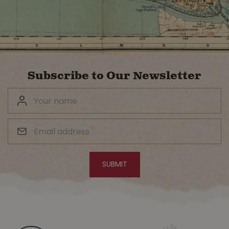
Subscribe to Our Newsletter