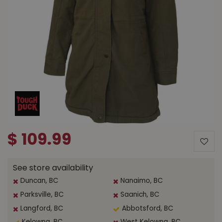
$
109
.
99
See store availability
Duncan, BC
Nanaimo, BC
Parksville, BC
Saanich, BC
Langford, BC
Abbotsford, BC