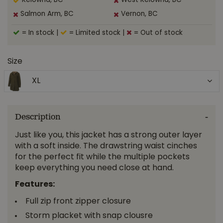
Kelowna, BC
West Kelowna, BC
Salmon Arm, BC
Vernon, BC
= In stock
|
= Limited stock
|
= Out of stock
Size
XL
Description
Just like you, this jacket has a strong outer layer
with a soft inside. The drawstring waist cinches
for the perfect fit while the multiple pockets
keep everything you need close at hand.
Features:
Full zip front zipper closure
Storm placket with snap clousre