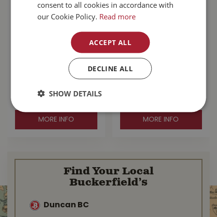
consent to all cookies in accordance with
our Cookie Policy.
Read more
ACCEPT ALL
Stanfield's Wool
Stanfield's Wool
Henley Grey Large
Henley With Liner
DECLINE ALL
Purple Leaf Small
SHOW DETAILS
$
110
.
99
$
167
.
99
MORE INFO
MORE INFO
Find Your Local
Buckerfield’s
Duncan BC