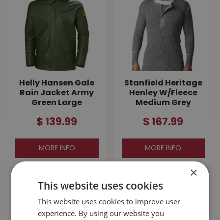
Helly Hansen Gale
Stanfield Heritage
Rain Jacket Army
Henley W/Fleece
Green Large
Medium Grey
$
139
.
99
$
167
.
99
MORE INFO
MORE INFO
×
This website uses cookies
This website uses cookies to improve user
experience. By using our website you