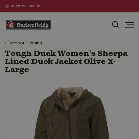
J
u
m
p
t
o
Outdoor Clothing
c
o
Tough Duck Women's Sherpa
n
Lined Duck Jacket Olive X-
t
Large
e
n
t