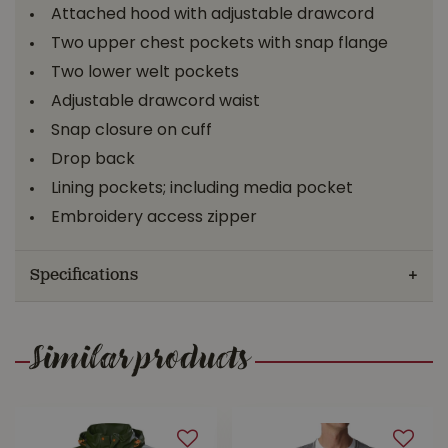
Attached hood with adjustable drawcord
Two upper chest pockets with snap flange
Two lower welt pockets
Adjustable drawcord waist
Snap closure on cuff
Drop back
Lining pockets; including media pocket
Embroidery access zipper
Specifications
Similar products