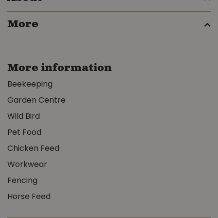
More
More information
Beekeeping
Garden Centre
Wild Bird
Pet Food
Chicken Feed
Workwear
Fencing
Horse Feed