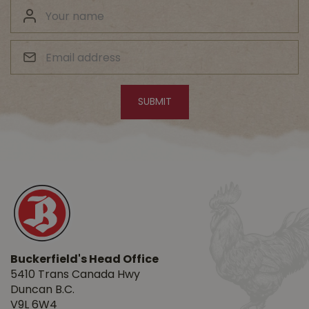
Buckerfield's Head Office
5410 Trans Canada Hwy
Duncan B.C.
V9L 6W4