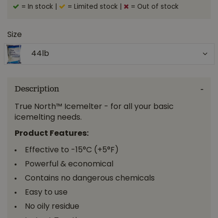
= In stock
|
= Limited stock
|
= Out of stock
Size
44lb
Description
True North™ Icemelter - for all your basic
icemelting needs.
Product Features:
Effective to -15°C (+5°F)
Powerful & economical
Contains no dangerous chemicals
Easy to use
No oily residue