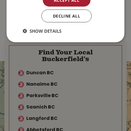
$
79
.
99
$
18
.
99
DECLINE ALL
MORE INFO
MORE INFO
SHOW DETAILS
Find Your Local
Buckerfield’s
Duncan BC
Nanaimo BC
Parksville BC
Saanich BC
Langford BC
Abbotsford BC