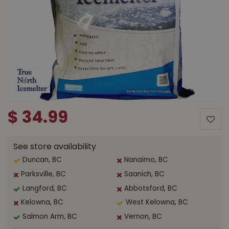
$
34
.
99
See store availability
Duncan, BC
Nanaimo, BC
Parksville, BC
Saanich, BC
Langford, BC
Abbotsford, BC
Kelowna, BC
West Kelowna, BC
Salmon Arm, BC
Vernon, BC