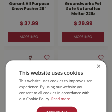
Garant All Purpose
Groundworks Pet
Snow Pusher 26"
Safe Natural Ice
Melter 22lb
$
37
.
99
$
29
.
99
MORE INFO
MORE INFO
×
This website uses cookies
This website uses cookies to improve user
experience. By using our website you
consent to all cookies in accordance with
our Cookie Policy.
Read more
Garant Original 24"
Solar Crystals Extra
Steel Snow Pusher
Coarse Salt 50lb
ACCEPT ALL