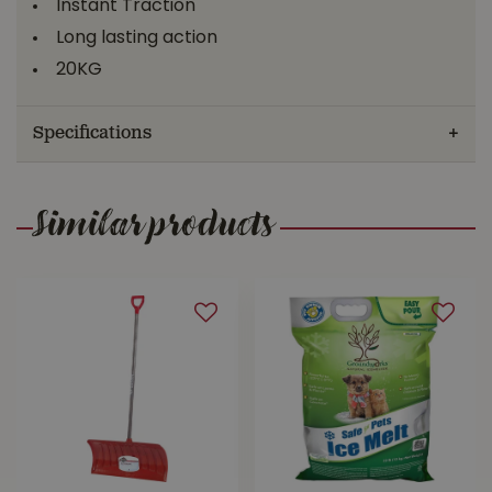
Instant Traction
Long lasting action
20KG
Specifications
Similar products