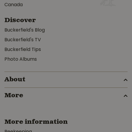
Canada
Discover
Buckerfield's Blog
Buckerfield's TV
Buckerfield Tips
Photo Albums
About
More
More information