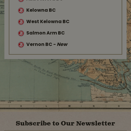
Kelowna BC
West Kelowna BC
Salmon Arm BC
Vernon BC
-
New
Subscribe to Our Newsletter