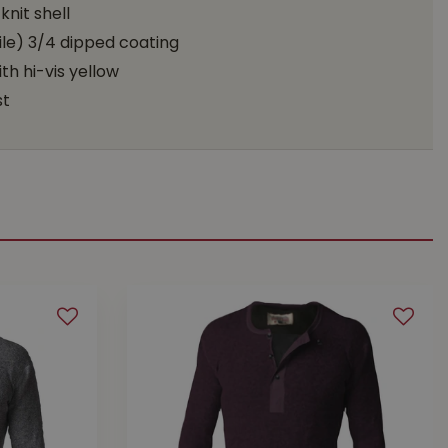
nit shell
le) 3/4 dipped coating
th hi-vis yellow
st