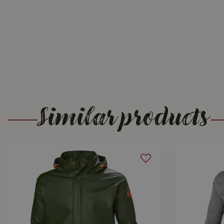
Similar products