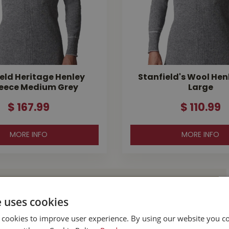
eld Heritage Henley
Stanfield's Wool Hen
eece Medium Grey
Large
$
167
.
99
$
110
.
99
MORE INFO
MORE INFO
l Buckerfield’s
e uses cookies
 cookies to improve user experience. By using our website you co