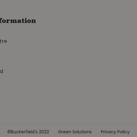
formation
tre
ed
©Buckerfield's 2023
Green Solutions
Privacy Policy
h Cold War Glove Medium