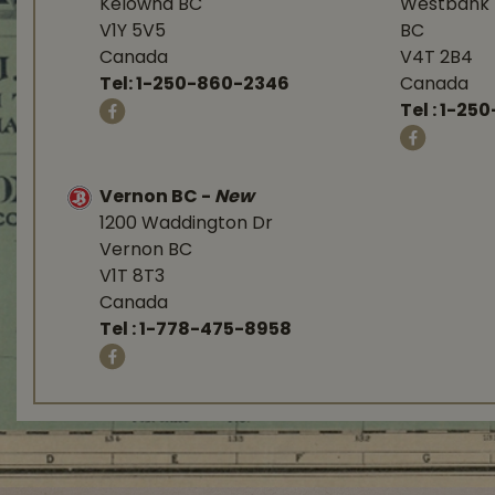
Kelowna BC
Westbank 
V1Y 5V5
BC
Canada
V4T 2B4
Tel:
1-250-860-2346
Canada
Tel :
1-250
Vernon BC
-
New
1200 Waddington Dr
Vernon BC
V1T 8T3
Canada
Tel :
1-778-475-8958