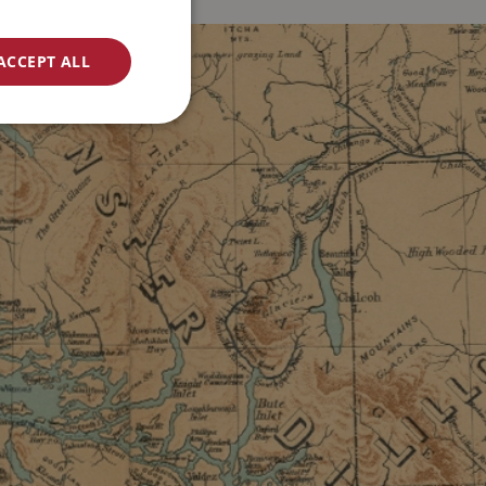
ACCEPT ALL