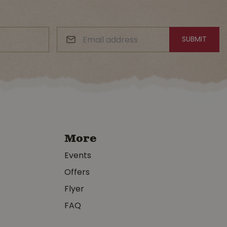
More
Events
Offers
Flyer
FAQ
y