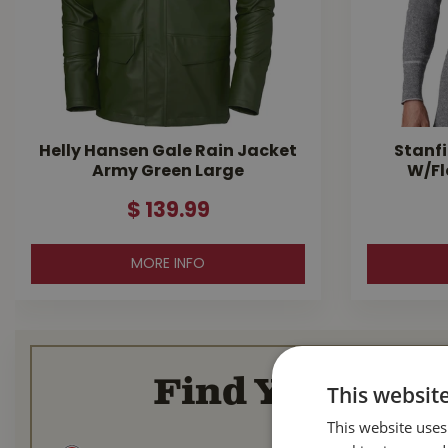
Helly Hansen Gale Rain Jacket
Stanfi
Army Green Large
W/Fl
$
139
.
99
MORE INFO
Find Your Loca
This websit
This website uses