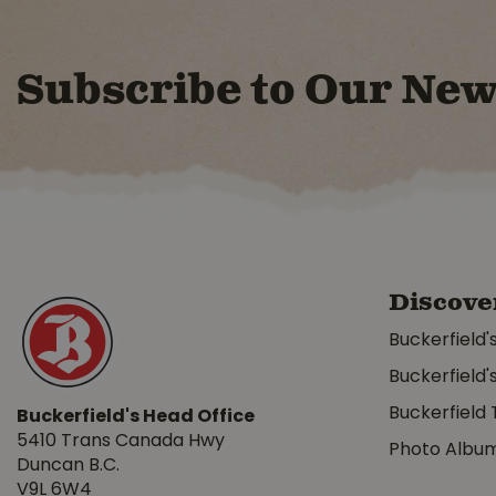
Subscribe to Our New
Discove
Buckerfield'
Buckerfield'
Buckerfield 
Buckerfield's Head Office
5410 Trans Canada Hwy
Photo Albu
Duncan B.C.
V9L 6W4