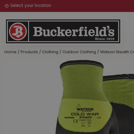
Jump
to
content
Home
Products
Clothing
Outdoor Clothing
Watson Stealth 