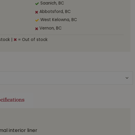
Saanich, BC
Abbotsford, BC
West Kelowna, BC
Vernon, BC
stock
|
= Out of stock
cifications
l interior liner