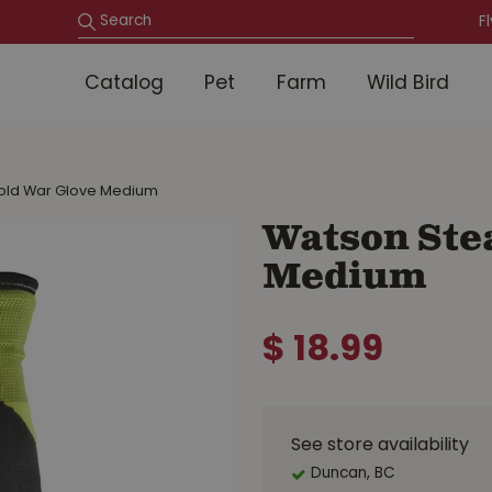
F
Catalog
Pet
Farm
Wild Bird
Cold War Glove Medium
Watson Stea
Medium
$
18
.
99
See store availability
Duncan, BC