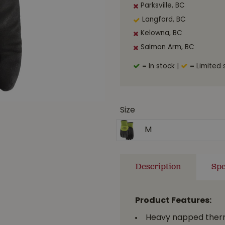
Parksville, BC
Langford, BC
Kelowna, BC
Salmon Arm, BC
= In stock
|
= Limited 
Size
M
Description
Spe
Product Features:
Heavy napped therma