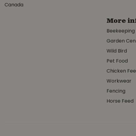
Canada
More in
Beekeeping
Garden Cen
Wild Bird
Pet Food
Chicken Fe
Workwear
Fencing
Horse Feed
Watson Stealt