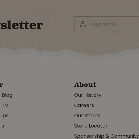
sletter
r
About
s Blog
Our History
s TV
Careers
Tips
Our Stores
ms
Store Locator
Sponsorship & Communit