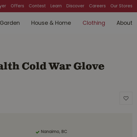
lyer
Offers
Contest
Learn
Discover
Careers
Our Stores
Garden
House & Home
Clothing
About
lth Cold War Glove
Nanaimo, BC