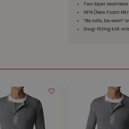
Two layer seamless k
NFN (New Foam Nitri
“Be safe, be seen” wi
Snug-fitting knit wri