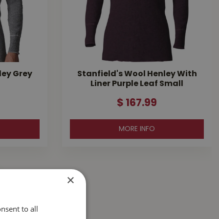
ley Grey
Stanfield's Wool Henley With
Liner Purple Leaf Small
$
167
.
99
MORE INFO
×
nsent to all