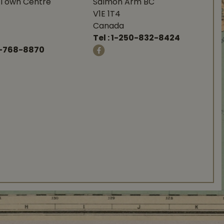
Town Centre
Salmon Arm BC
V1E 1T4
Canada
Tel :
1-250-832-8424
-768-8870