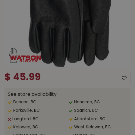
$
45
.
99
See store availability
Duncan, BC
Nanaimo, BC
Parksville, BC
Saanich, BC
Langford, BC
Abbotsford, BC
Kelowna, BC
West Kelowna, BC