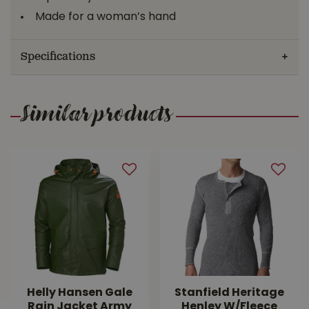
Made for a woman’s hand
Specifications
Similar products
Helly Hansen Gale
Stanfield Heritage
Rain Jacket Army
Henley W/Fleece