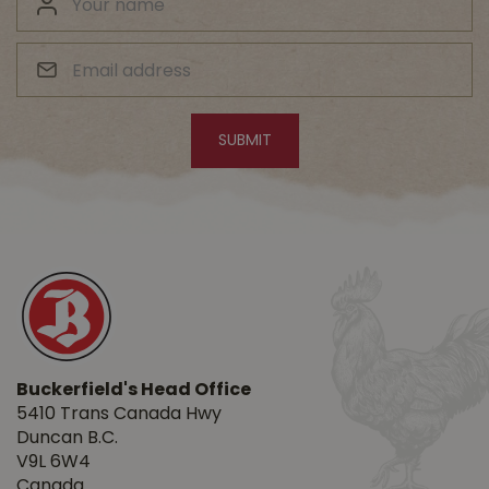
Buckerfield's Head Office
5410 Trans Canada Hwy
Duncan B.C.
V9L 6W4
Canada