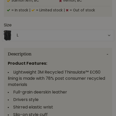
Salmon Arm, BC
Vernon, BC
= In stock
|
= Limited stock
|
= Out of stock
Size
L
Description
Product Features:
Lightweight 3M Recycled Thinsulate™ EC60
lining is made with 78% post consumer recycled
materials
Full-grain deerskin leather
Drivers style
Shirred elastic wrist
Slip-on style cuff