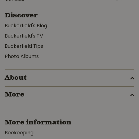
Discover
Buckerfield's Blog
Buckerfield's TV
Buckerfield Tips
Photo Albums
About
More
More information
Beekeeping