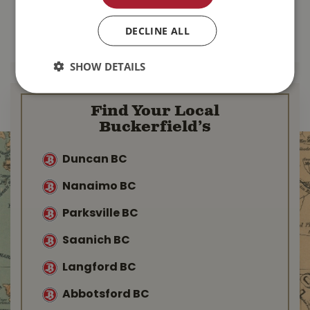
$
110
.
99
$
167
.
99
DECLINE ALL
MORE INFO
MORE INFO
SHOW DETAILS
Find Your Local
Buckerfield’s
Duncan BC
Nanaimo BC
Parksville BC
Saanich BC
Langford BC
Abbotsford BC