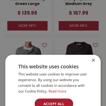
Green Large
Medium Grey
$
139
.
99
$
167
.
99
MORE INFO
MORE INFO
×
This website uses cookies
This website uses cookies to improve user
experience. By using our website you
consent to all cookies in accordance with
Stanfield's Wool
Stanfield's Wool
our Cookie Policy.
Read more
Henley Grey Large
Henley With Liner
Purple Leaf Small
ACCEPT ALL