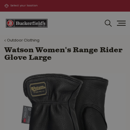
J
u
m
p
t
o
Outdoor Clothing
c
o
Watson Women's Range Rider
n
Glove Large
t
e
n
t