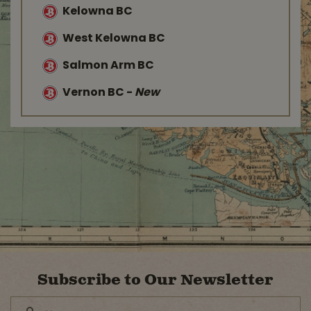
Kelowna BC
West Kelowna BC
Salmon Arm BC
Vernon BC
-
New
Subscribe to Our Newsletter