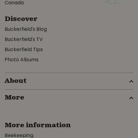
Canada
Discover
Buckerfield's Blog
Buckerfield's TV
Buckerfield Tips
Photo Albums
About
More
More information
Beekeeping