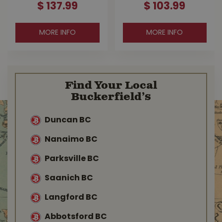
$
137
.
99
$
103
.
99
MORE INFO
MORE INFO
Find Your Local
Buckerfield’s
Duncan BC
Nanaimo BC
Parksville BC
Saanich BC
Langford BC
Abbotsford BC