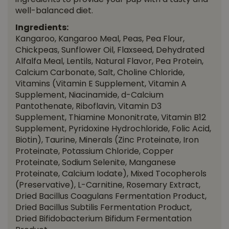
ingredients to provide your pup with a tasty and
well-balanced diet.
Ingredients:
Kangaroo, Kangaroo Meal, Peas, Pea Flour,
Chickpeas, Sunflower Oil, Flaxseed, Dehydrated
Alfalfa Meal, Lentils, Natural Flavor, Pea Protein,
Calcium Carbonate, Salt, Choline Chloride,
Vitamins (Vitamin E Supplement, Vitamin A
Supplement, Niacinamide, d-Calcium
Pantothenate, Riboflavin, Vitamin D3
Supplement, Thiamine Mononitrate, Vitamin B12
Supplement, Pyridoxine Hydrochloride, Folic Acid,
Biotin), Taurine, Minerals (Zinc Proteinate, Iron
Proteinate, Potassium Chloride, Copper
Proteinate, Sodium Selenite, Manganese
Proteinate, Calcium Iodate), Mixed Tocopherols
(Preservative), L-Carnitine, Rosemary Extract,
Dried Bacillus Coagulans Fermentation Product,
Dried Bacillus Subtilis Fermentation Product,
Dried Bifidobacterium Bifidum Fermentation