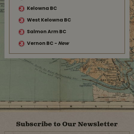
Kelowna BC
West Kelowna BC
Salmon Arm BC
Vernon BC
-
New
Subscribe to Our Newsletter