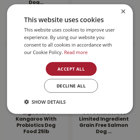
Dog…
×
$
143
.
99
$
189
.
99
This website uses cookies
This website uses cookies to improve user
MORE INFO
MORE INFO
experience. By using our website you
consent to all cookies in accordance with
our Cookie Policy.
Read more
ACCEPT ALL
DECLINE ALL
SHOW DETAILS
Zignature
Go! Sensitivities
Kangaroo With
Limited Ingredient
Probiotics Dog
Grain Free Salmon
Food 25lb
Dog …