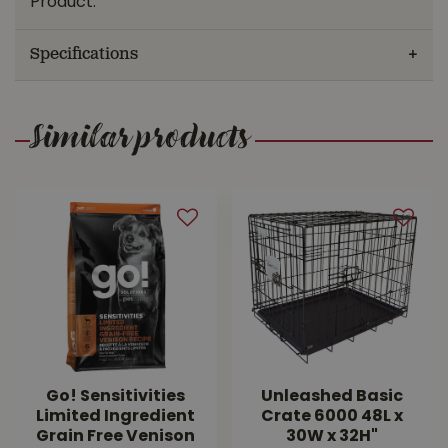
Product.
Specifications
Similar products
Go! Sensitivities
Unleashed Basic
Limited Ingredient
Crate 6000 48L x
Grain Free Venison
30W x 32H"