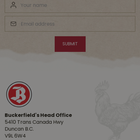
Buckerfield's Head Office
5410 Trans Canada Hwy
Duncan B.C.
V9L 6W4