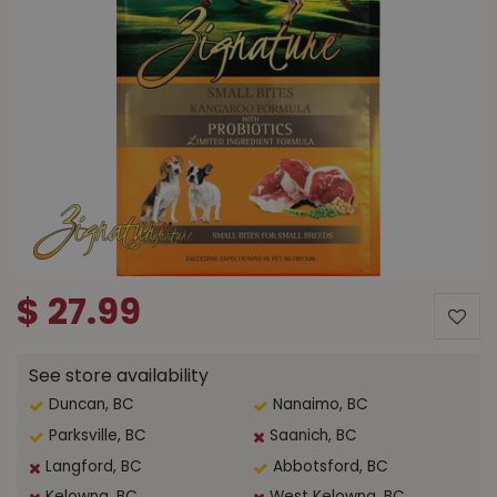
$
27
.
99
See store availability
Duncan, BC
Nanaimo, BC
Parksville, BC
Saanich, BC
Langford, BC
Abbotsford, BC