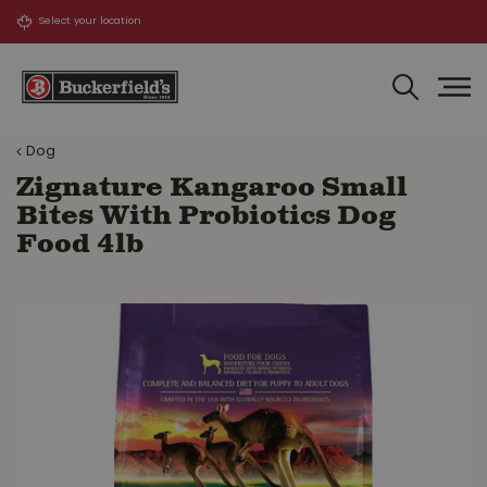
J
u
m
p
t
o
Dog
c
o
Zignature Kangaroo Small
n
Bites With Probiotics Dog
t
Food 4lb
e
n
t