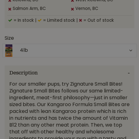
Kelowna, BC
West Kelowna, BC
Salmon Arm, BC
Vernon, BC
= In stock
|
= Limited stock
|
= Out of stock
Size
4lb
Description
For our smaller pups, try Zignature Small Bites!
Zignature Small Bites follows our same limited-
ingredient, meat-first philosophy—just in smaller
sized bites. Our Kangaroo Formula Small Bites are
packed with lean Kangaroo protein which is rich
in nutrients and has twice the amount of Vitamin
B12 than any other meat protein. Then, we top
that off with other healthy and wholesome