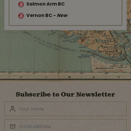
Salmon Arm BC
Vernon BC
-
New
Subscribe to Our Newsletter