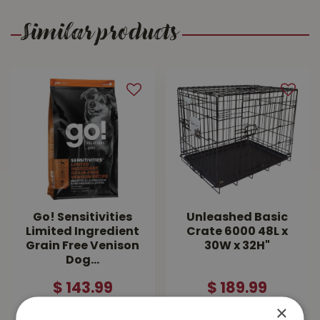
Similar products
Go! Sensitivities
Unleashed Basic
Limited Ingredient
Crate 6000 48L x
Grain Free Venison
30W x 32H"
Dog…
$
143
.
99
$
189
.
99
×