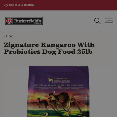
J
u
m
p
t
o
Dog
c
o
Zignature Kangaroo With
n
Probiotics Dog Food 25lb
t
e
n
t