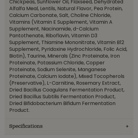
Chickpeas, Sunflower Oil, Flaxseed, Dehydrated
Alfalfa Meal, Lentils, Natural Flavor, Pea Protein,
Calcium Carbonate, Salt, Choline Chloride,
Vitamins (Vitamin E Supplement, Vitamin A
Supplement, Niacinamide, d-Calcium
Pantothenate, Riboflavin, Vitamin D3
Supplement, Thiamine Mononitrate, Vitamin B12
Supplement, Pyridoxine Hydrochloride, Folic Acid,
Biotin), Taurine, Minerals (Zinc Proteinate, Iron
Proteinate, Potassium Chloride, Copper
Proteinate, Sodium Selenite, Manganese
Proteinate, Calcium Iodate), Mixed Tocopherols
(Preservative), L-Carnitine, Rosemary Extract,
Dried Bacillus Coagulans Fermentation Product,
Dried Bacillus Subtilis Fermentation Product,
Dried Bifidobacterium Bifidum Fermentation
Product.
Specifications