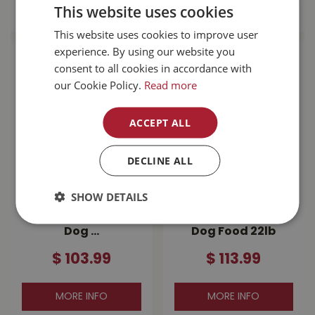
MORE INFO
MORE INFO
This website uses cookies
This website uses cookies to improve user
experience. By using our website you
consent to all cookies in accordance with
our Cookie Policy.
Read more
ACCEPT ALL
DECLINE ALL
Go! Sensitivities
Go! Carnivore
SHOW DETAILS
Limited Ingredient
Grain Free
Grain Free Salmon
Lamb+Wild Boar
Dog …
Dog Food 22lb
$
103
.
99
$
113
.
99
MORE INFO
MORE INFO