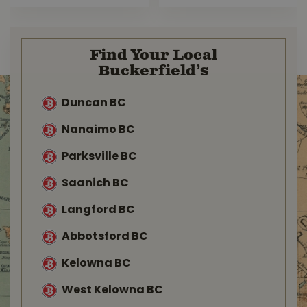
Find Your Local
Buckerfield’s
Duncan BC
Nanaimo BC
Parksville BC
Saanich BC
Langford BC
Abbotsford BC
Kelowna BC
West Kelowna BC