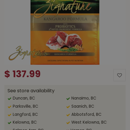
$
137
.
99
See store availability
Duncan, BC
Nanaimo, BC
Parksville, BC
Saanich, BC
Langford, BC
Abbotsford, BC
Kelowna, BC
West Kelowna, BC