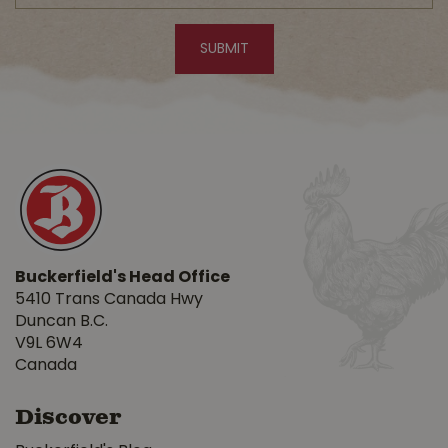
Buckerfield's Head Office
5410 Trans Canada Hwy
Duncan B.C.
V9L 6W4
Canada
Discover