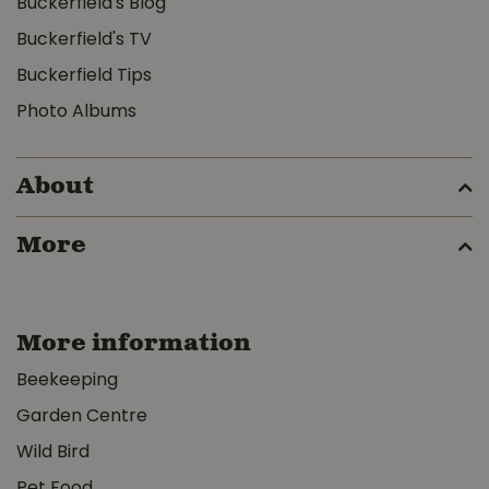
Buckerfield's Blog
Buckerfield's TV
Buckerfield Tips
Photo Albums
About
More
More information
Beekeeping
Garden Centre
Wild Bird