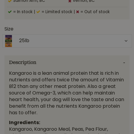
Salmon Arm, BC
Vernon, BC
= In stock
|
= Limited stock
|
= Out of stock
Size
25lb
Description
Kangaroo is a lean animal protein that is rich in
nutrients and offers twice the amount of Vitamin
B12 than any other meat protein. Also a great
source of Omega-3, which can help maintain
heart health, your dog will love the taste and can
benefit from all the nutrients Kangaroo protein
has to offer.
Ingredients:
Kangaroo, Kangaroo Meal, Peas, Pea Flour,