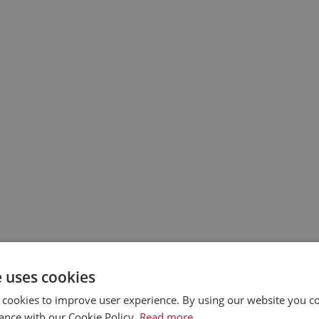
e uses cookies
 cookies to improve user experience. By using our website you co
ance with our Cookie Policy.
Read more