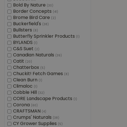
Bold By Nature
(30)
Border Concepts
(41)
Brome Bird Care
(2)
Buckerfield's
(38)
Bullsters
(8)
Butterfly Sprinkler Products
(1)
BYLANDS
(1)
C&S Suet
(2)
Canadian Naturals
(39)
Catit
(20)
Chatterbox
(5)
Chuckit! Fetch Games
(8)
Clean Burn
(1)
Climaloc
(1)
Cobble Hill
(32)
CORE Landscape Products
(1)
Corona
(60)
CRAFTSMAN
(4)
Crumps' Naturals
(38)
CY Grower Supplies
(5)