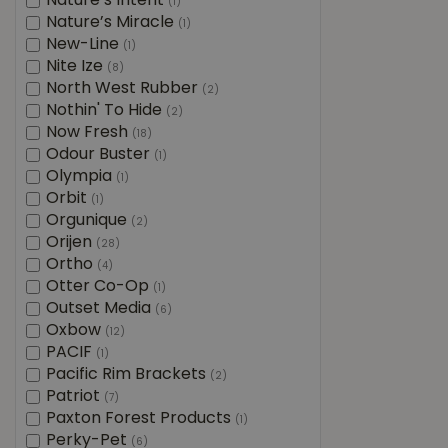
Nature’s Intent
(1)
Nature’s Miracle
(1)
New-Line
(1)
Nite Ize
(8)
North West Rubber
(2)
Nothin' To Hide
(2)
Now Fresh
(18)
Odour Buster
(1)
Olympia
(1)
Orbit
(1)
Orgunique
(2)
Orijen
(28)
Ortho
(4)
Otter Co-Op
(1)
Outset Media
(6)
Oxbow
(12)
PACIF
(1)
Pacific Rim Brackets
(2)
Patriot
(7)
Paxton Forest Products
(1)
Perky-Pet
(6)