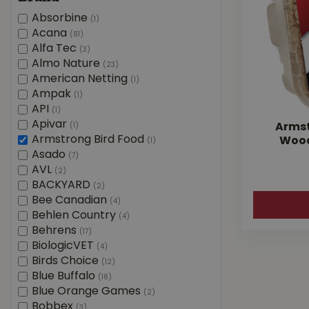
Absorbine
(1)
Acana
(81)
Alfa Tec
(3)
Almo Nature
(23)
American Netting
(1)
Ampak
(1)
API
(1)
Apivar
(1)
Armst
Armstrong Bird Food
Wood
(1)
Asado
(7)
AVL
(2)
BACKYARD
(2)
Bee Canadian
(4)
Behlen Country
(4)
Behrens
(17)
BiologicVET
(4)
Birds Choice
(12)
Blue Buffalo
(18)
Blue Orange Games
(2)
Bobbex
(3)