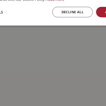
LS
DECLINE ALL