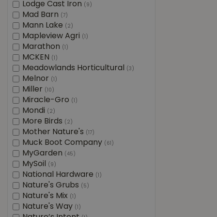
Lodge Cast Iron
(9)
Mad Barn
(7)
Mann Lake
(2)
Mapleview Agri
(1)
Marathon
(1)
MCKEN
(1)
Meadowlands Horticultural
(3)
Melnor
(1)
Miller
(10)
Miracle-Gro
(1)
Mondi
(2)
More Birds
(2)
Mother Nature's
(17)
Muck Boot Company
(61)
MyGarden
(45)
MySoil
(9)
National Hardware
(1)
Nature's Grubs
(5)
Nature's Mix
(1)
Nature's Way
(1)