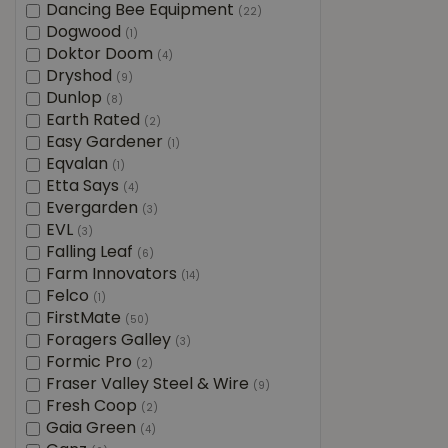
Dancing Bee Equipment
(22)
Dogwood
(1)
Doktor Doom
(4)
Dryshod
(9)
Dunlop
(8)
Earth Rated
(2)
Easy Gardener
(1)
Eqvalan
(1)
Etta Says
(4)
Evergarden
(3)
EVL
(3)
Falling Leaf
(6)
Farm Innovators
(14)
Felco
(1)
FirstMate
(50)
Foragers Galley
(3)
Formic Pro
(2)
Fraser Valley Steel & Wire
(9)
Fresh Coop
(2)
Gaia Green
(4)