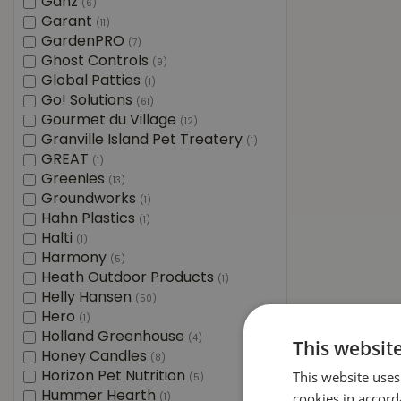
Ganz
(6)
Garant
(11)
GardenPRO
(7)
Ghost Controls
(9)
Global Patties
(1)
Go! Solutions
(61)
Gourmet du Village
(12)
Granville Island Pet Treatery
(1)
GREAT
(1)
Greenies
(13)
Groundworks
(1)
Hahn Plastics
(1)
Halti
(1)
Harmony
(5)
Heath Outdoor Products
(1)
Helly Hansen
(50)
Hero
(1)
Holland Greenhouse
(4)
This websit
Honey Candles
(8)
This website uses
Horizon Pet Nutrition
(5)
Hummer Hearth
cookies in accord
(1)