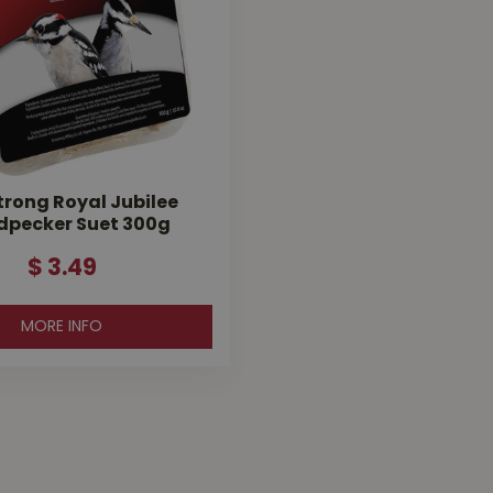
rong Royal Jubilee
pecker Suet 300g
$
3
.
49
MORE INFO