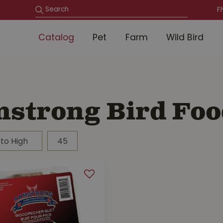
F
Catalog
Pet
Farm
Wild Bird
strong Bird Foo