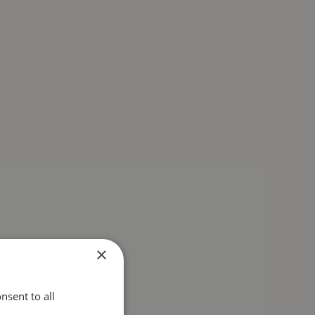
×
nsent to all