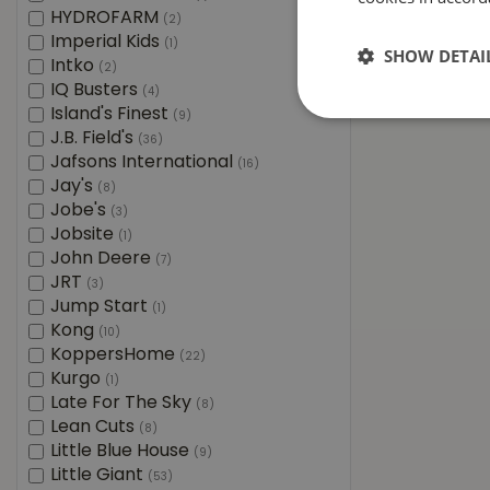
HYDROFARM
(2)
Imperial Kids
(1)
SHOW DETAI
Intko
(2)
IQ Busters
(4)
Island's Finest
(9)
J.B. Field's
(36)
Jafsons International
(16)
Jay's
(8)
Jobe's
(3)
Jobsite
(1)
John Deere
(7)
JRT
(3)
Jump Start
(1)
Kong
(10)
KoppersHome
(22)
Kurgo
(1)
Late For The Sky
(8)
Lean Cuts
(8)
Little Blue House
(9)
Little Giant
(53)