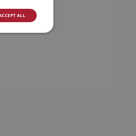
ACCEPT ALL