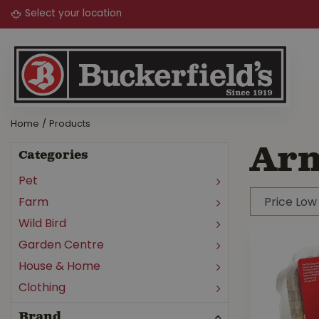
Jump
to
content
Home
Products
Arm
Categories
Pet
Farm
Wild Bird
Garden Centre
House & Home
Clothing
Brand