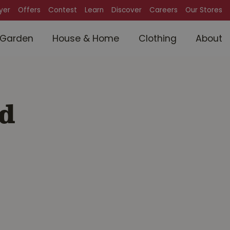
lyer
Offers
Contest
Learn
Discover
Careers
Our Stores
Garden
House & Home
Clothing
About
d