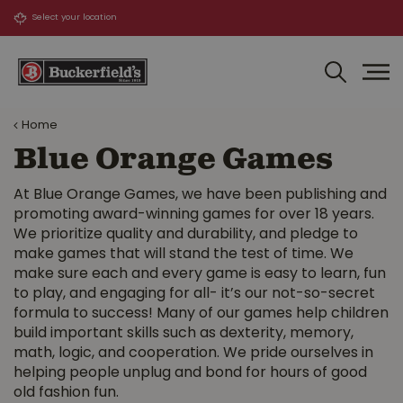
J
u
m
p
t
o
Home
c
o
Blue Orange Games
n
t
At Blue Orange Games, we have been publishing and
e
promoting award-winning games for over 18 years.
n
We prioritize quality and durability, and pledge to
t
make games that will stand the test of time. We
make sure each and every game is easy to learn, fun
to play, and engaging for all- it’s our not-so-secret
formula to success! Many of our games help children
build important skills such as dexterity, memory,
math, logic, and cooperation. We pride ourselves in
helping people unplug and bond for hours of good
old fashion fun.