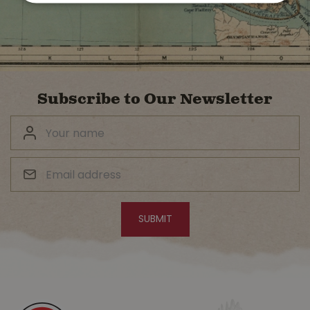
Subscribe to Our Newsletter