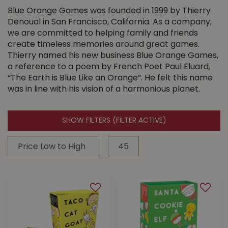
Blue Orange Games was founded in 1999 by Thierry
Denoual in San Francisco, California. As a company,
we are committed to helping family and friends
create timeless memories around great games.
Thierry named his new business Blue Orange Games,
a reference to a poem by French Poet Paul Eluard,
“The Earth is Blue Like an Orange”. He felt this name
was in line with his vision of a harmonious planet.
SHOW FILTERS
(FILTER ACTIVE)