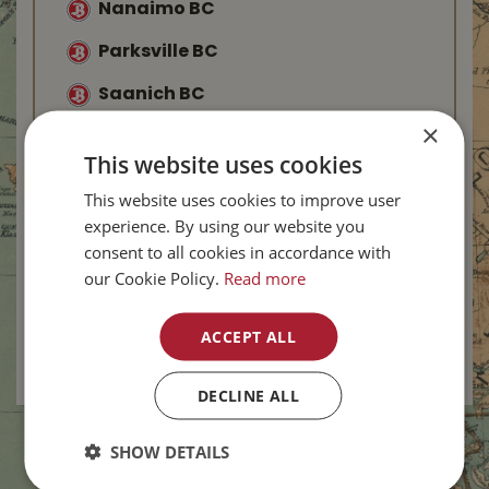
Nanaimo BC
Parksville BC
Saanich BC
×
Langford BC
This website uses cookies
Abbotsford BC
This website uses cookies to improve user
Kelowna BC
experience. By using our website you
consent to all cookies in accordance with
West Kelowna BC
our Cookie Policy.
Read more
Salmon Arm BC
ACCEPT ALL
Vernon BC
-
New
DECLINE ALL
SHOW DETAILS