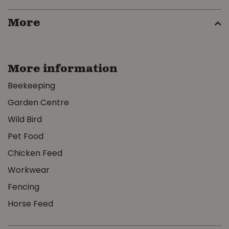
More
More information
Beekeeping
Garden Centre
Wild Bird
Pet Food
Chicken Feed
Workwear
Fencing
Horse Feed