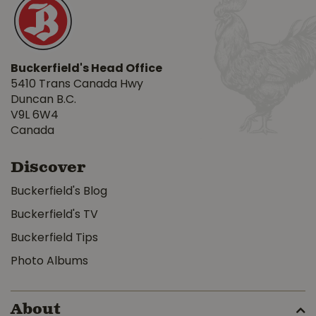
Buckerfield's Head Office
5410 Trans Canada Hwy
Duncan B.C.
V9L 6W4
Canada
Discover
Buckerfield's Blog
Buckerfield's TV
Buckerfield Tips
Photo Albums
About