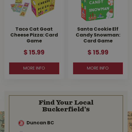
Taco Cat Goat
Santa Cookie Elf
Cheese Pizza: Card
Candy Snowman:
Game
Card Game
$
15
.
99
$
15
.
99
MORE INFO
MORE INFO
Find Your Local
Buckerfield’s
Duncan BC