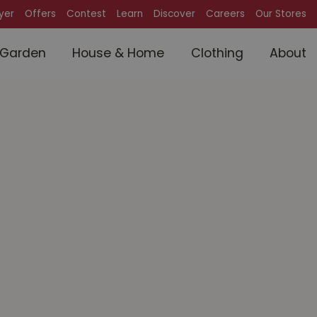
lyer
Offers
Contest
Learn
Discover
Careers
Our Stores
Garden
House & Home
Clothing
About