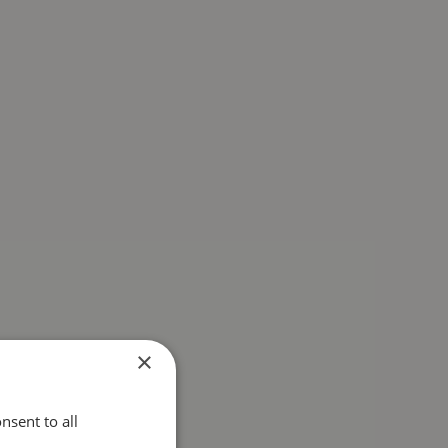
×
nsent to all