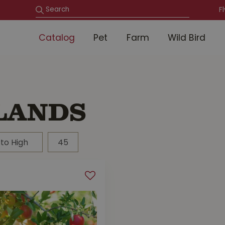
F
Catalog
Pet
Farm
Wild Bird
LANDS