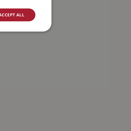
ACCEPT ALL