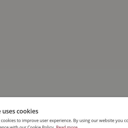
e uses cookies
 cookies to improve user experience. By using our website you co
ance with our Cookie Policy.
Read more