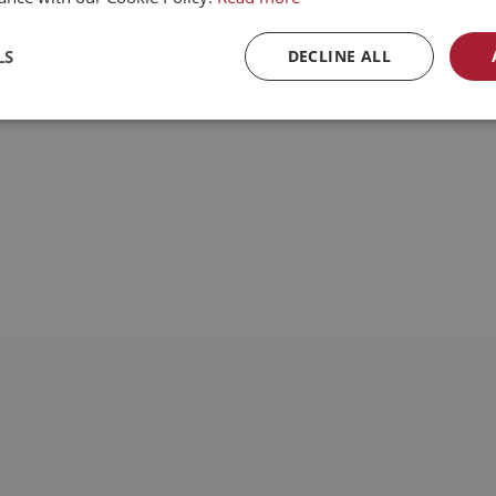
LS
DECLINE ALL