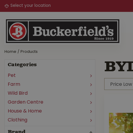
Jump
to
content
Home
Products
BY
Categories
Pet
Farm
Wild Bird
Garden Centre
House & Home
Clothing
Brand