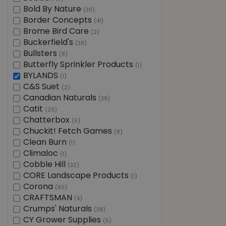
Bold By Nature
(30)
Border Concepts
(41)
Brome Bird Care
(2)
Buckerfield's
(38)
Bullsters
(8)
Butterfly Sprinkler Products
(1)
BYLANDS
(1)
C&S Suet
(2)
Canadian Naturals
(39)
Catit
(20)
Chatterbox
(5)
Chuckit! Fetch Games
(8)
Clean Burn
(1)
Climaloc
(1)
Cobble Hill
(32)
CORE Landscape Products
(1)
Corona
(60)
CRAFTSMAN
(4)
Crumps' Naturals
(38)
CY Grower Supplies
(5)