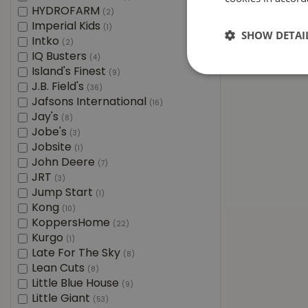
HYDROFARM
(2)
Imperial Kids
(1)
SHOW DETAI
Intko
(2)
IQ Busters
(4)
Island's Finest
(9)
J.B. Field's
(36)
Jafsons International
(16)
Jay's
(8)
Jobe's
(3)
Jobsite
(1)
John Deere
(7)
JRT
(3)
Jump Start
(1)
Kong
(10)
KoppersHome
(22)
Kurgo
(1)
Late For The Sky
(8)
Lean Cuts
(8)
Little Blue House
(9)
Little Giant
(53)