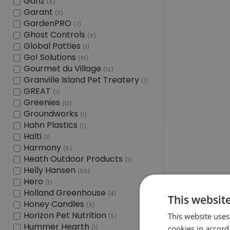
Ganz
(6)
Garant
(11)
GardenPRO
(7)
Ghost Controls
(9)
Global Patties
(1)
Go! Solutions
(61)
Gourmet du Village
(12)
Granville Island Pet Treatery
(1)
GREAT
(1)
Greenies
(13)
Groundworks
(1)
Hahn Plastics
(1)
Halti
(1)
Harmony
(5)
Heath Outdoor Products
(1)
Helly Hansen
(50)
Hero
(1)
Holland Greenhouse
(4)
This websit
Honey Candles
(8)
This website uses
Horizon Pet Nutrition
(5)
Hummer Hearth
cookies in accord
(1)