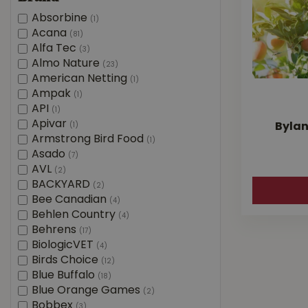
Absorbine
(1)
Acana
(81)
Alfa Tec
(3)
Almo Nature
(23)
American Netting
(1)
Ampak
(1)
API
(1)
Apivar
(1)
Bylan
Armstrong Bird Food
(1)
Asado
(7)
AVL
(2)
BACKYARD
(2)
Bee Canadian
(4)
Behlen Country
(4)
Behrens
(17)
BiologicVET
(4)
Birds Choice
(12)
Blue Buffalo
(18)
Blue Orange Games
(2)
Bobbex
(3)