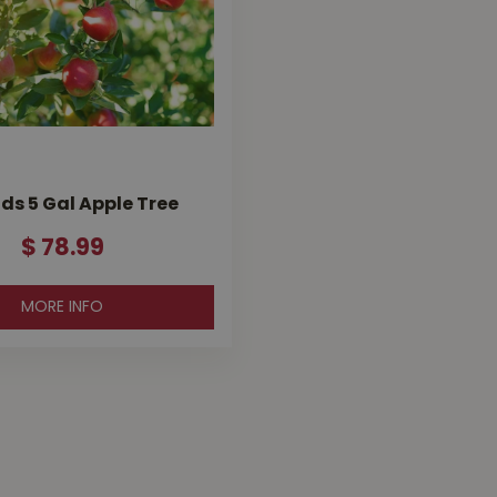
ds 5 Gal Apple Tree
$
78
.
99
MORE INFO