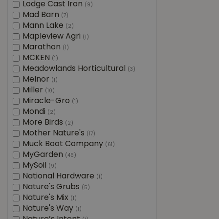
Lodge Cast Iron
(9)
Mad Barn
(7)
Mann Lake
(2)
Mapleview Agri
(1)
Marathon
(1)
MCKEN
(1)
Meadowlands Horticultural
(3)
Melnor
(1)
Miller
(10)
Miracle-Gro
(1)
Mondi
(2)
More Birds
(2)
Mother Nature's
(17)
Muck Boot Company
(61)
MyGarden
(45)
MySoil
(9)
National Hardware
(1)
Nature's Grubs
(5)
Nature's Mix
(1)
Nature's Way
(1)