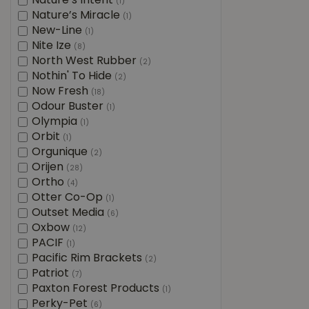
Nature’s Intent
(1)
Nature’s Miracle
(1)
New-Line
(1)
Nite Ize
(8)
North West Rubber
(2)
Nothin' To Hide
(2)
Now Fresh
(18)
Odour Buster
(1)
Olympia
(1)
Orbit
(1)
Orgunique
(2)
Orijen
(28)
Ortho
(4)
Otter Co-Op
(1)
Outset Media
(6)
Oxbow
(12)
PACIF
(1)
Pacific Rim Brackets
(2)
Patriot
(7)
Paxton Forest Products
(1)
Perky-Pet
(6)