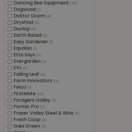
Dancing Bee Equipment
(22)
Dogwood
(1)
Doktor Doom
(4)
Dryshod
(9)
Dunlop
(8)
Earth Rated
(2)
Easy Gardener
(1)
Eqvalan
(1)
Etta Says
(4)
Evergarden
(3)
EVL
(3)
Falling Leaf
(6)
Farm Innovators
(14)
Felco
(1)
FirstMate
(50)
Foragers Galley
(3)
Formic Pro
(2)
Fraser Valley Steel & Wire
(9)
Fresh Coop
(2)
Gaia Green
(4)