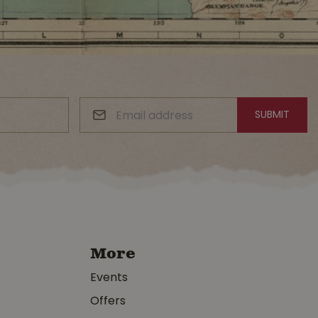
More
Events
Offers