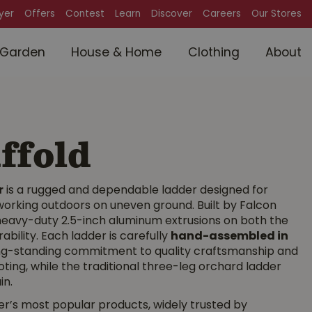
lyer
Offers
Contest
Learn
Discover
Careers
Our Stores
Garden
House & Home
Clothing
About
ffold
r
is a rugged and dependable ladder designed for
orking outdoors on uneven ground. Built by Falcon
d heavy-duty 2.5-inch aluminum extrusions on both the
bility. Each ladder is carefully
hand-assembled in
ong-standing commitment to quality craftsmanship and
ting, while the traditional three-leg orchard ladder
in.
’s most popular products, widely trusted by