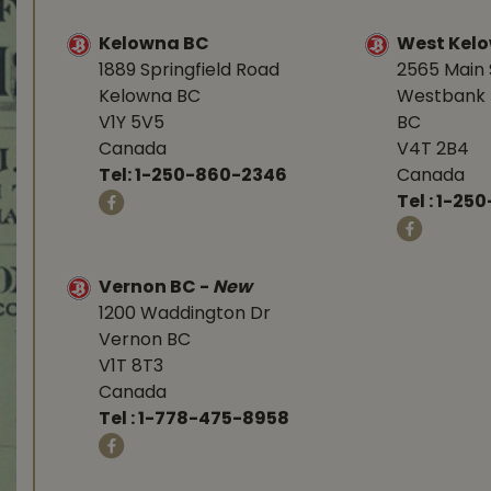
Kelowna BC
West Kel
1889 Springfield Road
2565 Main 
Kelowna BC
Westbank 
V1Y 5V5
BC
Canada
V4T 2B4
Tel:
1-250-860-2346
Canada
Tel :
1-250
Vernon BC
-
New
1200 Waddington Dr
Vernon BC
V1T 8T3
Canada
Tel :
1-778-475-8958