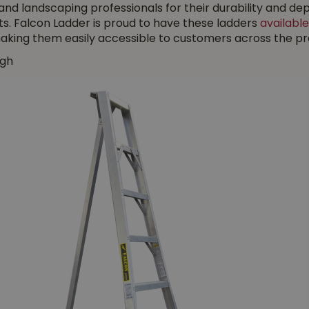
 and landscaping professionals for their durability and
s. Falcon Ladder is proud to have these ladders
available
king them easily accessible to customers across the pro
gh