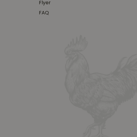
Flyer
FAQ
y