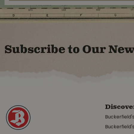
Subscribe to Our New
Discove
Buckerfield'
Buckerfield'