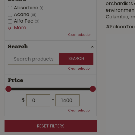
orchardists
Absorbine
(1)
environment
Acana
(81)
Columbia, ma
Alfa Tec
(3)
#FalconTou
More
Clear selection
Search
Clear selection
Price
$
-
Clear selection
RESET FILTERS