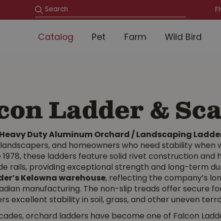
F
Catalog
Pet
Farm
Wild Bird
con Ladder & Sca
 Heavy Duty Aluminum Orchard / Landscaping Ladde
, landscapers, and homeowners who need stability when w
 1978, these ladders feature solid rivet construction an
de rails, providing exceptional strength and long-term dura
der’s Kelowna warehouse
, reflecting the company’s l
adian manufacturing. The non-slip treads offer secure foo
rs excellent stability in soil, grass, and other uneven terra
cades, orchard ladders have become one of Falcon Ladder