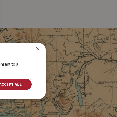
×
nsent to all
ACCEPT ALL