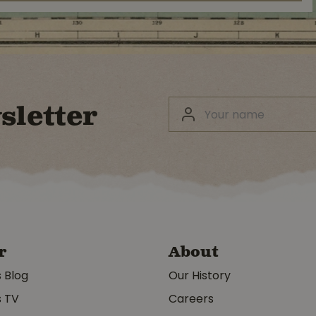
sletter
r
About
s Blog
Our History
s TV
Careers