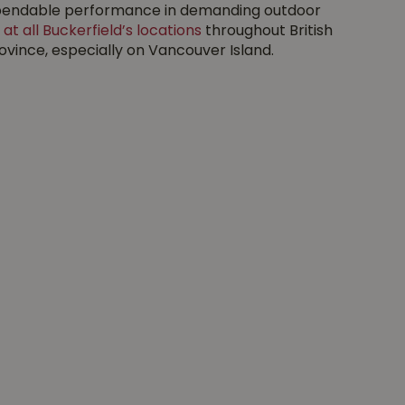
 dependable performance in demanding outdoor
 at all Buckerfield’s locations
throughout British
vince, especially on Vancouver Island.