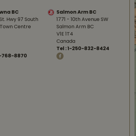
owna BC
Salmon Arm BC
St. Hwy 97 South
1771 - 10th Avenue SW
Town Centre
Salmon Arm BC
V1E 1T4
Canada
Tel :
1-250-832-8424
-768-8870