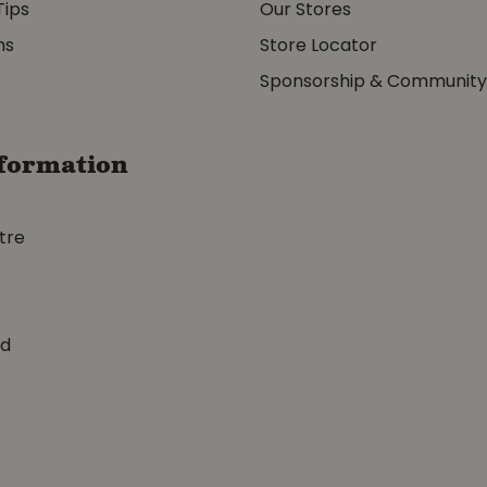
Tips
Our Stores
ms
Store Locator
Sponsorship & Communit
formation
tre
ed