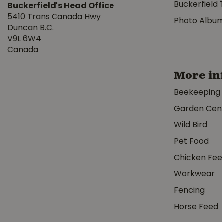
Buckerfield 
Buckerfield's Head Office
5410 Trans Canada Hwy
Photo Albu
Duncan B.C.
V9L 6W4
Canada
More in
Beekeeping
Garden Cen
Wild Bird
Pet Food
Chicken Fe
Workwear
Fencing
Horse Feed