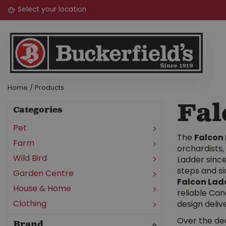
Jump
to
content
Home
Products
Fal
Categories
Pet
The
Falcon
Farm
orchardists
Wild Bird
Ladder since
steps and si
Garden Centre
Falcon Lad
House & Home
reliable Can
Clothing
design delive
Over the de
Brand