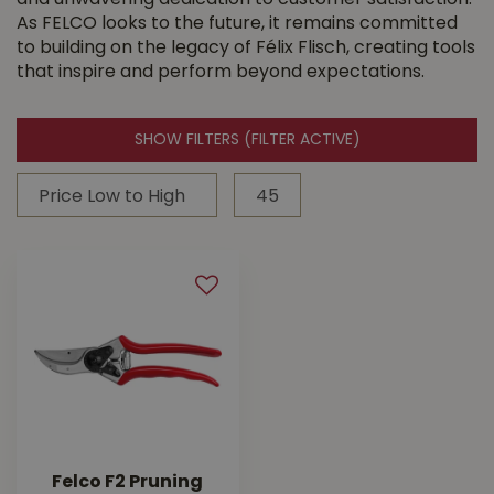
and unwavering dedication to customer satisfaction.
As FELCO looks to the future, it remains committed
to building on the legacy of Félix Flisch, creating tools
that inspire and perform beyond expectations.
SHOW FILTERS
(FILTER ACTIVE)
Felco F2 Pruning