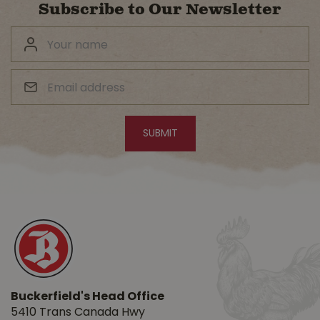
Subscribe to Our Newsletter
Buckerfield's Head Office
5410 Trans Canada Hwy