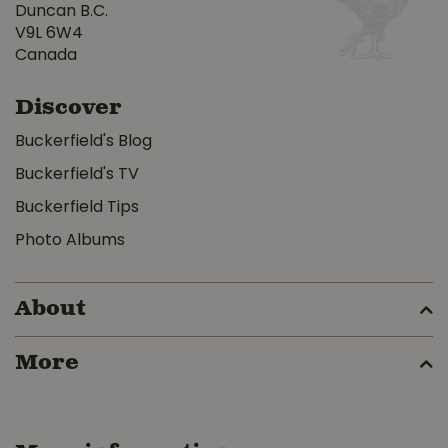
Duncan B.C.
V9L 6W4
Canada
Discover
Buckerfield's Blog
Buckerfield's TV
Buckerfield Tips
Photo Albums
About
More