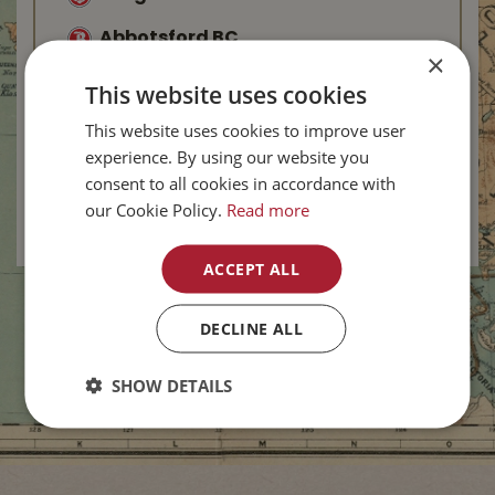
Abbotsford BC
×
Kelowna BC
This website uses cookies
West Kelowna BC
This website uses cookies to improve user
experience. By using our website you
Salmon Arm BC
consent to all cookies in accordance with
our Cookie Policy.
Read more
Vernon BC
-
New
ACCEPT ALL
DECLINE ALL
SHOW DETAILS