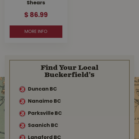
Shears
$
86
.
99
MORE INFO
Find Your Local
Buckerfield’s
Duncan BC
Nanaimo BC
Parksville BC
Saanich BC
Langford BC