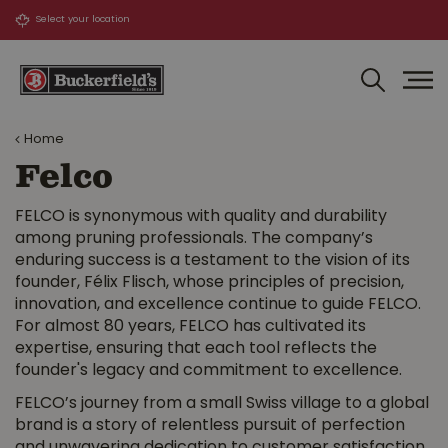
J
u
m
p
t
o
Home
c
o
Felco
n
t
FELCO is synonymous with quality and durability
e
among pruning professionals. The company’s
n
enduring success is a testament to the vision of its
t
founder, Félix Flisch, whose principles of precision,
innovation, and excellence continue to guide FELCO.
For almost 80 years, FELCO has cultivated its
expertise, ensuring that each tool reflects the
founder's legacy and commitment to excellence.
FELCO’s journey from a small Swiss village to a global
brand is a story of relentless pursuit of perfection