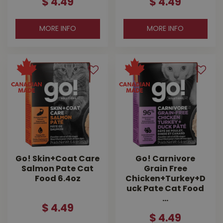
$
4
.
49
$
4
.
49
MORE INFO
MORE INFO
Go! Skin+Coat Care
Go! Carnivore
Salmon Pate Cat
Grain Free
Food 6.4oz
Chicken+Turkey+D
uck Pate Cat Food
…
$
4
.
49
$
4
.
49