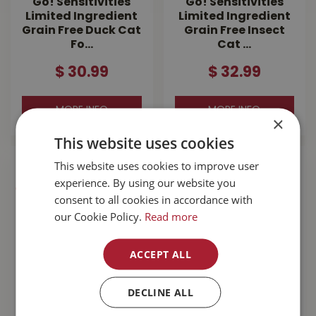
Go! Sensitivities
Go! Sensitivities
Limited Ingredient
Limited Ingredient
Grain Free Duck Cat
Grain Free Insect
Fo…
Cat …
$
30
.
99
$
32
.
99
MORE INFO
MORE INFO
×
This website uses cookies
This website uses cookies to improve user
experience. By using our website you
consent to all cookies in accordance with
our Cookie Policy.
Read more
ACCEPT ALL
DECLINE ALL
Go! Sensitivities
Go! Hairball
Limited Ingredient
Control+Urinary