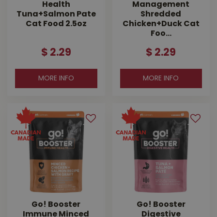
Health
Management
Tuna+Salmon Pate
Shredded
Cat Food 2.5oz
Chicken+Duck Cat
Foo…
$
2
.
29
$
2
.
29
MORE INFO
MORE INFO
Go! Booster
Go! Booster
Immune Minced
Digestive