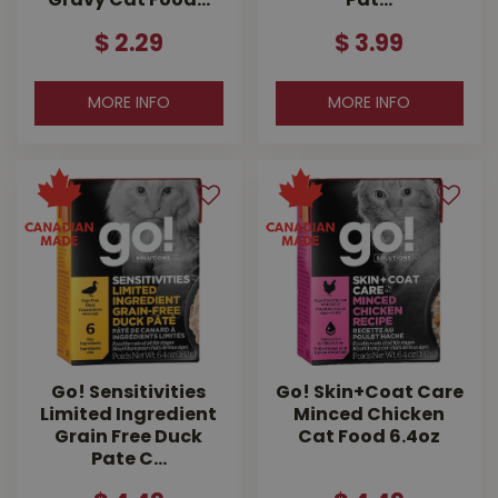
Gravy Cat Food…
Pat…
$
2
.
29
$
3
.
99
MORE INFO
MORE INFO
Go! Sensitivities
Go! Skin+Coat Care
Limited Ingredient
Minced Chicken
Grain Free Duck
Cat Food 6.4oz
Pate C…