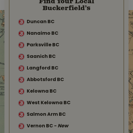
Find Your Local
Buckerfield’s
Duncan BC
Nanaimo BC
Parksville BC
Saanich BC
Langford BC
Abbotsford BC
Kelowna BC
West Kelowna BC
Salmon Arm BC
Vernon BC
-
New