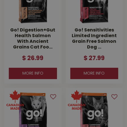
Go! Digestion+Gut
Go! Sensitivities
Health Salmon
Limited Ingredient
With Ancient
Grain Free Salmon
Grains Cat Foo…
Dog …
$
26
.
99
$
27
.
99
MORE INFO
MORE INFO