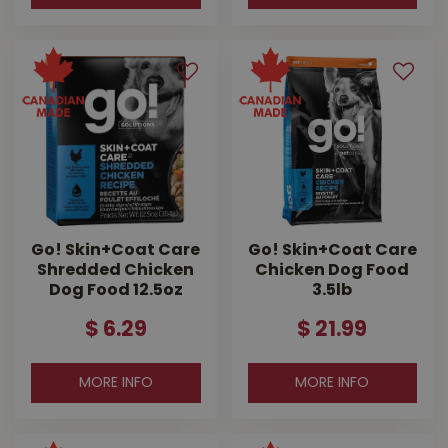
Go! Skin+Coat Care
Go! Skin+Coat Care
Shredded Chicken
Chicken Dog Food
Dog Food 12.5oz
3.5lb
$
6
.
29
$
21
.
99
MORE INFO
MORE INFO