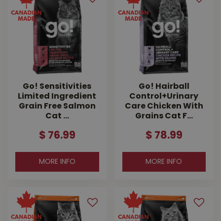
Go! Sensitivities
Go! Hairball
Limited Ingredient
Control+Urinary
Grain Free Salmon
Care Chicken With
Cat …
Grains Cat F…
$
76
.
99
$
78
.
99
MORE INFO
MORE INFO