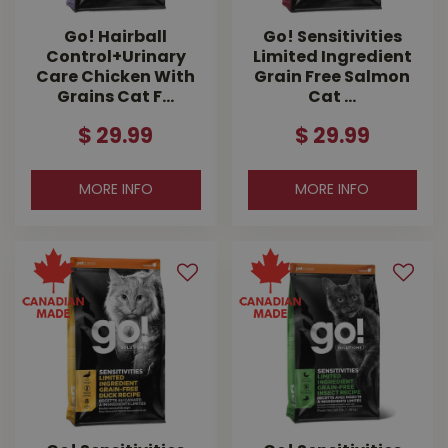
Go! Hairball
Go! Sensitivities
Control+Urinary
Limited Ingredient
Care Chicken With
Grain Free Salmon
Grains Cat F…
Cat …
$
29
.
99
$
29
.
99
MORE INFO
MORE INFO