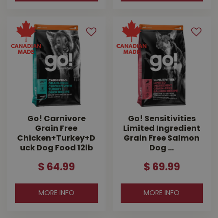
Go! Carnivore
Go! Sensitivities
Grain Free
Limited Ingredient
Chicken+Turkey+D
Grain Free Salmon
uck Dog Food 12lb
Dog …
$
64
.
99
$
69
.
99
MORE INFO
MORE INFO