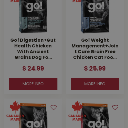
Go! Digestion+Gut
Go! Weight
Health Chicken
Management+Join
With Ancient
t Care Grain Free
Grains Dog Fo…
Chicken Cat Foo…
$
24
.
99
$
25
.
99
MORE INFO
MORE INFO