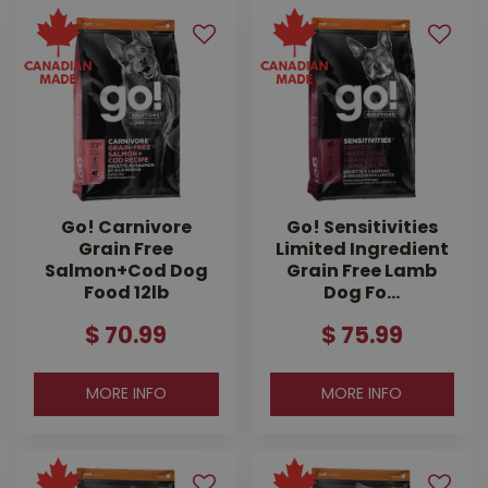
Go! Carnivore
Go! Sensitivities
Grain Free
Limited Ingredient
Salmon+Cod Dog
Grain Free Lamb
Food 12lb
Dog Fo…
$
70
.
99
$
75
.
99
MORE INFO
MORE INFO