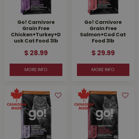
Go! Carnivore
Go! Carnivore
Grain Free
Grain Free
Chicken+Turkey+D
Salmon+Cod Cat
uck Cat Food 3lb
Food 3lb
$
28
.
99
$
29
.
99
MORE INFO
MORE INFO