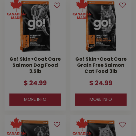
Go! Skin+Coat Care
Go! Skin+Coat Care
Salmon Dog Food
Grain Free Salmon
3.5lb
Cat Food 3lb
$
24
.
99
$
24
.
99
MORE INFO
MORE INFO