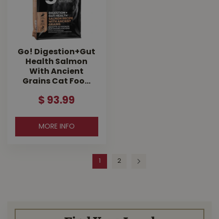
Go! Digestion+Gut
Health Salmon
With Ancient
Grains Cat Foo…
$
93
.
99
MORE INFO
1
2