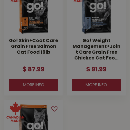
Go! Skin+Coat Care
Go! Weight
Grain Free Salmon
Management+Join
Cat Food 16lb
t Care Grain Free
Chicken Cat Foo…
$
87
.
99
$
91
.
99
MORE INFO
MORE INFO