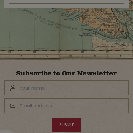
Subscribe to Our Newsletter