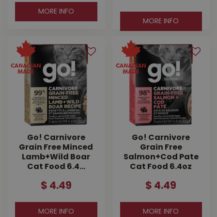
MORE INFO
MORE INFO
Go! Carnivore
Go! Carnivore
Grain Free Minced
Grain Free
Lamb+Wild Boar
Salmon+Cod Pate
Cat Food 6.4…
Cat Food 6.4oz
$
4
.
49
$
4
.
49
MORE INFO
MORE INFO