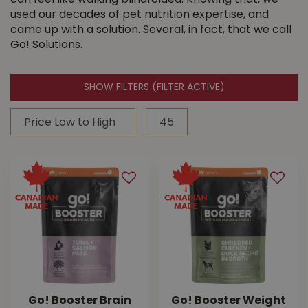
can feel like walking blindfolded. Knowing that, we
used our decades of pet nutrition expertise, and
came up with a solution. Several, in fact, that we call
Go! Solutions.
SHOW FILTERS
(FILTER ACTIVE)
Go! Booster Brain
Go! Booster Weight