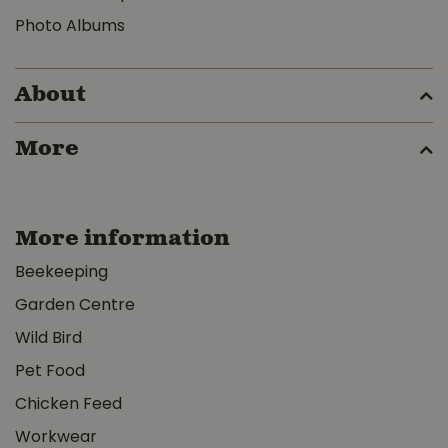
Photo Albums
About
More
More information
Beekeeping
Garden Centre
Wild Bird
Pet Food
Chicken Feed
Workwear