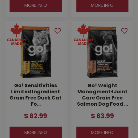
MORE INFO
MORE INFO
Go! Sensitivities
Go! Weight
Limited Ingredient
Managment+Joint
Grain Free Duck Cat
Care Grain Free
Fo…
Salmon Dog Food …
$
62
.
99
$
63
.
99
MORE INFO
MORE INFO