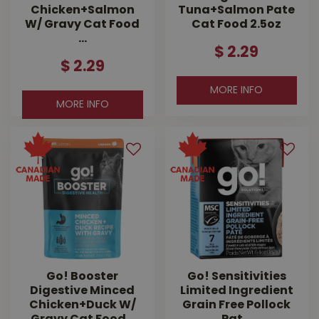
Chicken+Salmon
Tuna+Salmon Pate
W/ Gravy Cat Food
Cat Food 2.5oz
…
$
2
.
29
$
2
.
29
MORE INFO
MORE INFO
Go! Booster
Go! Sensitivities
Digestive Minced
Limited Ingredient
Chicken+Duck W/
Grain Free Pollock