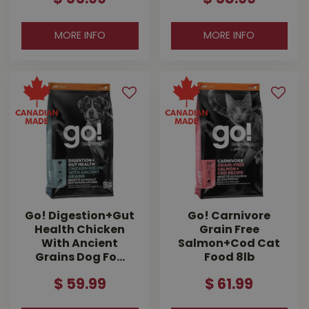
MORE INFO
MORE INFO
Go! Digestion+Gut
Go! Carnivore
Health Chicken
Grain Free
With Ancient
Salmon+Cod Cat
Grains Dog Fo…
Food 8lb
$
59
.
99
$
61
.
99