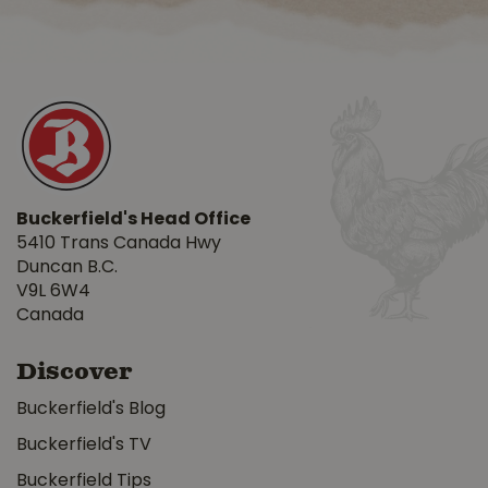
Buckerfield's Head Office
5410 Trans Canada Hwy
Duncan B.C.
V9L 6W4
Canada
Discover
Buckerfield's Blog
Buckerfield's TV
Buckerfield Tips