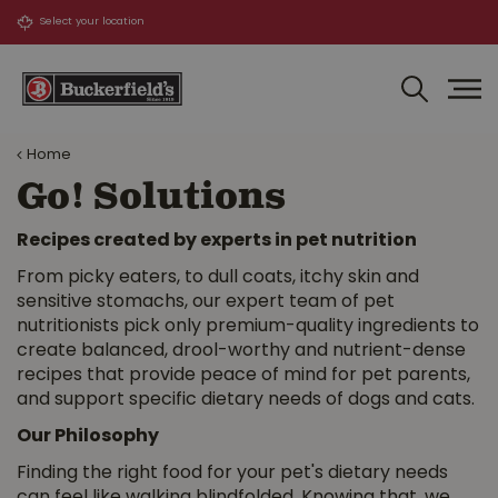
J
u
m
p
t
o
Home
c
o
Go! Solutions
n
t
Recipes created by experts in pet nutrition
e
From picky eaters, to dull coats, itchy skin and
n
sensitive stomachs, our expert team of pet
t
nutritionists pick only premium-quality ingredients to
create balanced, drool-worthy and nutrient-dense
recipes that provide peace of mind for pet parents,
and support specific dietary needs of dogs and cats.
Our Philosophy
Finding the right food for your pet's dietary needs