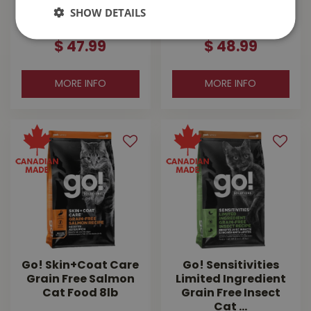
Grain Free Salmon
Care Chicken With
SHOW DETAILS
Cat …
Grains Cat F…
$
47
.
99
$
48
.
99
MORE INFO
MORE INFO
Go! Skin+Coat Care
Go! Sensitivities
Grain Free Salmon
Limited Ingredient
Cat Food 8lb
Grain Free Insect
Cat …