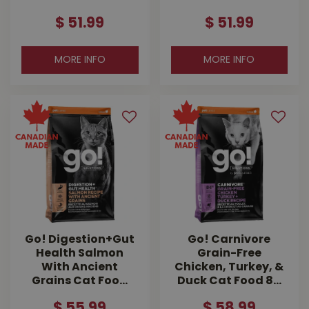
$
51
.
99
$
51
.
99
MORE INFO
MORE INFO
Go! Digestion+Gut
Go! Carnivore
Health Salmon
Grain-Free
With Ancient
Chicken, Turkey, &
Grains Cat Foo…
Duck Cat Food 8…
$
55
.
99
$
58
.
99