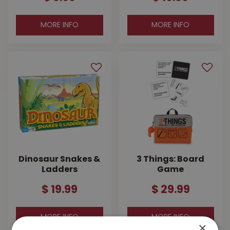
MORE INFO
MORE INFO
Dinosaur Snakes &
3 Things: Board
Ladders
Game
$
19
.
99
$
29
.
99
MORE INFO
MORE INFO
×