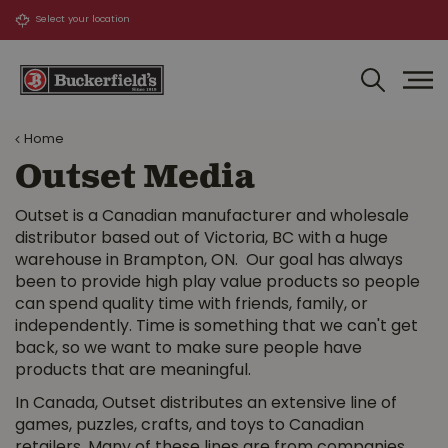
J
u
m
p
t
o
Home
c
o
Outset Media
n
t
Outset is a Canadian manufacturer and wholesale
e
distributor based out of Victoria, BC with a huge
n
warehouse in Brampton, ON. Our goal has always
t
been to provide high play value products so people
can spend quality time with friends, family, or
independently. Time is something that we can't get
back, so we want to make sure people have
products that are meaningful.
In Canada, Outset distributes an extensive line of
games, puzzles, crafts, and toys to Canadian