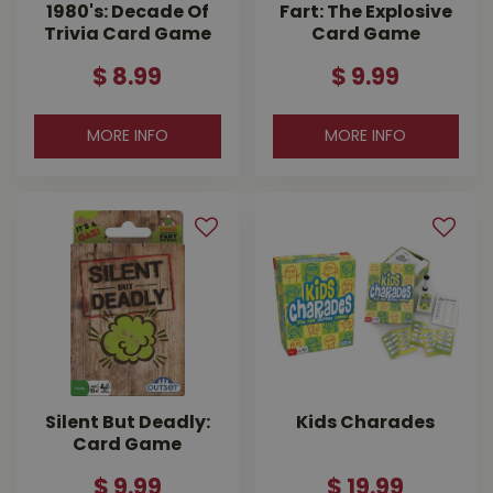
1980's: Decade Of
Fart: The Explosive
Trivia Card Game
Card Game
$
8
.
99
$
9
.
99
MORE INFO
MORE INFO
Silent But Deadly:
Kids Charades
Card Game
$
9
.
99
$
19
.
99