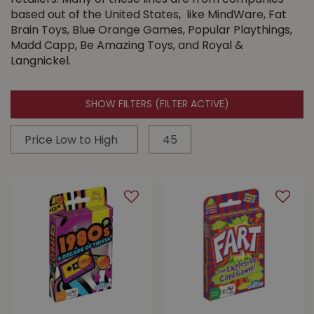
retailers. Many of these lines are from companies
based out of the United States, like MindWare, Fat
Brain Toys, Blue Orange Games, Popular Playthings,
Madd Capp, Be Amazing Toys, and Royal &
Langnickel.
SHOW FILTERS
(FILTER ACTIVE)