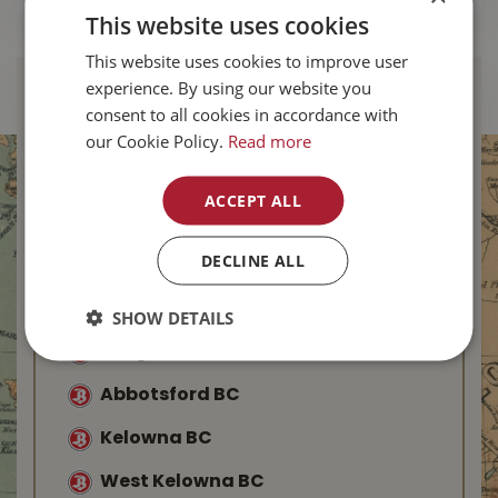
This website uses cookies
This website uses cookies to improve user
experience. By using our website you
Find Your Local
consent to all cookies in accordance with
Buckerfield’s
our Cookie Policy.
Read more
Duncan BC
ACCEPT ALL
Nanaimo BC
DECLINE ALL
Parksville BC
Saanich BC
SHOW DETAILS
Langford BC
Abbotsford BC
Kelowna BC
West Kelowna BC