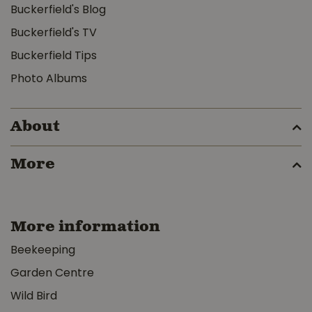
Buckerfield's Blog
Buckerfield's TV
Buckerfield Tips
Photo Albums
About
More
More information
Beekeeping
Garden Centre
Wild Bird