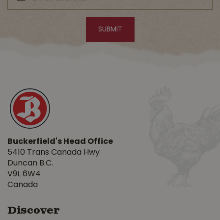
Buckerfield's Head Office
5410 Trans Canada Hwy
Duncan B.C.
V9L 6W4
Canada
Discover