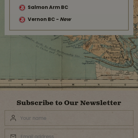
Salmon Arm BC
Vernon BC
-
New
Subscribe to Our Newsletter