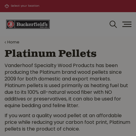
J
u
m
p
t
o
Home
c
o
Platinum Pellets
n
t
Vanderhoof Specialty Wood Products has been
e
producing the Platinum brand wood pellets since
n
2009 for both domestic and export markets.
t
Platinum pellets is used primarily as heating fuel but
due to its 100% all-natural wood fiber with NO
additives or preservatives, it can also be used for
equine bedding and feline litter.
If you want a quality wood pellet at an affordable
price while reducing your carbon foot print, Platinum
pellets is the product of choice.