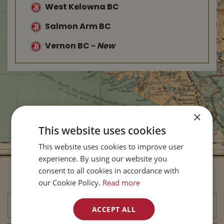
West Kelowna BC
Salmon Arm BC
Vernon BC
-
New
×
This website uses cookies
This website uses cookies to improve user
experience. By using our website you
consent to all cookies in accordance with
Subscribe to Our Newsletter
our Cookie Policy.
Read more
ACCEPT ALL