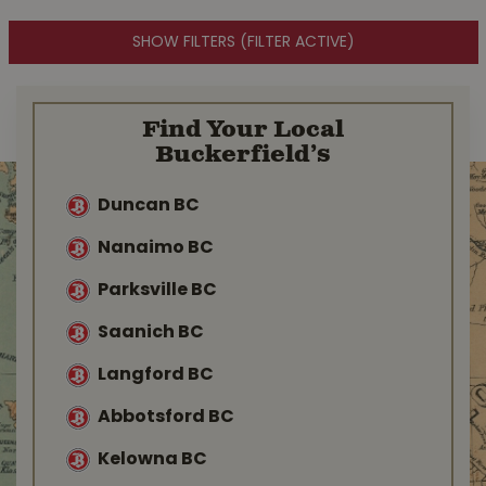
SHOW FILTERS
(FILTER ACTIVE)
Find Your Local
Buckerfield’s
Duncan BC
Nanaimo BC
Parksville BC
Saanich BC
Langford BC
Abbotsford BC
Kelowna BC