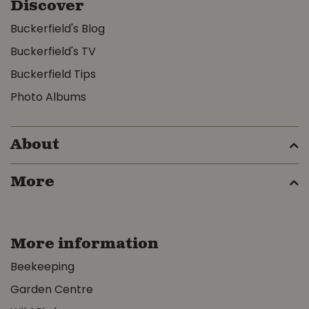
Discover
Buckerfield's Blog
Buckerfield's TV
Buckerfield Tips
Photo Albums
About
More
More information
Beekeeping
Garden Centre