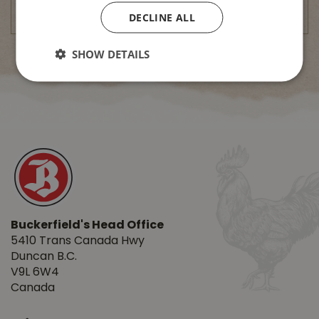
DECLINE ALL
SHOW DETAILS
Buckerfield's Head Office
5410 Trans Canada Hwy
Duncan B.C.
V9L 6W4
Canada