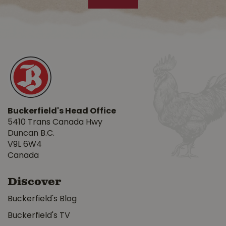
Buckerfield's Head Office
5410 Trans Canada Hwy
Duncan B.C.
V9L 6W4
Canada
Discover
Buckerfield's Blog
Buckerfield's TV