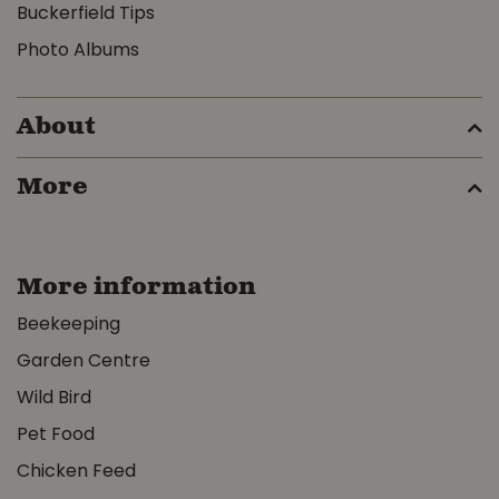
Buckerfield Tips
Photo Albums
About
More
More information
Beekeeping
Garden Centre
Wild Bird
Pet Food
Chicken Feed