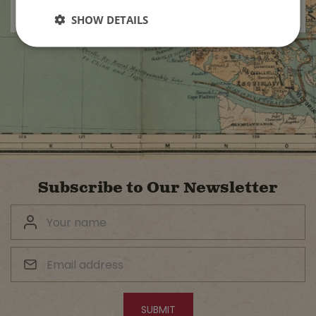
SHOW DETAILS
Subscribe to Our Newsletter