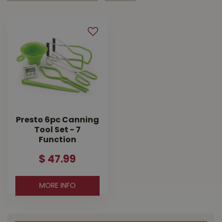
Presto 6pc Canning
Tool Set - 7
Function
$
47
.
99
MORE INFO