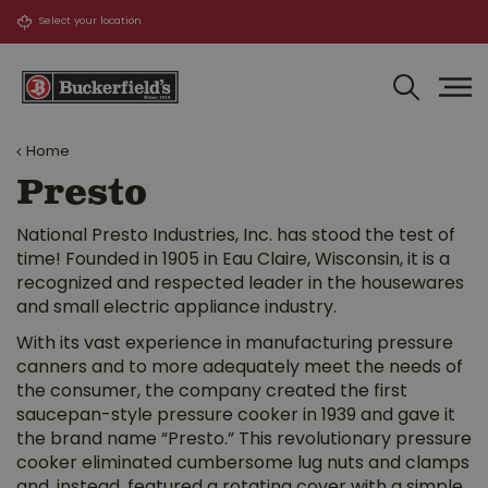
J
u
m
p
t
o
Home
c
o
Presto
n
t
National Presto Industries, Inc. has stood the test of
e
time! Founded in 1905 in Eau Claire, Wisconsin, it is a
n
recognized and respected leader in the housewares
t
and small electric appliance industry.
With its vast experience in manufacturing pressure
canners and to more adequately meet the needs of
the consumer, the company created the first
saucepan-style pressure cooker in 1939 and gave it
the brand name “Presto.” This revolutionary pressure
cooker eliminated cumbersome lug nuts and clamps