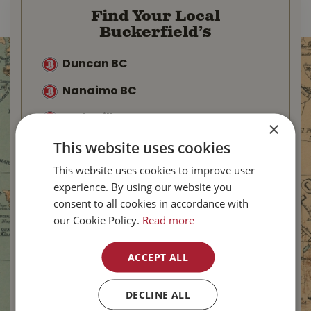
Find Your Local
Buckerfield’s
Duncan BC
Nanaimo BC
Parksville BC
×
This website uses cookies
Saanich BC
This website uses cookies to improve user
Langford BC
experience. By using our website you
Abbotsford BC
consent to all cookies in accordance with
our Cookie Policy.
Read more
Kelowna BC
West Kelowna BC
ACCEPT ALL
Salmon Arm BC
DECLINE ALL
Vernon BC
-
New