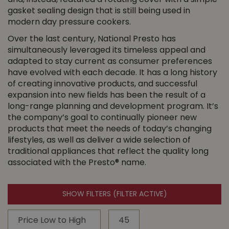
and, instead, featured a rotating cover with a simple
gasket sealing design that is still being used in
modern day pressure cookers.
Over the last century, National Presto has
simultaneously leveraged its timeless appeal and
adapted to stay current as consumer preferences
have evolved with each decade. It has a long history
of creating innovative products, and successful
expansion into new fields has been the result of a
long-range planning and development program. It’s
the company’s goal to continually pioneer new
products that meet the needs of today’s changing
lifestyles, as well as deliver a wide selection of
traditional appliances that reflect the quality long
associated with the Presto® name.
SHOW FILTERS
(FILTER ACTIVE)