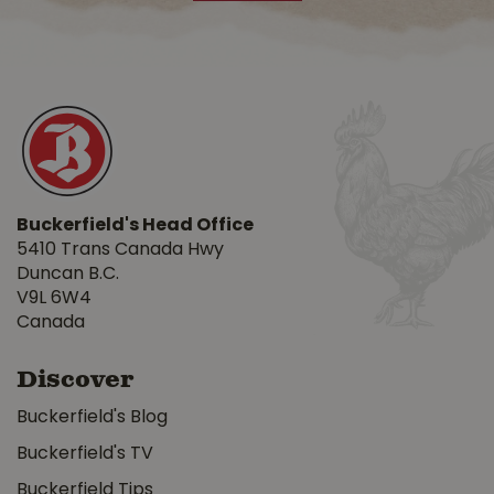
Buckerfield's Head Office
5410 Trans Canada Hwy
Duncan B.C.
V9L 6W4
Canada
Discover
Buckerfield's Blog
Buckerfield's TV
Buckerfield Tips