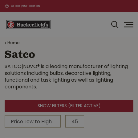
J
u
m
p
t
o
Home
c
o
Satco
n
t
SATCO|NUVO® is a leading manufacturer of lighting
e
solutions including bulbs, decorative lighting,
n
functional and task lighting as well as lighting
t
components.
SHOW FILTERS
(FILTER ACTIVE)