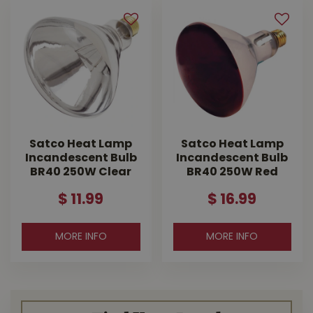
Satco Heat Lamp
Satco Heat Lamp
Incandescent Bulb
Incandescent Bulb
BR40 250W Clear
BR40 250W Red
$
11
.
99
$
16
.
99
MORE INFO
MORE INFO