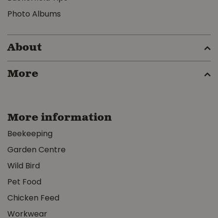
Photo Albums
About
More
More information
Beekeeping
Garden Centre
Wild Bird
Pet Food
Chicken Feed
Workwear