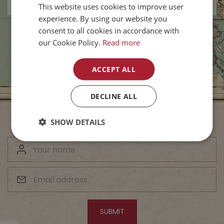
This website uses cookies to improve user
experience. By using our website you
consent to all cookies in accordance with
our Cookie Policy.
Read more
ACCEPT ALL
DECLINE ALL
SHOW DETAILS
Subscribe to Our Newsletter