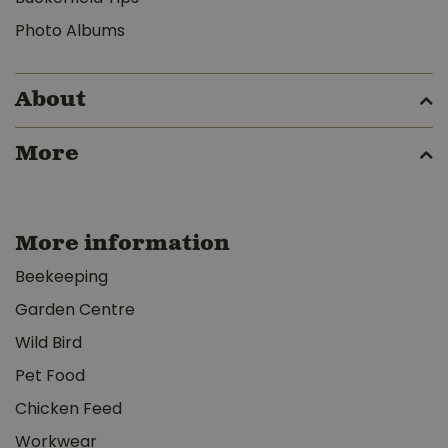
Photo Albums
About
More
More information
Beekeeping
Garden Centre
Wild Bird
Pet Food
Chicken Feed
Workwear