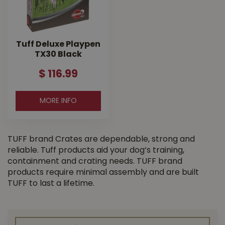
Tuff Deluxe Playpen
TX30 Black
$
116
.
99
MORE INFO
TUFF brand Crates are dependable, strong and
reliable. Tuff products aid your dog’s training,
containment and crating needs. TUFF brand
products require minimal assembly and are built
TUFF to last a lifetime.