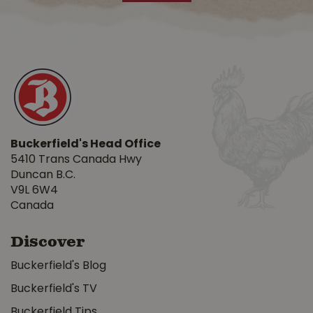
Buckerfield's Head Office
5410 Trans Canada Hwy
Duncan B.C.
V9L 6W4
Canada
Discover
Buckerfield's Blog
Buckerfield's TV
Buckerfield Tips