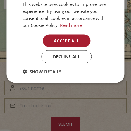
This website uses cookies to improve user
experience. By using our website you
consent to all cookies in accordance with
our Cookie Policy.
Read more
ACCEPT ALL
DECLINE ALL
SHOW DETAILS
Subscribe to Our Newsletter