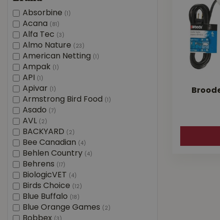
Absorbine
(1)
Acana
(81)
Alfa Tec
(3)
Almo Nature
(23)
American Netting
(1)
Ampak
(1)
API
(1)
Apivar
(1)
Broode
Armstrong Bird Food
(1)
Asado
(7)
AVL
(2)
BACKYARD
(2)
Bee Canadian
(4)
Behlen Country
(4)
Behrens
(17)
BiologicVET
(4)
Birds Choice
(12)
Blue Buffalo
(18)
Blue Orange Games
(2)
Bobbex
(3)