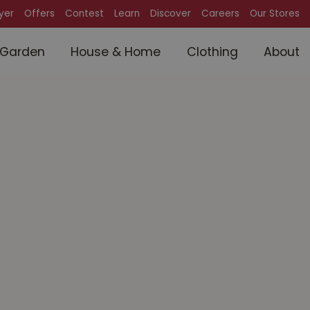
lyer
Offers
Contest
Learn
Discover
Careers
Our Stores
Garden
House & Home
Clothing
About