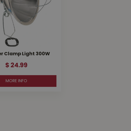
r Clamp Light 300W
$
24
.
99
MORE INFO