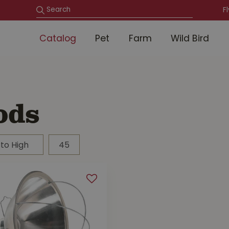
F
Catalog
Pet
Farm
Wild Bird
ods