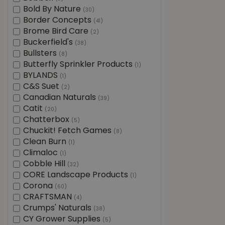
Bold By Nature
(30)
Border Concepts
(41)
Brome Bird Care
(2)
Buckerfield's
(38)
Bullsters
(8)
Butterfly Sprinkler Products
(1)
BYLANDS
(1)
C&S Suet
(2)
Canadian Naturals
(39)
Catit
(20)
Chatterbox
(5)
Chuckit! Fetch Games
(8)
Clean Burn
(1)
Climaloc
(1)
Cobble Hill
(32)
CORE Landscape Products
(1)
Corona
(60)
CRAFTSMAN
(4)
Crumps' Naturals
(38)
CY Grower Supplies
(5)