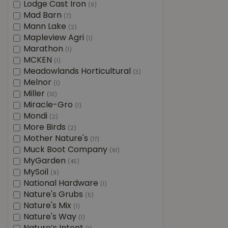
Lodge Cast Iron
(9)
Mad Barn
(7)
Mann Lake
(2)
Mapleview Agri
(1)
Marathon
(1)
MCKEN
(1)
Meadowlands Horticultural
(3)
Melnor
(1)
Miller
(10)
Miracle-Gro
(1)
Mondi
(2)
More Birds
(2)
Mother Nature's
(17)
Muck Boot Company
(61)
MyGarden
(45)
MySoil
(9)
National Hardware
(1)
Nature's Grubs
(5)
Nature's Mix
(1)
Nature's Way
(1)