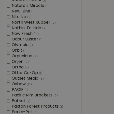
Nature’s Intent
(1)
Nature’s Miracle
(1)
New-Line
(1)
Nite Ize
(8)
North West Rubber
(2)
Nothin' To Hide
(2)
Now Fresh
(18)
Odour Buster
(1)
Olympia
(1)
Orbit
(1)
Orgunique
(2)
Orijen
(28)
Ortho
(4)
Otter Co-Op
(1)
Outset Media
(6)
Oxbow
(12)
PACIF
(1)
Pacific Rim Brackets
(2)
Patriot
(7)
Paxton Forest Products
(1)
Perky-Pet
(6)