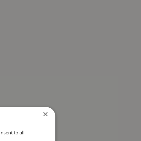
×
nsent to all