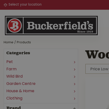
Jump
to
content
Home
Products
Wo
Categories
Pet
Farm
Wild Bird
Garden Centre
House & Home
Clothing
Brand