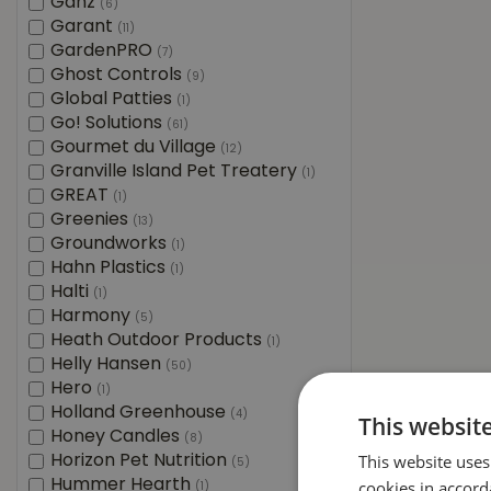
Ganz
(6)
Garant
(11)
GardenPRO
(7)
Ghost Controls
(9)
Global Patties
(1)
Go! Solutions
(61)
Gourmet du Village
(12)
Granville Island Pet Treatery
(1)
GREAT
(1)
Greenies
(13)
Groundworks
(1)
Hahn Plastics
(1)
Halti
(1)
Harmony
(5)
Heath Outdoor Products
(1)
Helly Hansen
(50)
Hero
(1)
Holland Greenhouse
(4)
This websit
Honey Candles
(8)
This website uses
Horizon Pet Nutrition
(5)
Hummer Hearth
cookies in accord
(1)