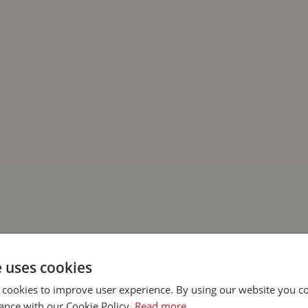
e uses cookies
 cookies to improve user experience. By using our website you co
ance with our Cookie Policy.
Read more