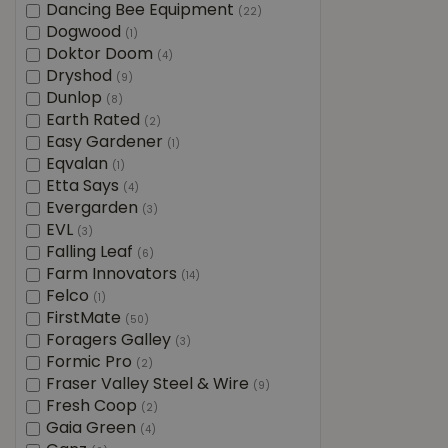
Dancing Bee Equipment
(22)
Dogwood
(1)
Doktor Doom
(4)
Dryshod
(9)
Dunlop
(8)
Earth Rated
(2)
Easy Gardener
(1)
Eqvalan
(1)
Etta Says
(4)
Evergarden
(3)
EVL
(3)
Falling Leaf
(6)
Farm Innovators
(14)
Felco
(1)
FirstMate
(50)
Foragers Galley
(3)
Formic Pro
(2)
Fraser Valley Steel & Wire
(9)
Fresh Coop
(2)
Gaia Green
(4)