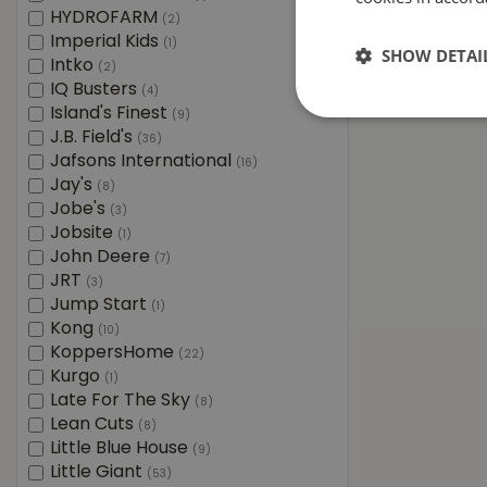
HYDROFARM
(2)
Imperial Kids
(1)
SHOW DETAI
Intko
(2)
IQ Busters
(4)
Island's Finest
(9)
J.B. Field's
(36)
Jafsons International
(16)
Jay's
(8)
Jobe's
(3)
Jobsite
(1)
John Deere
(7)
JRT
(3)
Jump Start
(1)
Kong
(10)
KoppersHome
(22)
Kurgo
(1)
Late For The Sky
(8)
Lean Cuts
(8)
Little Blue House
(9)
Little Giant
(53)