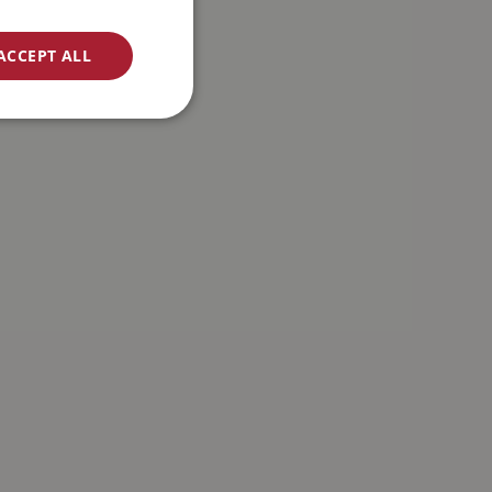
ACCEPT ALL