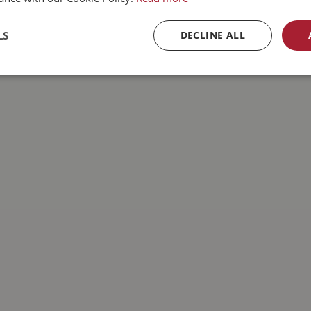
LS
DECLINE ALL