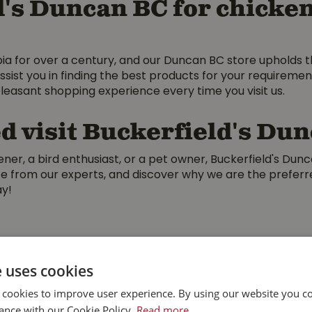
's Duncan BC for chicken
bia for over a century, and our Duncan BC store upholds 
ssist you in finding the best products for your requireme
leasant shopping experience every time you visit us.
d visit Buckerfield's Du
er, a bird enthusiast, or a pet owner, Buckerfield's Dun
vice from our experts, and discover why we are the prefe
ay!
e uses cookies
 cookies to improve user experience. By using our website you co
ance with our Cookie Policy.
Read more