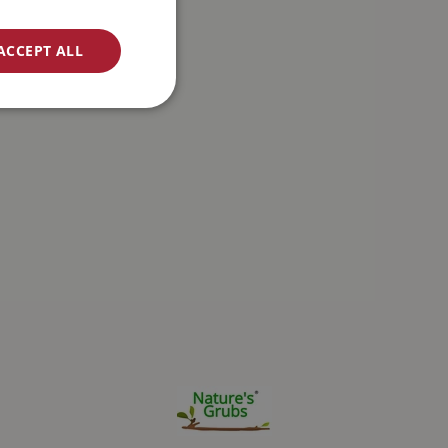
ACCEPT ALL