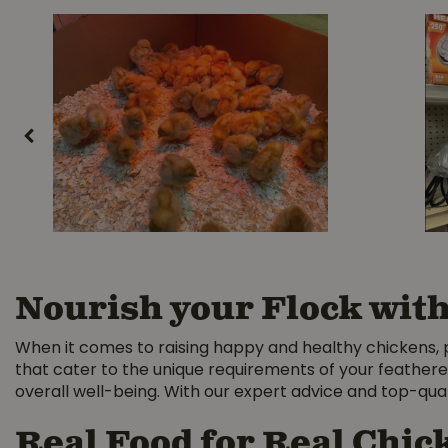
Nourish your Flock wit
When it comes to raising happy and healthy chickens, pro
that cater to the unique requirements of your feathere
overall well-being. With our expert advice and top-quali
Real Food for Real Chic