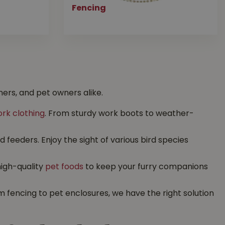
Fencing
ers, and pet owners alike.
rk clothing
. From sturdy work boots to weather-
feeders. Enjoy the sight of various bird species
high-quality
pet foods
to keep your furry companions
 fencing to pet enclosures, we have the right solution