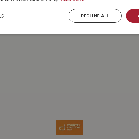
LS
DECLINE ALL