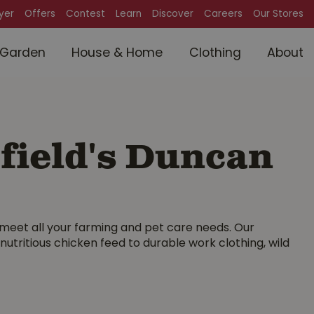
lyer
Offers
Contest
Learn
Discover
Careers
Our Stores
Garden
House & Home
Clothing
About
field's Duncan
meet all your farming and pet care needs. Our
ritious chicken feed to durable work clothing, wild