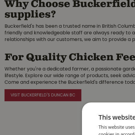
Why Choose Buckerfield
supplies?
Buckerfield's has been a trusted name in British Colum
friendly and knowledgeable staff are always ready to a
relationships with our customers, we aim to provide a p
For Quality Chicken Fee
Whether you're a dedicated farmer, a passionate garden
lifestyle. Explore our wide range of products, seek ad
Come and experience the Buckerfield's difference tod
VISIT BUCKERFIELD'S DUNCAN BC
This websit
This website uses
cookies in accord