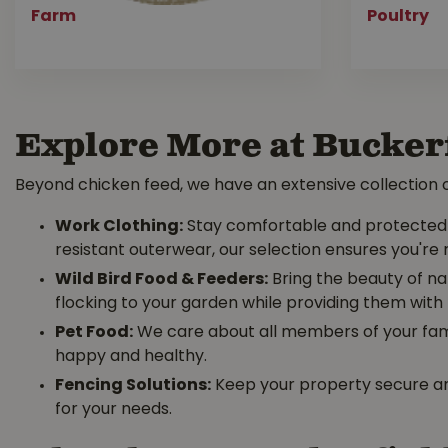
Farm
Poultry
Explore More at Bucker
Beyond chicken feed, we have an extensive collection o
Work Clothing:
Stay comfortable and protected d
resistant outerwear, our selection ensures you're 
Wild Bird Food & Feeders:
Bring the beauty of na
flocking to your garden while providing them with 
Pet Food:
We care about all members of your famil
happy and healthy.
Fencing Solutions:
Keep your property secure an
for your needs.