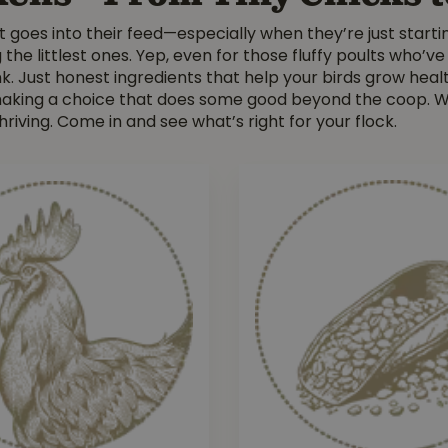
t goes into their feed—especially when they’re just starti
he littlest ones. Yep, even for those fluffy poults who’ve
k. Just honest ingredients that help your birds grow healt
 making a choice that does some good beyond the coop. W
hriving. Come in and see what’s right for your flock.