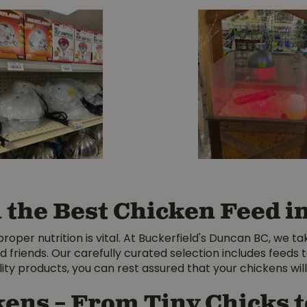
h the Best Chicken Feed 
per nutrition is vital. At Buckerfield's Duncan BC, we ta
d friends. Our carefully curated selection includes feed
ty products, you can rest assured that your chickens will 
kens – From Tiny Chicks 