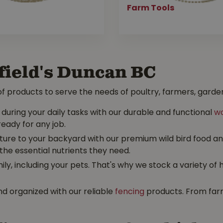
Farm Tools
field's Duncan BC
f products to serve the needs of poultry, farmers, garden
uring your daily tasks with our durable and functional
wo
ready for any job.
ture to your backyard with our premium wild bird food and 
the essential nutrients they need.
y, including your pets. That's why we stock a variety of 
d organized with our reliable
fencing
products. From farm