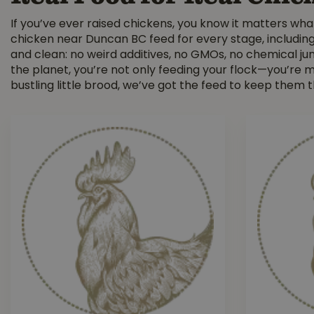
If you’ve ever raised chickens, you know it matters wha
chicken near Duncan BC feed for every stage, including t
and clean: no weird additives, no GMOs, no chemical jun
the planet, you’re not only feeding your flock—you’re
bustling little brood, we’ve got the feed to keep them t