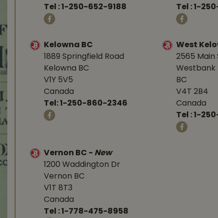
Tel :
1-250-652-9188
Tel :
1-25
Kelowna BC
West Kel
1889 Springfield Road
2565 Main 
Kelowna BC
Westbank 
V1Y 5V5
BC
Canada
V4T 2B4
Tel:
1-250-860-2346
Canada
Tel :
1-250
Vernon BC
-
New
1200 Waddington Dr
Vernon BC
V1T 8T3
Canada
Tel :
1-778-475-8958