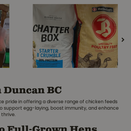
in Duncan BC
ke pride in offering a diverse range of chicken feeds
s to support egg-laying, boost immunity, and enhance
thrive.
to Full-Grown Hens