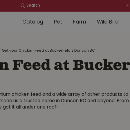
F
Catalog
Pet
Farm
Wild Bird
Get your Chicken Feed at Buckerfield's Duncan BC
n Feed at Bucker
mium chicken feed and a wide array of other products to 
ade us a trusted name in Duncan BC and beyond. From nut
 got it all under one roof!