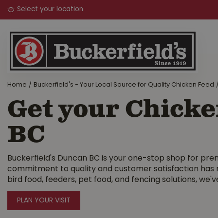
Jump
to
content
Home
Buckerfield's - Your Local Source for Quality Chicken Feed
Get your Chicke
BC
Buckerfield's Duncan BC is your one-stop shop for pre
commitment to quality and customer satisfaction has m
bird food, feeders, pet food, and fencing solutions, we've
PLAN YOUR VISIT