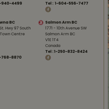
0-940-4499
Tel :
1-604-556-7477
owna BC
Salmon Arm BC
St. Hwy 97 South
1771 - 10th Avenue SW
Town Centre
Salmon Arm BC
V1E 1T4
Canada
Tel :
1-250-832-8424
-768-8870