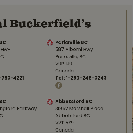
l Buckerfield’s
BC
Parksville BC
d Hwy
587 Alberni Hwy
BC
Parksville, BC
V9P 1J9
Canada
-753-4221
Tel :
1-250-248-3243
 BC
Abbotsford BC
angford Parkway
31852 Marshall Place
BC
Abbotsford BC
V2T 5Z9
Canada