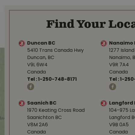
Find Your Loca
Duncan BC
Nanaimo 
5410 Trans Canada Hwy
1277 Islan
Duncan, BC
Nanaimo, 
V9L 6W4
V9R 7A4
Canada
Canada
Tel :
1-250-748-8171
Tel :
1-250
Saanich BC
Langford
1970 Keating Cross Road
104-975 L
Saanichton BC
Langford 
V8M 2A6
V9B 0A5
Canada
Canada