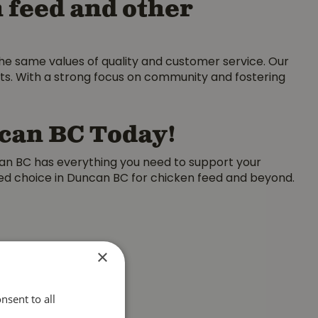
 feed and other
the same values of quality and customer service. Our
nts. With a strong focus on community and fostering
ncan BC Today!
can BC has everything you need to support your
rred choice in Duncan BC for chicken feed and beyond.
×
nsent to all