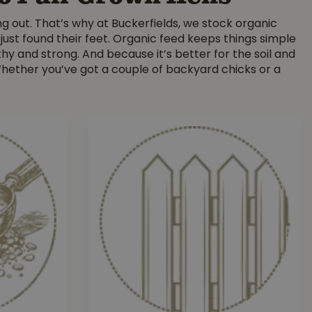
ng out. That’s why at Buckerfields, we stock organic
 just found their feet. Organic feed keeps things simple
hy and strong. And because it’s better for the soil and
hether you’ve got a couple of backyard chicks or a