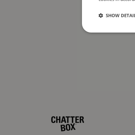
SHOW DETAI