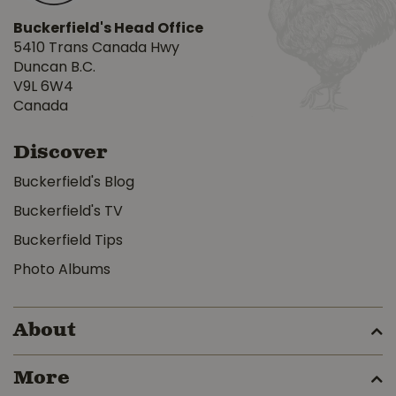
Buckerfield's Head Office
5410 Trans Canada Hwy
Duncan B.C.
V9L 6W4
Canada
Discover
Buckerfield's Blog
Buckerfield's TV
Buckerfield Tips
Photo Albums
About
More