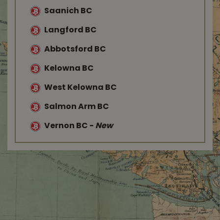
Saanich BC
Langford BC
Abbotsford BC
Kelowna BC
West Kelowna BC
Salmon Arm BC
Vernon BC
-
New