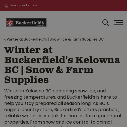
J
u
m
p
t
o
Winter at Buckerfield’s | Snow, Ice & Farm Supplies BC
c
o
Winter at
n
Buckerfield’s Kelowna
t
e
BC | Snow & Farm
n
Supplies
t
Winter in Kelowna BC can bring snow, ice, and
freezing temperatures, and Buckerfield’s is here to
help you stay prepared all season long. As BC’s
original country store, Buckerfield’s offers practical,
reliable winter essentials for homes, farms, and rural
properties. From snow and ice control to animal