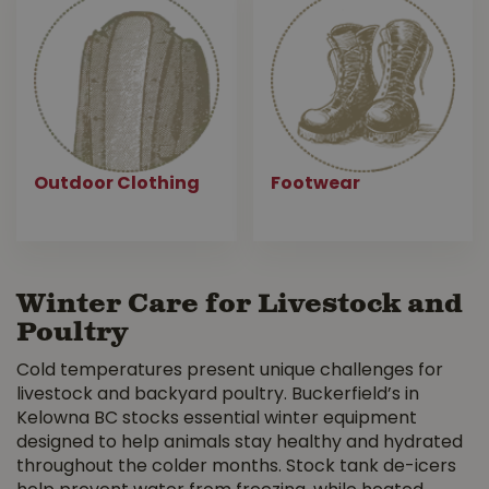
Outdoor Clothing
Footwear
Winter Care for Livestock and
Poultry
Cold temperatures present unique challenges for
livestock and backyard poultry. Buckerfield’s in
Kelowna BC stocks essential winter equipment
designed to help animals stay healthy and hydrated
throughout the colder months. Stock tank de-icers