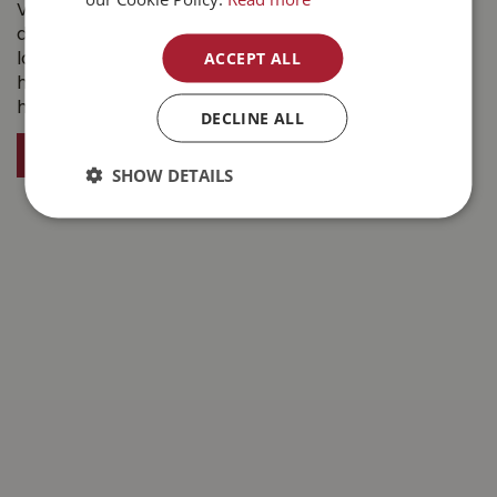
Visit Buckerfield’s in Kelowna BC this winter for
dependable products, expert advice, and friendly
ACCEPT ALL
local service. From snow shovels and ice melters to
heated waterers and winter clothing, we’re here to
help you take on winter with confidence.
DECLINE ALL
VISIT BUCKERFIELDS KELOWNA BC
SHOW DETAILS