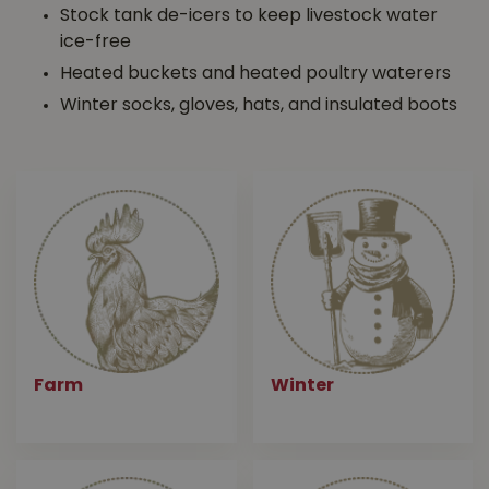
Stock tank de-icers to keep livestock water
ice-free
Heated buckets and heated poultry waterers
Winter socks, gloves, hats, and insulated boots
Farm
Winter