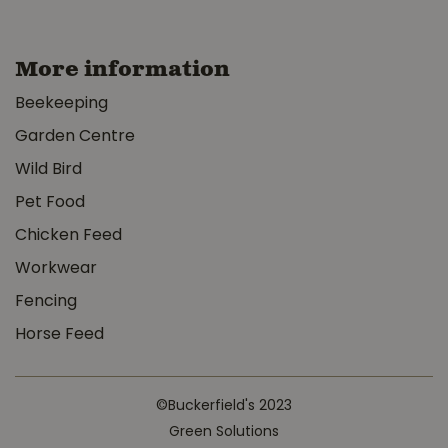
More information
Beekeeping
Garden Centre
Wild Bird
Pet Food
Chicken Feed
Workwear
Fencing
Horse Feed
©Buckerfield's 2023
Green Solutions