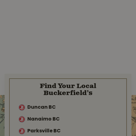
Find Your Local
Buckerfield’s
Duncan BC
Nanaimo BC
Parksville BC