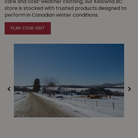
care and cold-weather clothing, our Kelowna BC
store is stocked with trusted products designed to
perform in Canadian winter conditions.
PLAN YOUR VISIT