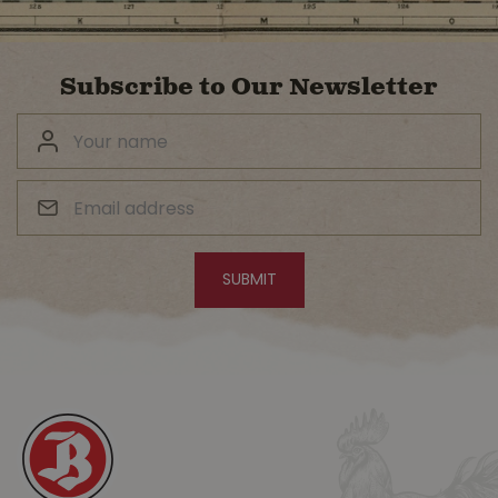
Subscribe to Our Newsletter