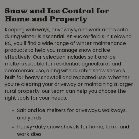
Snow and Ice Control for
Home and Property
Keeping walkways, driveways, and work areas safe
during winter is essential. At Buckerfield’s in Kelowna
BC, you’ll find a wide range of winter maintenance
products to help you manage snow and ice
effectively. Our selection includes salt and ice
melters suitable for residential, agricultural, and
commercial use, along with durable snow shovels
built for heavy snowfall and repeated use. Whether
you’re clearing your driveway or maintaining a larger
rural property, our team can help you choose the
right tools for your needs.
Salt and ice melters for driveways, walkways,
and yards
Heavy-duty snow shovels for home, farm, and
work sites