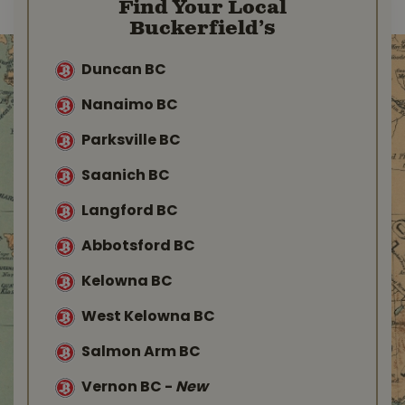
Find Your Local
Buckerfield’s
Duncan BC
Nanaimo BC
Parksville BC
Saanich BC
Langford BC
Abbotsford BC
Kelowna BC
West Kelowna BC
Salmon Arm BC
Vernon BC
-
New