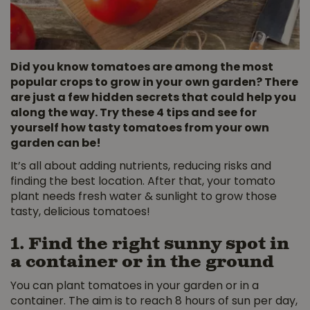
Did you know tomatoes are among the most
popular crops to grow in your own garden? There
are just a few hidden secrets that could help you
along the way. Try these 4 tips and see for
yourself how tasty tomatoes from your own
garden can be!
It’s all about adding nutrients, reducing risks and
finding the best location. After that, your tomato
plant needs fresh water & sunlight to grow those
tasty, delicious tomatoes!
1. Find the right sunny spot in
a container or in the ground
You can plant tomatoes in your garden or in a
container. The aim is to reach 8 hours of sun per day,