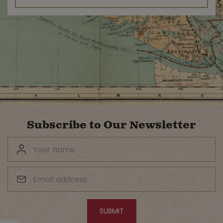
Subscribe to Our Newsletter