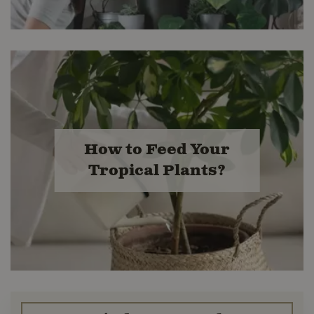
How to Feed Your
Tropical Plants?