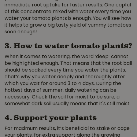
immediate root uptake for faster results. One capful
of this concentrate mixed with water every time you
water your tomato plants is enough. You will see how
it helps to grow a big tasty yield of yummy tomatoes
soon enough!
3. How to water tomato plants?
When it comes to watering, the word ‘deep’ cannot
be highlighted enough. That means that the root ball
should be soaked every time you water the plants.
That’s why you water deeply and thoroughly after
which you wait for around 3 to 4 days. During the
hottest days of summer, daily watering can be
necessary. Check the soil for moist to be sure, a
somewhat dark soil usually means that it's still moist.
4. Support your plants
For maximum results, it’s beneficial to stake or cage
your plants, for extra support along the growing