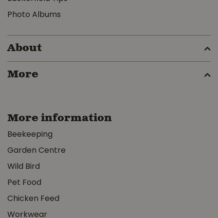
Photo Albums
About
More
More information
Beekeeping
Garden Centre
Wild Bird
Pet Food
Chicken Feed
Workwear