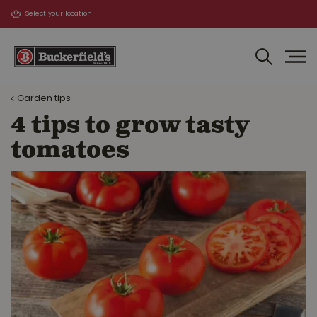
J
u
m
p
t
o
Garden tips
c
o
4 tips to grow tasty
n
tomatoes
t
e
n
t