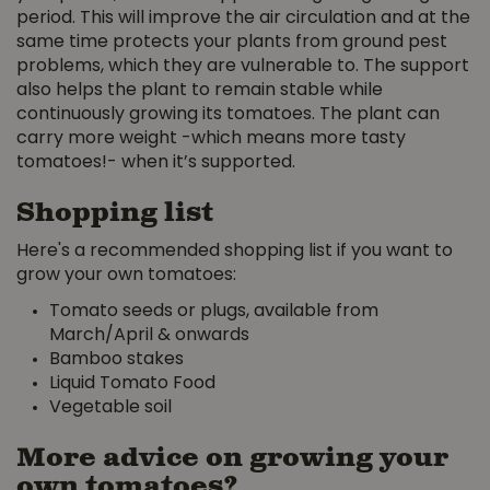
period. This will improve the air circulation and at the
same time protects your plants from ground pest
problems, which they are vulnerable to. The support
also helps the plant to remain stable while
continuously growing its tomatoes. The plant can
carry more weight -which means more tasty
tomatoes!- when it’s supported.
Shopping list
Here's a recommended shopping list if you want to
grow your own tomatoes:
Tomato seeds or plugs, available from
March/April & onwards
Bamboo stakes
Liquid Tomato Food
Vegetable soil
More advice on growing your
own tomatoes?