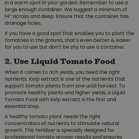
in a warm spot in your garden. Remember to use a
large enough container. We suggest a minimum of
14” across and deep. Ensure that the container has
drainage holes.
If you have a good spot that enables you to plant the
tomatoes in the ground, that’s even better & easier
for you to use but don’t be shy to use a container.
2. Use Liquid Tomato Food
When it comes to rich yields, you need the right
nutrients. Kelp extract is one of the nutrients that
support tomato plants from sow until harvest. To
promote healthy plants and higher yields, a Liquid
Tomato Food with kelp extract is the first and
essential step.
A healthy tomato plant needs the right
concentration of nutrients to stimulate natural
growth. This fertilizer is specially designed for
professional tomato grower results and ensures