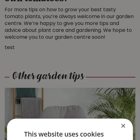
For more tips on how to grow your best tasty
tomato plants, you’re always welcome in our garden
centre. We’re happy to give you more tips and
advice about plant care and gardening. We hope to
welcome you to our garden centre soon!
test
Other garden tips
×
9 Pet-Friendly
This website uses cookies