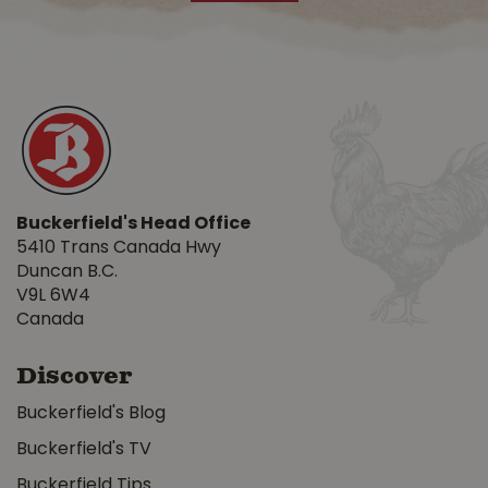
Buckerfield's Head Office
5410 Trans Canada Hwy
Duncan B.C.
V9L 6W4
Canada
Discover
Buckerfield's Blog
Buckerfield's TV
Buckerfield Tips