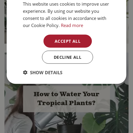
Tropical Plants
This website uses cookies to improve user
experience. By using our website you
consent to all cookies in accordance with
our Cookie Policy.
Read more
ACCEPT ALL
DECLINE ALL
SHOW DETAILS
How to Water Your
Tropical Plants?