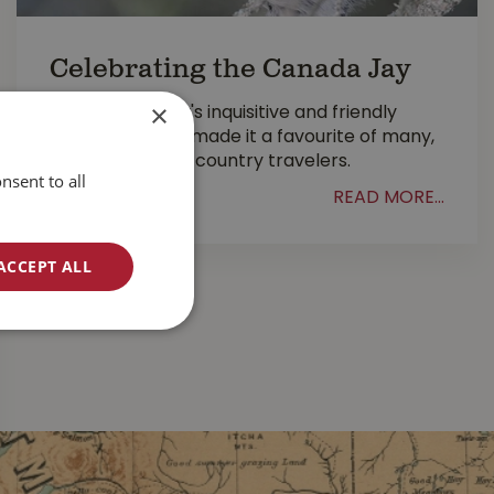
Celebrating the Canada Jay
×
The Canada Jay's inquisitive and friendly
demeanour has made it a favourite of many,
especially back-country travelers.
nsent to all
READ MORE...
ACCEPT ALL