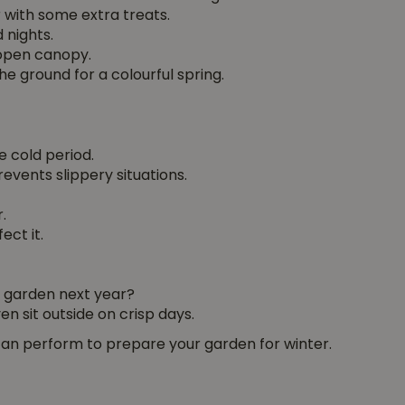
r with some extra treats.
 nights.
 open canopy.
the ground for a colourful spring.
e cold period.
events slippery situations.
.
ect it.
r garden next year?
n sit outside on crisp days.
can perform to prepare your garden for winter.