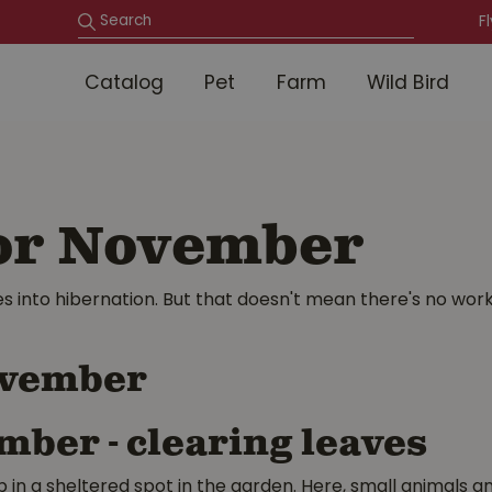
F
Catalog
Pet
Farm
Wild Bird
for November
into hibernation. But that doesn't mean there's no work 
November
p in a sheltered spot in the garden. Here, small animals an