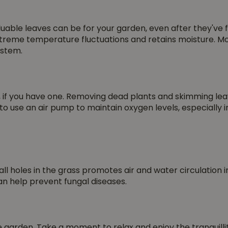
luable leaves can be for your garden, even after they've 
treme temperature fluctuations and retains moisture. More
ystem.
ond, if you have one. Removing dead plants and skimming 
to use an air pump to maintain oxygen levels, especially 
l holes in the grass promotes air and water circulation in 
an help prevent fungal diseases.