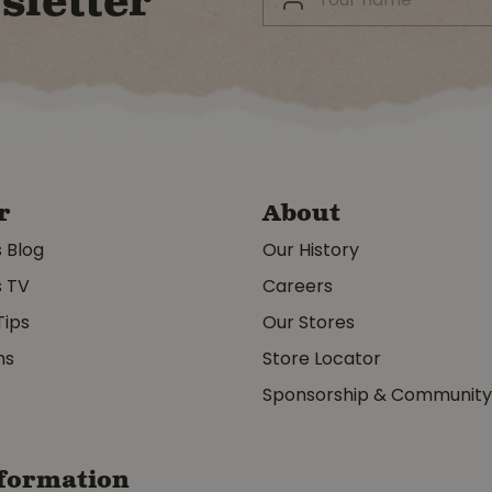
sletter
r
About
s Blog
Our History
s TV
Careers
Tips
Our Stores
ms
Store Locator
Sponsorship & Communit
formation