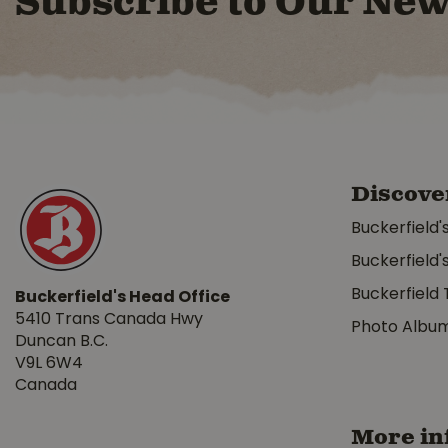
Subscribe to Our New
Discove
Buckerfield'
Buckerfield'
Buckerfield 
Buckerfield's Head Office
5410 Trans Canada Hwy
Photo Albu
Duncan B.C.
V9L 6W4
Canada
More in