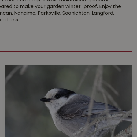
y that fall brings. A well-maintained garden is
prepared to make your garden winter-proof. Enjoy the
ncan, Nanaimo, Parksville, Saanichton, Langford,
rations.