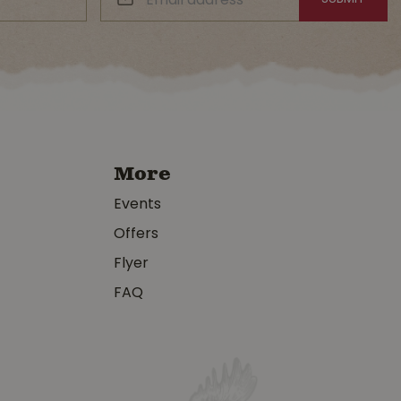
More
Events
Offers
Flyer
FAQ
y