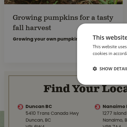
Growing pumpkins for a tasty
fall harvest
This websit
Growing your own pumpkins
is great fun.
This website uses
READ MORE...
cookies in accord
SHOW DETAI
Find Your Loca
Duncan BC
Nanaimo 
5410 Trans Canada Hwy
1277 Islan
Duncan, BC
Nanaimo, 