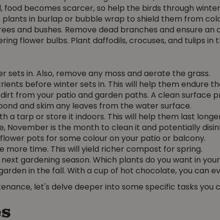
fall, food becomes scarcer, so help the birds through winte
e plants in burlap or bubble wrap to shield them from cold
 trees and bushes. Remove dead branches and ensure an
ering flower bulbs. Plant daffodils, crocuses, and tulips in 
r sets in. Also, remove any moss and aerate the grass.
trients before winter sets in. This will help them endure th
irt from your patio and garden paths. A clean surface pr
ond and skim any leaves from the water surface.
 a tarp or store it indoors. This will help them last longer
 November is the month to clean it and potentially disinf
ur flower pots for some colour on your patio or balcony.
ore time. This will yield richer compost for spring.
e next gardening season. Which plants do you want in you
rden in the fall. With a cup of hot chocolate, you can eve
enance, let's delve deeper into some specific tasks you 
es