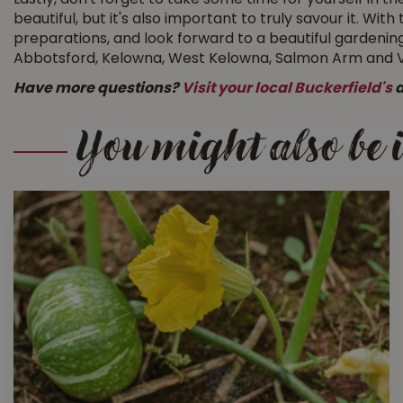
Lastly, don't forget to take some time for yourself in t
beautiful, but it's also important to truly savour it. W
preparations, and look forward to a beautiful gardening
Abbotsford, Kelowna, West Kelowna, Salmon Arm and Vern
Have more questions?
Visit your local Buckerfield's
a
You might also be i