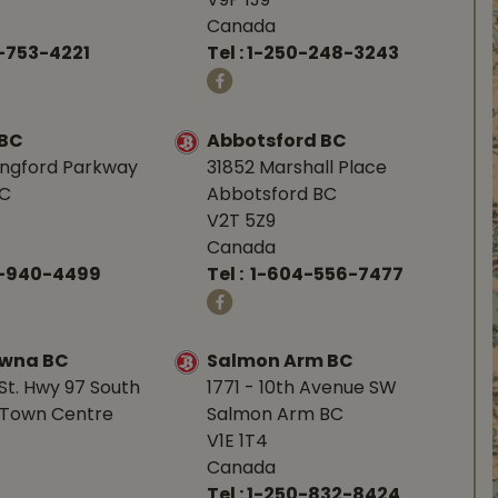
V9P 1J9
Canada
-753-4221
Tel :
1-250-248-3243
 BC
Abbotsford BC
angford Parkway
31852 Marshall Place
BC
Abbotsford BC
V2T 5Z9
Canada
0-940-4499
Tel :
1-604-556-7477
owna BC
Salmon Arm BC
St. Hwy 97 South
1771 - 10th Avenue SW
Town Centre
Salmon Arm BC
V1E 1T4
Canada
Tel :
1-250-832-8424