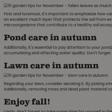
First and foremost, it's important to emphasize how va
an excellent mulch layer that protects the soil from ex
microorganisms that contribute to a healthy soil ecos
Pond care in autumn
Additionally, it's essential to pay attention to your p
accumulating and affecting water quality. Don't forget 
Lawn care in autumn
Regarding your lawn, consider aerating it. By poking smal
Additionally, removing moss and dead plant material c
Enjoy fall!