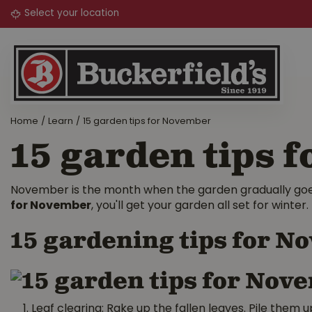
Jump
to
content
Home
Learn
15 garden tips for November
15 garden tips 
November is the month when the garden gradually goes 
for November
, you'll get your garden all set for winter.
15 gardening tips for 
Leaf clearing: Rake up the fallen leaves. Pile them u