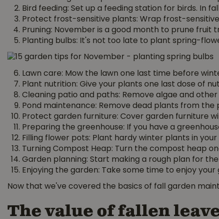
Bird feeding: Set up a feeding station for birds. In 
Protect frost-sensitive plants: Wrap frost-sensitiv
Pruning: November is a good month to prune fruit
Planting bulbs: It's not too late to plant spring-flow
Lawn care: Mow the lawn one last time before winte
Plant nutrition: Give your plants one last dose of nu
Cleaning patio and paths: Remove algae and other d
Pond maintenance: Remove dead plants from the p
Protect garden furniture: Cover garden furniture with
Preparing the greenhouse: If you have a greenhouse,
Filling flower pots: Plant hardy winter plants in yo
Turning Compost Heap: Turn the compost heap one m
Garden planning: Start making a rough plan for th
Enjoying the garden: Take some time to enjoy your ga
Now that we've covered the basics of fall garden maint
The value of fallen leav