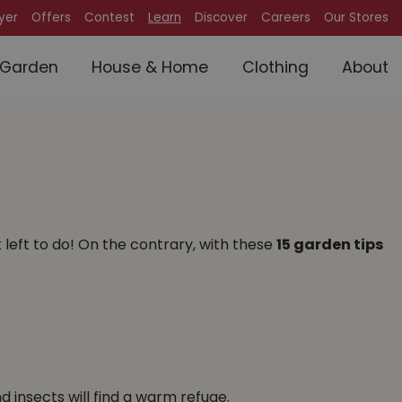
lyer
Offers
Contest
Learn
Discover
Careers
Our Stores
Garden
House & Home
Clothing
About
left to do! On the contrary, with these
15 garden tips
d insects will find a warm refuge.