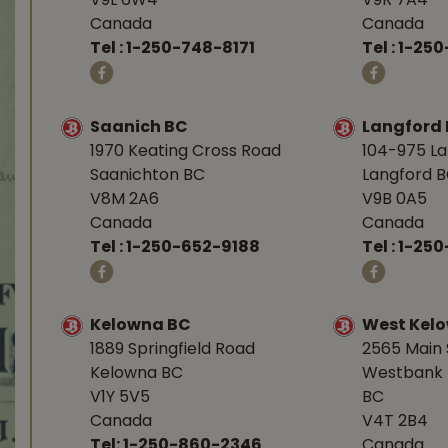
V9L 6W4
V9R 7A4
Canada
Canada
Tel :
1-250-748-8171
Tel :
1-250
Saanich BC
Langford
1970 Keating Cross Road
104-975 L
Saanichton BC
Langford 
V8M 2A6
V9B 0A5
Canada
Canada
Tel :
1-250-652-9188
Tel :
1-25
Kelowna BC
West Kel
1889 Springfield Road
2565 Main 
Kelowna BC
Westbank 
V1Y 5V5
BC
Canada
V4T 2B4
Tel:
1-250-860-2346
Canada