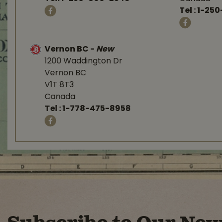
Tel :
1-250
Vernon BC
-
New
1200 Waddington Dr
Vernon BC
V1T 8T3
Canada
Tel :
1-778-475-8958