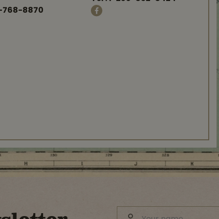
-768-8870