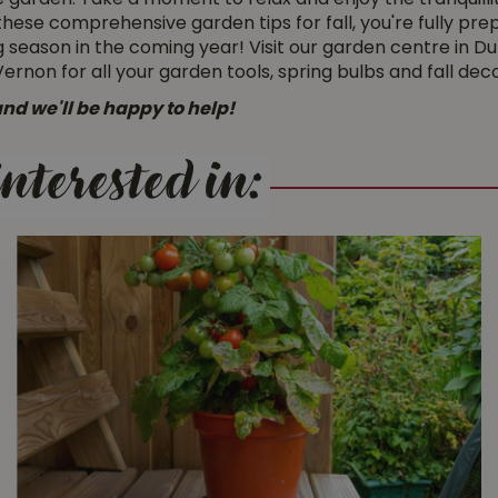
he garden. Take a moment to relax and enjoy the tranquillit
ith these comprehensive garden tips for fall, you're fully 
 season in the coming year! Visit our garden centre in Du
on for all your garden tools, spring bulbs and fall deco
nd we'll be happy to help!
nterested in: