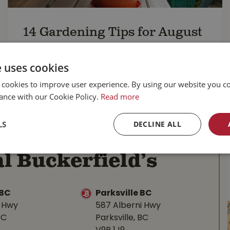
14 Gardening Tips for August
Keep your garden looking great this month
with our
top 14 gardening tips for August
.
e uses cookies
READ MORE...
 cookies to improve user experience. By using our website you co
ance with our Cookie Policy.
Read more
LS
DECLINE ALL
l Buckerfield’s
BC
Parksville BC
d Hwy
587 Alberni Hwy
BC
Parksville, BC