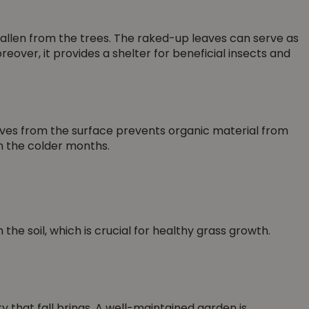
fallen from the trees. The raked-up leaves can serve as
over, it provides a shelter for beneficial insects and
leaves from the surface prevents organic material from
in the colder months.
the soil, which is crucial for healthy grass growth.