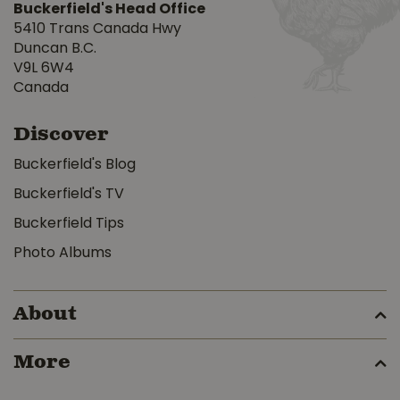
Buckerfield's Head Office
5410 Trans Canada Hwy
Duncan B.C.
V9L 6W4
Canada
Discover
Buckerfield's Blog
Buckerfield's TV
Buckerfield Tips
Photo Albums
About
More