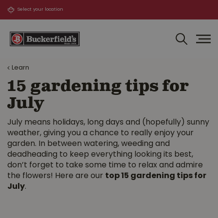
J
u
m
p
t
o
Learn
c
o
15 gardening tips for
n
July
t
e
n
July means holidays, long days and (hopefully) sunny
t
weather, giving you a chance to really enjoy your
garden. In between watering, weeding and
deadheading to keep everything looking its best,
don’t forget to take some time to relax and admire
the flowers! Here are our
top 15 gardening tips for
July
.