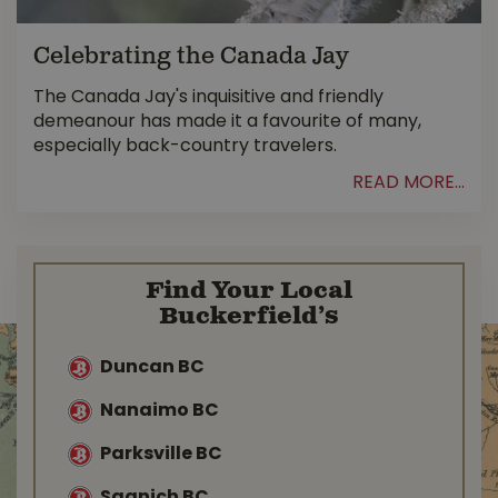
Celebrating the Canada Jay
The Canada Jay's inquisitive and friendly
demeanour has made it a favourite of many,
especially back-country travelers.
READ MORE...
Find Your Local
Buckerfield’s
Duncan BC
Nanaimo BC
Parksville BC