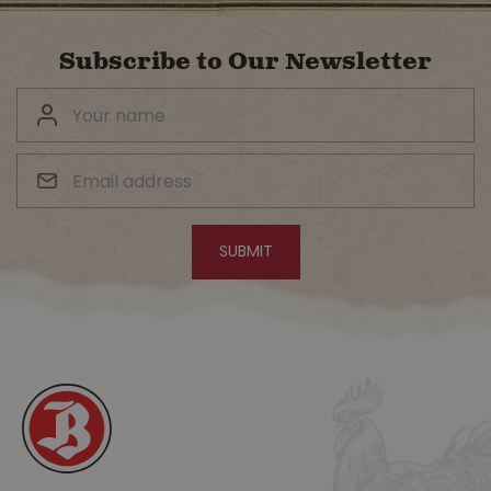
Subscribe to Our Newsletter