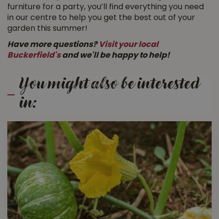
furniture for a party, you’ll find everything you need
in our centre to help you get the best out of your
garden this summer!
Have more questions?
Visit your local
Buckerfield's
and we'll be happy to help!
You might also be interested
in: