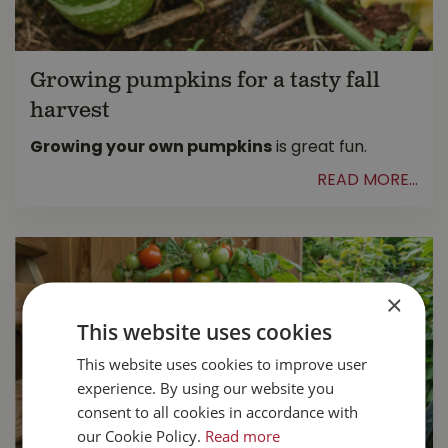
Growing pumpkins for a tasty fall
harvest
Growing your own pumpkins
is great fun.
READ MORE...
×
This website uses cookies
This website uses cookies to improve user
experience. By using our website you
consent to all cookies in accordance with
our Cookie Policy.
Read more