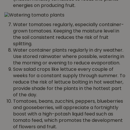
energies on producing fruit.
Water tomatoes regularly, especially container-
grown tomatoes. Keeping the moisture level in
the soil consistent reduces the risk of fruit
splitting.
Water container plants regularly in dry weather.
Use stored rainwater where possible, watering in
the morning or evening to reduce evaporation.
Sow salad crops like lettuce every couple of
weeks for a constant supply through summer. To
reduce the risk of lettuce bolting in hot weather,
provide shade for the plants in the hottest part
of the day.
Tomatoes, beans, zucchini, peppers, blueberries
and gooseberries, will appreciate a fortnightly
boost with a high-potash liquid feed such as
tomato feed, which promotes the development
of flowers and fruit.