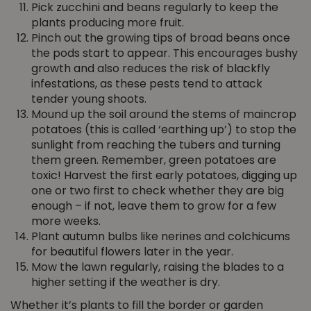
Pick zucchini and beans regularly to keep the
plants producing more fruit.
Pinch out the growing tips of broad beans once
the pods start to appear. This encourages bushy
growth and also reduces the risk of blackfly
infestations, as these pests tend to attack
tender young shoots.
Mound up the soil around the stems of maincrop
potatoes (this is called ‘earthing up’) to stop the
sunlight from reaching the tubers and turning
them green. Remember, green potatoes are
toxic! Harvest the first early potatoes, digging up
one or two first to check whether they are big
enough – if not, leave them to grow for a few
more weeks.
Plant autumn bulbs like nerines and colchicums
for beautiful flowers later in the year.
Mow the lawn regularly, raising the blades to a
higher setting if the weather is dry.
Whether it’s plants to fill the border or garden