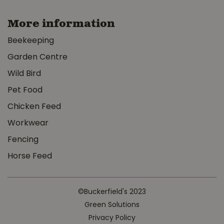
More information
Beekeeping
Garden Centre
Wild Bird
Pet Food
Chicken Feed
Workwear
Fencing
Horse Feed
©Buckerfield's 2023
Green Solutions
Privacy Policy