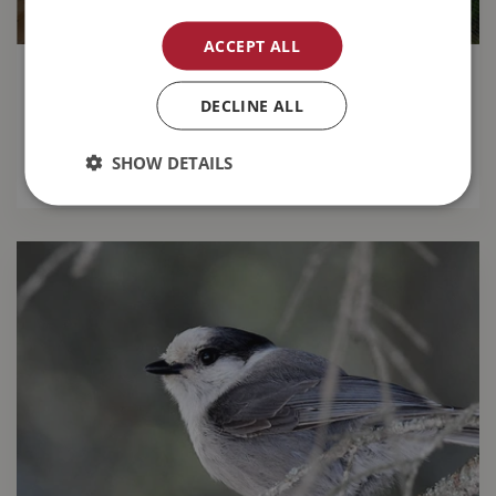
ACCEPT ALL
14 Gardening Tips for August
DECLINE ALL
Keep your garden looking great this month with
our
top 14 gardening tips for August
.
SHOW DETAILS
READ MORE...