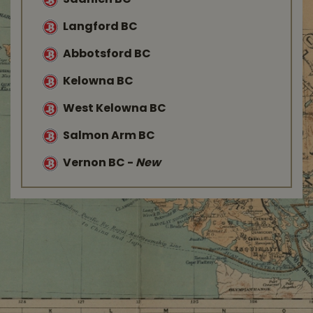
Saanich BC
Langford BC
Abbotsford BC
Kelowna BC
West Kelowna BC
Salmon Arm BC
Vernon BC
-
New