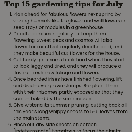
Top 15 gardening tips for July
Plan ahead for fabulous flowers next spring by
sowing biennials like foxgloves and wallflowers in
seed trays or modules in a greenhouse.
Deadhead roses regularly to keep them
flowering. Sweet peas and cosmos will also
flower for months if regularly deadheaded, and
they make beautiful cut flowers for the house.
Cut hardy geraniums back hard when they start
to look leggy and tired, and they will produce a
flush of fresh new foliage and flowers.
Once bearded irises have finished flowering, lift
and divide overgrown clumps. Re-plant them
with their rhizomes partly exposed so that they
can be baked by the summer sun.
Give wisteria its summer pruning, cutting back all
this year’s long whippy shoots to 5-6 leaves from
the main stems.
Pinch out any side shoots on cordon
(indeterminate) tomatoes to focus the plants’