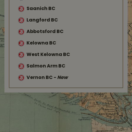
Saanich BC
Langford BC
Abbotsford BC
Kelowna BC
West Kelowna BC
Salmon Arm BC
Vernon BC
-
New