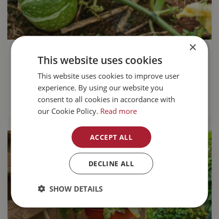
×
Growing pumpkins for a tasty fall
This website uses cookies
harvest
This website uses cookies to improve user
experience. By using our website you
Growing your own pumpkins
is great fun.
consent to all cookies in accordance with
READ MORE...
our Cookie Policy.
Read more
ACCEPT ALL
DECLINE ALL
SHOW DETAILS