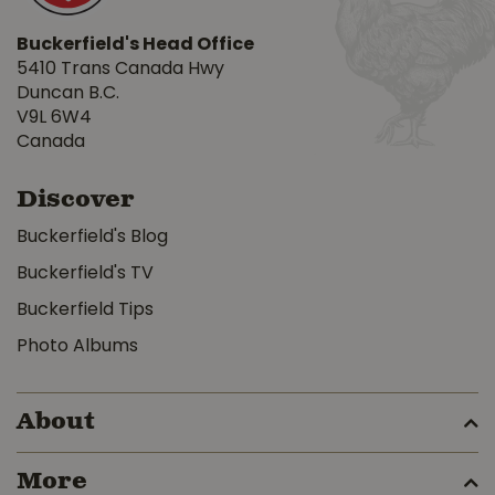
Buckerfield's Head Office
5410 Trans Canada Hwy
Duncan B.C.
V9L 6W4
Canada
Discover
Buckerfield's Blog
Buckerfield's TV
Buckerfield Tips
Photo Albums
About
More