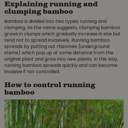
Explaining running and
clumping bamboo
Bamboo is divided into two types: running and
clumping. As the name suggests, clumping bamboo
grows in clumps which gradually increase in size but
tend not to spread invasively. Running bamboo
spreads by putting out rhizomes (underground
stems) which pop up at some distance from the
original plant and grow into new plants. In this way,
running bamboo spreads quickly and can become
invasive if not controlled.
How to control running
bamboo