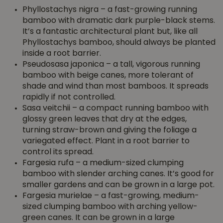
Phyllostachys nigra – a fast-growing running
bamboo with dramatic dark purple-black stems.
It’s a fantastic architectural plant but, like all
Phyllostachys bamboo, should always be planted
inside a root barrier.
Pseudosasa japonica – a tall, vigorous running
bamboo with beige canes, more tolerant of
shade and wind than most bamboos. It spreads
rapidly if not controlled.
Sasa veitchii – a compact running bamboo with
glossy green leaves that dry at the edges,
turning straw-brown and giving the foliage a
variegated effect. Plant in a root barrier to
control its spread.
Fargesia rufa – a medium-sized clumping
bamboo with slender arching canes. It’s good for
smaller gardens and can be grown in a large pot.
Fargesia murielae – a fast-growing, medium-
sized clumping bamboo with arching yellow-
green canes. It can be grown in a large