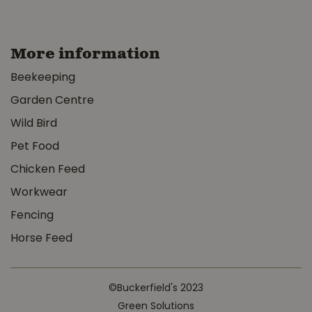
More information
Beekeeping
Garden Centre
Wild Bird
Pet Food
Chicken Feed
Workwear
Fencing
Horse Feed
©Buckerfield's 2023
Green Solutions