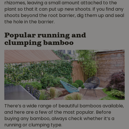
rhizomes, leaving a small amount attached to the
plant so that it can put up new shoots. If you find any
shoots beyond the root barrier, dig them up and seal
the hole in the barrier.
Popular running and
clumping bamboo
There’s a wide range of beautiful bamboos available,
and here are a few of the most popular. Before
buying any bamboo, always check whether it’s a
running or clumping type.