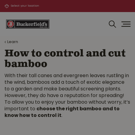
J
u
m
p
t
o
Learn
c
o
How to control and cut
n
bamboo
t
e
n
With their tall canes and evergreen leaves rustling in
t
the wind, bamboos add a touch of exotic elegance
to a garden and make beautiful screening plants.
However, they do have a reputation for spreading!
To allow you to enjoy your bamboo without worry, it’s
important to
choose the right bamboo and to
know how to control it
.