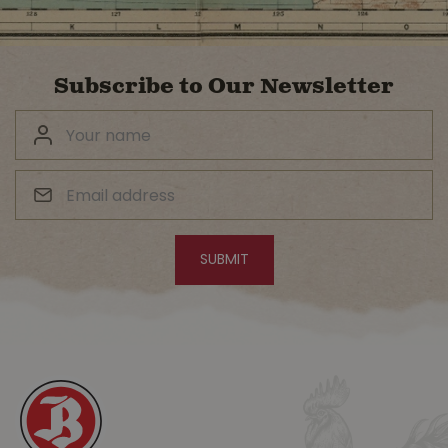
Subscribe to Our Newsletter