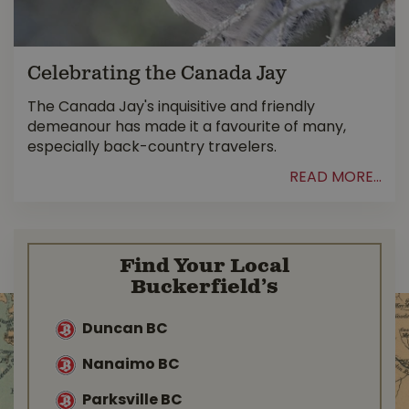
Celebrating the Canada Jay
The Canada Jay's inquisitive and friendly
demeanour has made it a favourite of many,
especially back-country travelers.
READ MORE...
Find Your Local
Buckerfield’s
Duncan BC
Nanaimo BC
Parksville BC