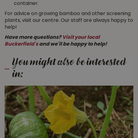
container.
For advice on growing bamboo and other screening
plants, visit our centre. Our staff are always happy to
help!
Have more questions?
Visit your local
Buckerfield's
and we'll be happy to help!
You might also be interested
in: