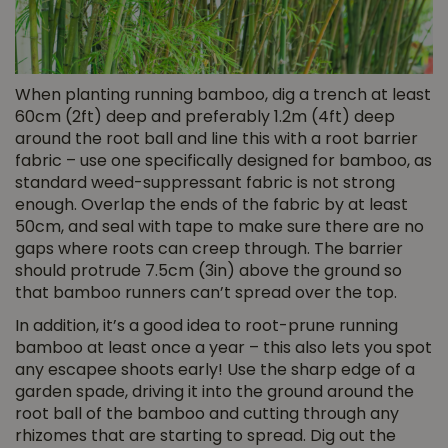
When planting running bamboo, dig a trench at least
60cm (2ft) deep and preferably 1.2m (4ft) deep
around the root ball and line this with a root barrier
fabric – use one specifically designed for bamboo, as
standard weed-suppressant fabric is not strong
enough. Overlap the ends of the fabric by at least
50cm, and seal with tape to make sure there are no
gaps where roots can creep through. The barrier
should protrude 7.5cm (3in) above the ground so
that bamboo runners can’t spread over the top.
In addition, it’s a good idea to root-prune running
bamboo at least once a year – this also lets you spot
any escapee shoots early! Use the sharp edge of a
garden spade, driving it into the ground around the
root ball of the bamboo and cutting through any
rhizomes that are starting to spread. Dig out the