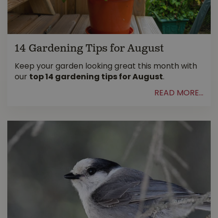
14 Gardening Tips for August
Keep your garden looking great this month with
our
top 14 gardening tips for August
.
READ MORE...