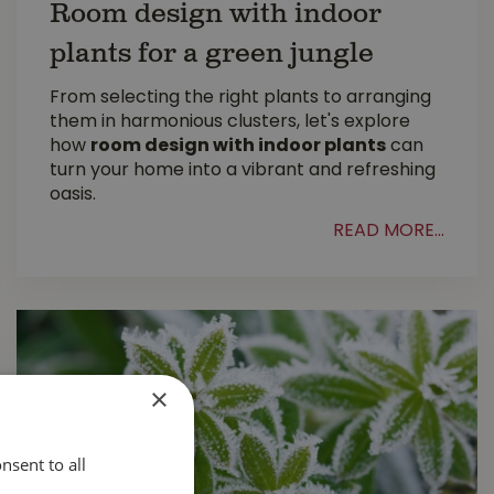
Room design with indoor
plants for a green jungle
From selecting the right plants to arranging
them in harmonious clusters, let's explore
how
room design with indoor plants
can
turn your home into a vibrant and refreshing
oasis.
READ MORE...
×
nsent to all