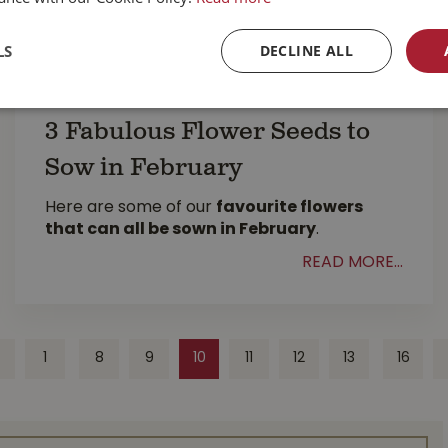
LS
DECLINE ALL
3 Fabulous Flower Seeds to
Sow in February
Here are some of our
favourite flowers
that can all be sown in February
.
READ MORE...
1
8
9
10
11
12
13
16