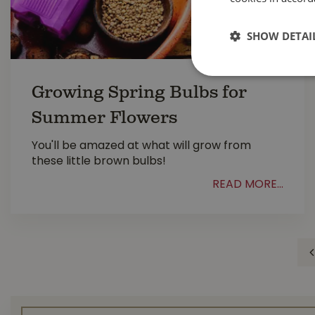
SHOW DETAI
Growing Spring Bulbs for
Summer Flowers
You'll be amazed at what will grow from
these little brown bulbs!
READ MORE...