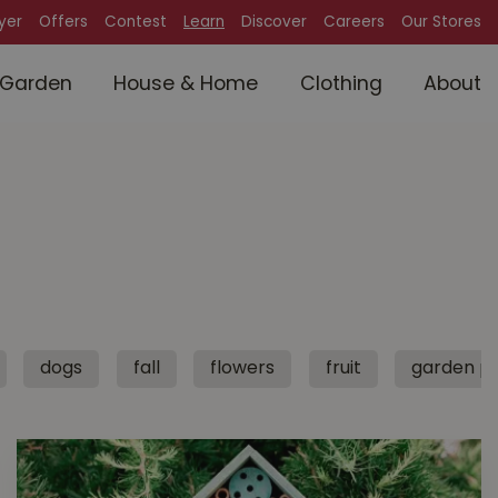
lyer
Offers
Contest
Learn
Discover
Careers
Our Stores
Garden
House & Home
Clothing
About
dogs
fall
flowers
fruit
garden pl