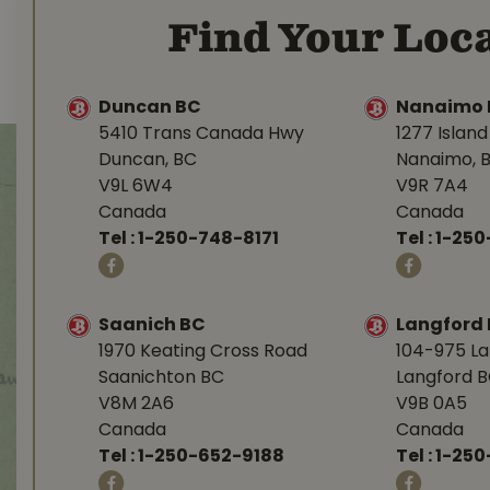
Find Your Loca
Duncan BC
Nanaimo 
5410 Trans Canada Hwy
1277 Islan
Duncan, BC
Nanaimo, 
V9L 6W4
V9R 7A4
Canada
Canada
Tel :
1-250-748-8171
Tel :
1-250
Saanich BC
Langford
1970 Keating Cross Road
104-975 L
Saanichton BC
Langford 
V8M 2A6
V9B 0A5
Canada
Canada
Tel :
1-250-652-9188
Tel :
1-25