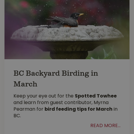
BC Backyard Birding in
March
Keep your eye out for the
Spotted Towhee
and learn from guest contributor, Myrna
Pearman for
bird feeding tips for March
in
BC.
READ MORE...