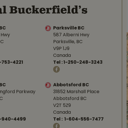
l Buckerfield’s
BC
Parksville BC
d Hwy
587 Alberni Hwy
BC
Parksville, BC
V9P 1J9
Canada
-753-4221
Tel :
1-250-248-3243
 BC
Abbotsford BC
angford Parkway
31852 Marshall Place
BC
Abbotsford BC
V2T 5Z9
Canada
0-940-4499
Tel :
1-604-556-7477