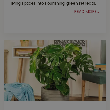
living spaces into flourishing, green retreats.
READ MORE...