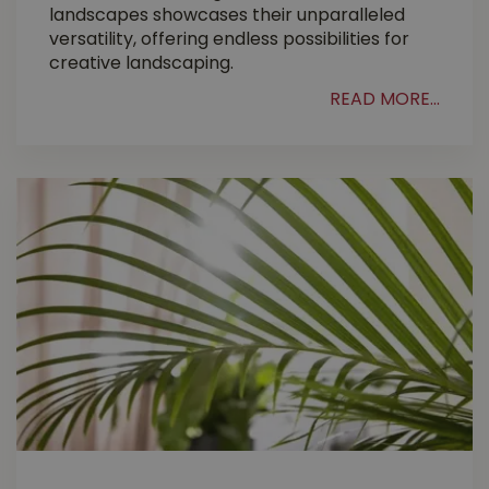
landscapes showcases their unparalleled
versatility, offering endless possibilities for
creative landscaping.
READ MORE...