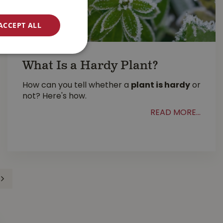
ACCEPT ALL
What Is a Hardy Plant?
How can you tell whether a
plant is hardy
or
not? Here's how.
READ MORE...