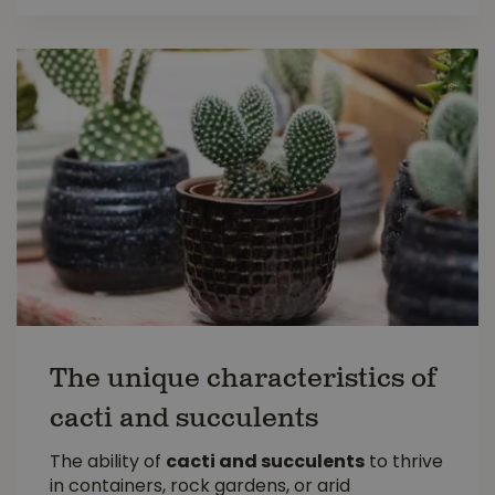
The unique characteristics of
cacti and succulents
The ability of
cacti and succulents
to thrive
in containers, rock gardens, or arid