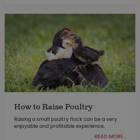
How to Raise Poultry
Raising a small poultry flock can be a very
enjoyable and profitable experience.
READ MORE...