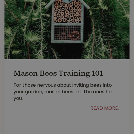
Mason Bees Training 101
For those nervous about inviting bees into
your garden, mason bees are the ones for
you.
READ MORE...