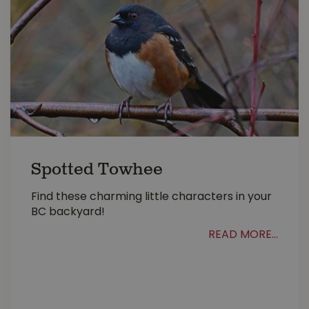
Spotted Towhee
Find these charming little characters in your
BC backyard!
READ MORE...