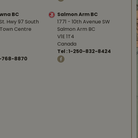
owna BC
Salmon Arm BC
St. Hwy 97 South
1771 - 10th Avenue SW
Town Centre
Salmon Arm BC
V1E 1T4
Canada
Tel :
1-250-832-8424
-768-8870