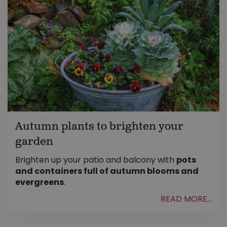
Autumn plants to brighten your
garden
Brighten up your patio and balcony with
pots
and containers full of autumn blooms and
evergreens
.
READ MORE...