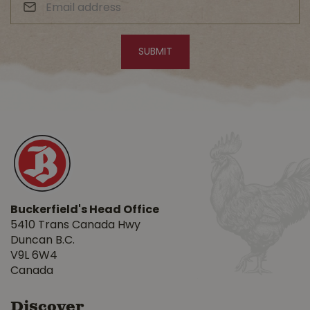
Buckerfield's Head Office
5410 Trans Canada Hwy
Duncan B.C.
V9L 6W4
Canada
Discover