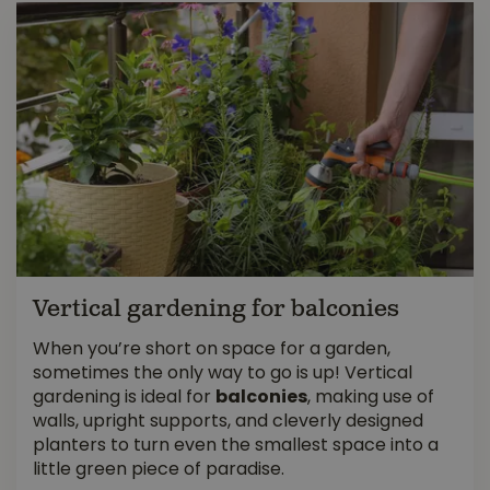
Vertical gardening for balconies
When you’re short on space for a garden,
sometimes the only way to go is up! Vertical
gardening is ideal for
balconies
, making use of
walls, upright supports, and cleverly designed
planters to turn even the smallest space into a
little green piece of paradise.