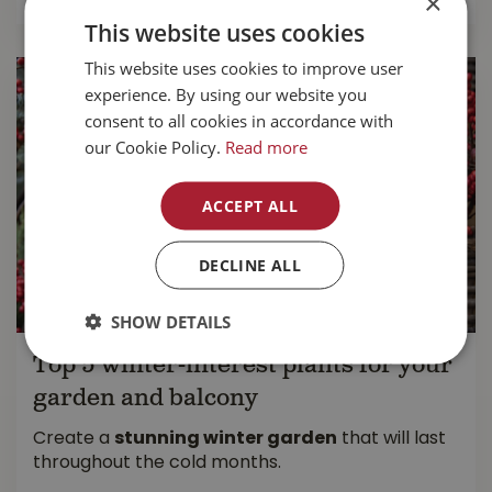
×
This website uses cookies
This website uses cookies to improve user
experience. By using our website you
consent to all cookies in accordance with
our Cookie Policy.
Read more
ACCEPT ALL
DECLINE ALL
SHOW DETAILS
Top 5 winter-interest plants for your
garden and balcony
Create a
stunning winter garden
that will last
throughout the cold months.