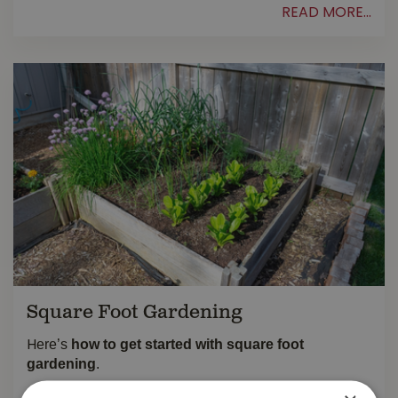
READ MORE...
Square Foot Gardening
ere’s
how to get started with square foot
H
gardening
.
READ MORE...