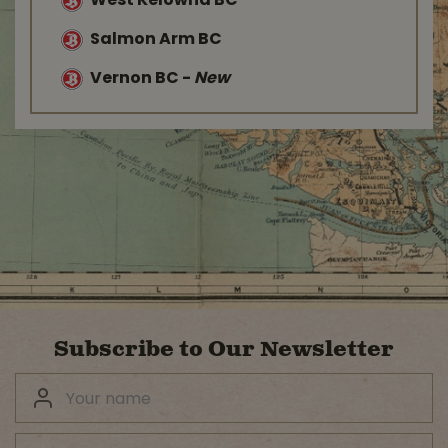
West Kelowna BC
Salmon Arm BC
Vernon BC
-
New
Subscribe to Our Newsletter