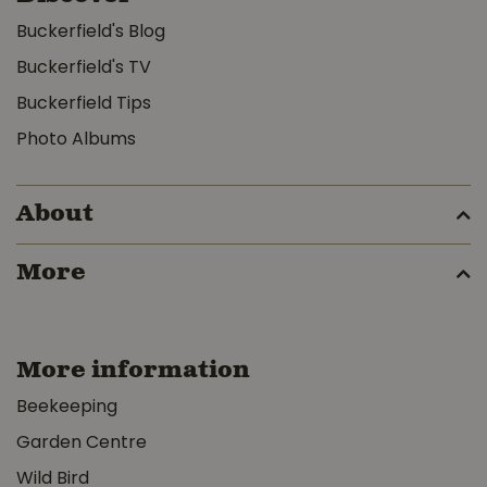
Buckerfield's Blog
Buckerfield's TV
Buckerfield Tips
Photo Albums
About
More
More information
Beekeeping
Garden Centre
Wild Bird