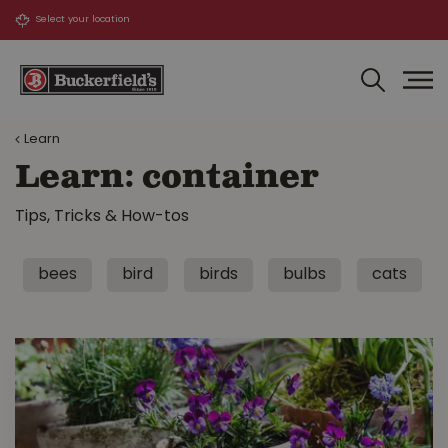
J
u
m
p
t
o
Learn
c
o
Learn: container
n
t
Tips, Tricks & How-tos
e
n
t
bees
bird
birds
bulbs
cats