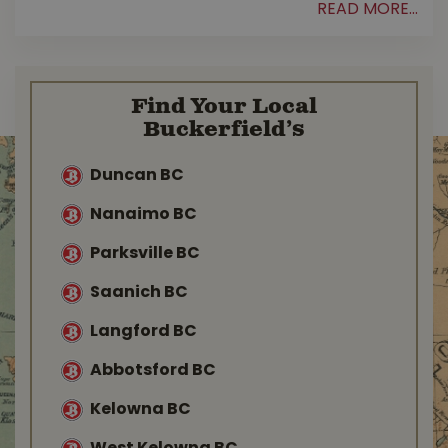
READ MORE...
Find Your Local
Buckerfield’s
Duncan BC
Nanaimo BC
Parksville BC
Saanich BC
Langford BC
Abbotsford BC
Kelowna BC