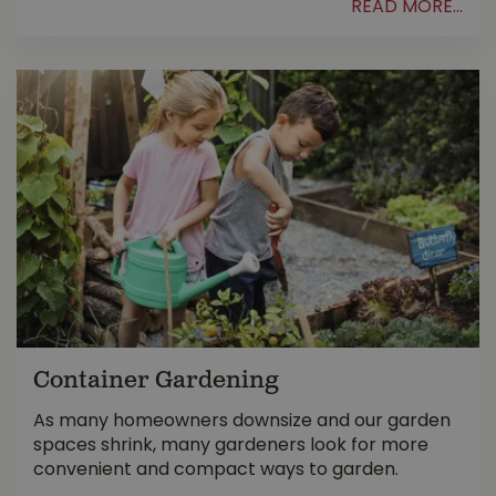
READ MORE...
Container Gardening
As many homeowners downsize and our garden
spaces shrink, many gardeners look for more
convenient and compact ways to garden.