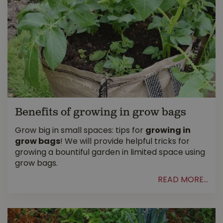
Benefits of growing in grow bags
Grow big in small spaces: tips for
growing in
grow bags
! We will provide helpful tricks for
growing a bountiful garden in limited space using
grow bags.
READ MORE...