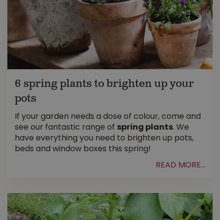
6 spring plants to brighten up your
pots
If your garden needs a dose of colour, come and
see our fantastic range of
spring plants
. We
have everything you need to brighten up pots,
beds and window boxes this spring!
READ MORE...