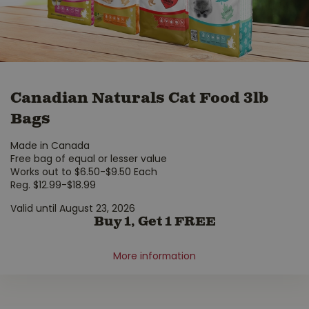
Canadian Naturals Cat Food 3lb
Bags
Made in Canada
Free bag of equal or lesser value
Works out to $6.50-$9.50 Each
Reg. $12.99-$18.99
Valid until August 23, 2026
Buy 1, Get 1 FREE
More information