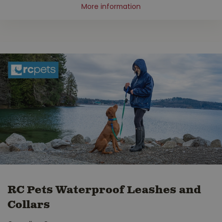
More information
RC Pets Waterproof Leashes and
Collars