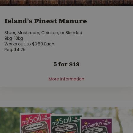
Island’s Finest Manure
Steer, Mushroom, Chicken, or Blended
9kg-10kg
Works out to $3.80 Each
Reg. $4.29
5 for $19
More information