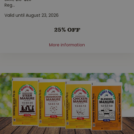
Reg
...
Valid until August 23, 2026
25% OFF
More information