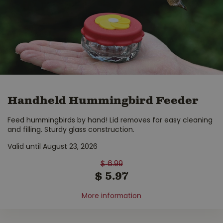
Handheld Hummingbird Feeder
Feed hummingbirds by hand! Lid removes for easy cleaning
and filling. Sturdy glass construction.
Valid until August 23, 2026
$
6
.
99
$
5
.
97
More information