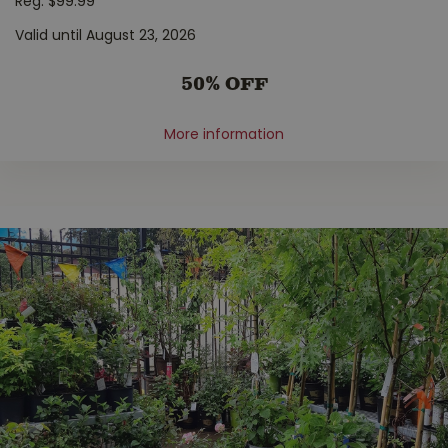
Reg. $99.99
Valid until August 23, 2026
50% OFF
More information