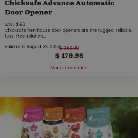
Chicksafe Advance Automatic
Door Opener
SAVE $180
Chicksafe hen house door openers are the rugged, reliable,
fuss-free solution
...
Valid until August 23, 2026
$
359
.
99
$
179
.
98
More information