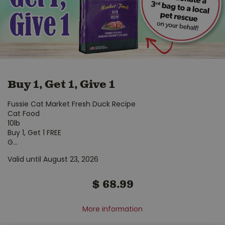
Buy 1, Get 1, Give 1
Fussie Cat Market Fresh Duck Recipe
Cat Food
10lb
Buy 1, Get 1 FREE
G
...
Valid until August 23, 2026
$
68
.
99
More information