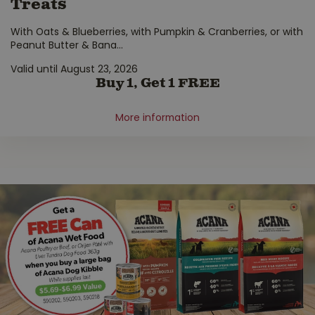
Treats
With Oats & Blueberries, with Pumpkin & Cranberries, or with
Peanut Butter & Bana
...
Valid until August 23, 2026
Buy 1, Get 1 FREE
More information