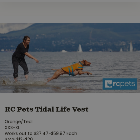
RC Pets Tidal Life Vest
Orange/Teal
XXS-XL
Works out to $37.47-$59.97 Each
SAVE $13-$20