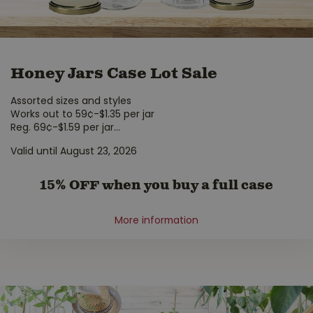
Honey Jars Case Lot Sale
Assorted sizes and styles
Works out to 59¢-$1.35 per jar
Reg. 69¢-$1.59 per jar
...
Valid until August 23, 2026
15% OFF when you buy a full case
More information