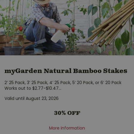
myGarden Natural Bamboo Stakes
2’ 25 Pack, 3’ 25 Pack, 4’ 25 Pack, 5’ 20 Pack, or 6’ 20 Pack
Works out to $2.77-$10.47
...
Valid until August 23, 2026
30% OFF
More information