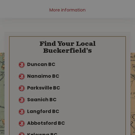
More information
Find Your Local
Buckerfield’s
Duncan BC
Nanaimo BC
Parksville BC
Saanich BC
Langford BC
Abbotsford BC