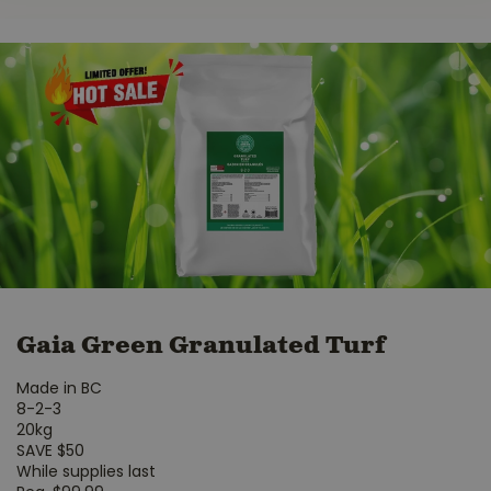
Gaia Green Granulated Turf
Made in BC
8-2-3
20kg
SAVE $50
While supplies last