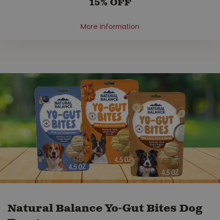
15% OFF
More information
Natural Balance Yo-Gut Bites Dog