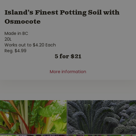
Island’s Finest Potting Soil with
Osmocote
Made in BC
20L
Works out to $4.20 Each
Reg. $4.99
5 for $21
More information