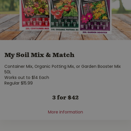
My Soil Mix & Match
Container Mix, Organic Potting Mix, or Garden Booster Mix
50L
Works out to $14 Each
Regular $15.99
3 for $42
More information