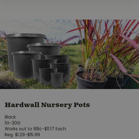
Hardwall Nursery Pots
Black
1G-20G
Works out to 88¢-$11.17 Each
Reg. $1.29-$15.99