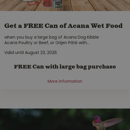
Get a FREE Can of Acana Wet Food
when you buy a large bag of Acana Dog Kibble
Acana Poultry or Beef, or Orijen Pâté with
...
Valid until August 23, 2026
FREE Can with large bag purchase
More information