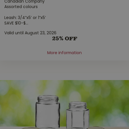
Canadian Company
Assorted colours
Leash: 3/4”x5’ or 1”x5’
SAVE $10-$
...
Valid until August 23, 2026
25% OFF
More information