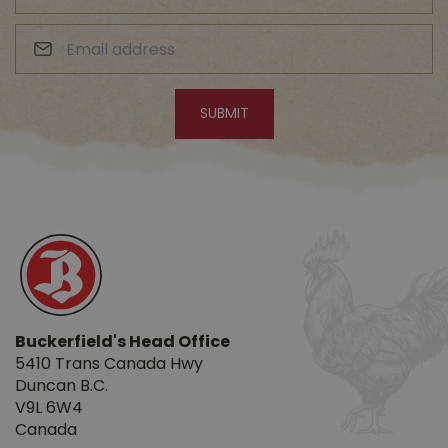
Buckerfield's Head Office
5410 Trans Canada Hwy
Duncan B.C.
V9L 6W4
Canada