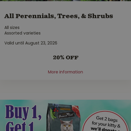
All Perennials, Trees, & Shrubs
All sizes
Assorted varieties
Valid until August 23, 2026
20% OFF
More information