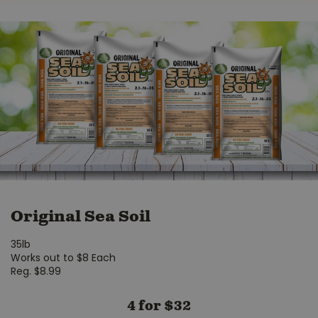
Original Sea Soil
35lb
Works out to $8 Each
Reg. $8.99
4 for $32