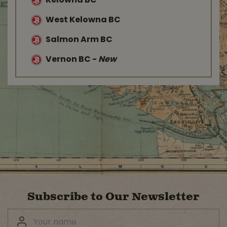
Kelowna BC
West Kelowna BC
Salmon Arm BC
Vernon BC
-
New
Subscribe to Our Newsletter