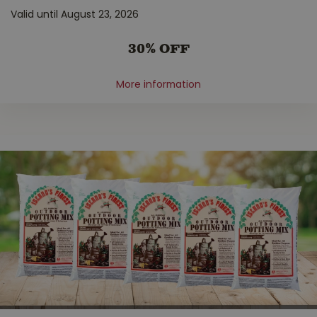
Valid until August 23, 2026
30% OFF
More information