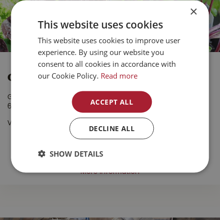
×
This website uses cookies
This website uses cookies to improve user
experience. By using our website you
consent to all cookies in accordance with
our Cookie Policy.
Read more
Organic Veggie Starters
Grown in BC
ACCEPT ALL
6 Pack
Valid until September 1, 2026
DECLINE ALL
4.99
SHOW DETAILS
More information