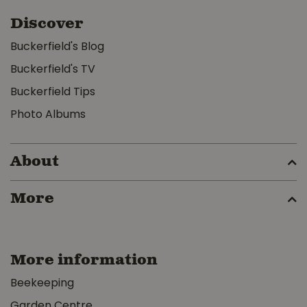
Discover
Buckerfield's Blog
Buckerfield's TV
Buckerfield Tips
Photo Albums
About
More
More information
Beekeeping
Garden Centre