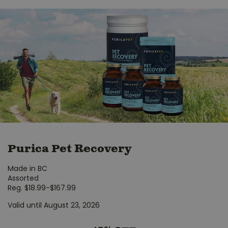
Purica Pet Recovery
Made in BC
Assorted
Reg. $18.99-$167.99
Valid until August 23, 2026