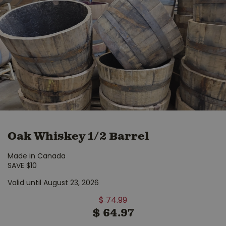
Oak Whiskey 1/2 Barrel
Made in Canada
SAVE $10
Valid until August 23, 2026
$
74
.
99
$
64
.
97