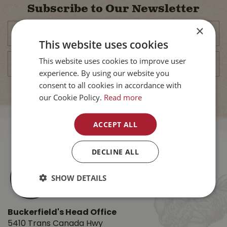
Subscribe to Our Newsletter
×
This website uses cookies
This website uses cookies to improve user
experience. By using our website you
consent to all cookies in accordance with
our Cookie Policy.
Read more
ACCEPT ALL
DECLINE ALL
SHOW DETAILS
Buckerfield's Head Office
5410 Trans Canada Hwy