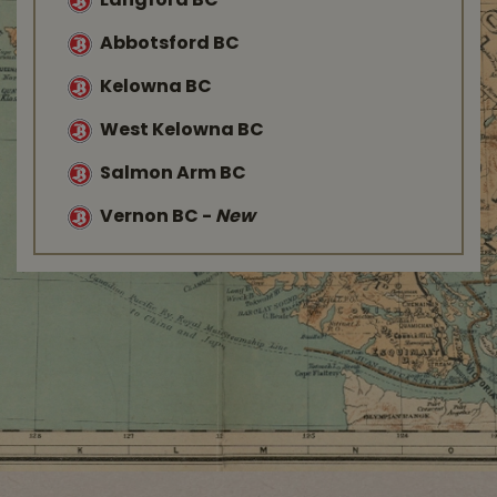
Langford BC
Abbotsford BC
Kelowna BC
West Kelowna BC
Salmon Arm BC
Vernon BC
-
New