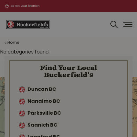
J
u
m
p
t
o
Home
c
o
No categories found.
n
t
Find Your Local
e
Buckerfield’s
n
t
Duncan BC
Nanaimo BC
Parksville BC
Saanich BC