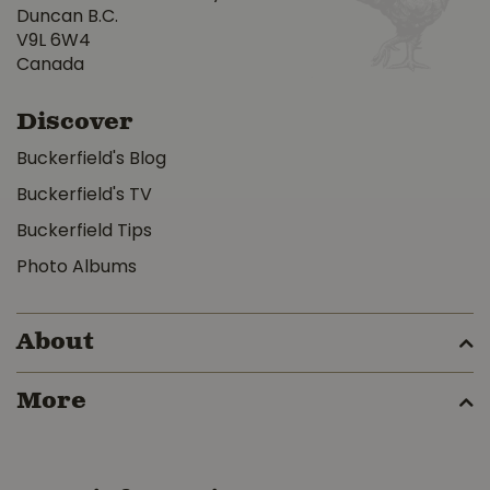
Duncan B.C.
V9L 6W4
Canada
Discover
Buckerfield's Blog
Buckerfield's TV
Buckerfield Tips
Photo Albums
About
More