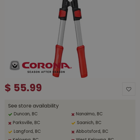
$
55
.
99
See store availability
Duncan, BC
Nanaimo, BC
Parksville, BC
Saanich, BC
Langford, BC
Abbotsford, BC