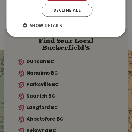
DECLINE ALL
MORE INFO
MORE INFO
SHOW DETAILS
Find Your Local
Buckerfield’s
Duncan BC
Nanaimo BC
Parksville BC
Saanich BC
Langford BC
Abbotsford BC
Kelowna BC