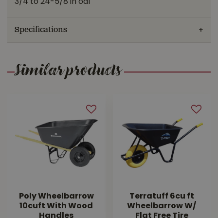
3/4 to 24-5/8 in oal
Specifications
Similar products
Poly Wheelbarrow
Terratuff 6cu ft
10cuft With Wood
Wheelbarrow W/
Handles
Flat Free Tire