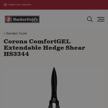
J
u
m
p
t
o
Garden Tools
c
o
Corona ComfortGEL
n
Extendable Hedge Shear
t
HS3344
e
n
t