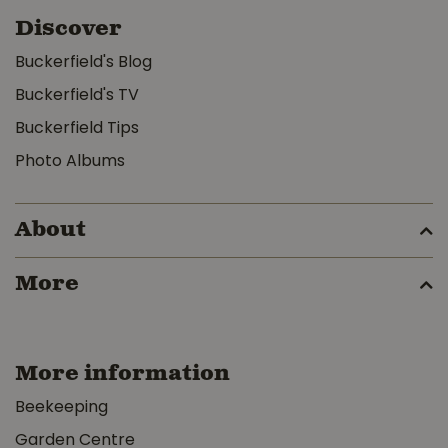
Discover
Buckerfield's Blog
Buckerfield's TV
Buckerfield Tips
Photo Albums
About
More
More information
Beekeeping
Garden Centre