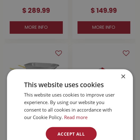
$
289
.
99
$
149
.
99
MORE INFO
MORE INFO
×
This website uses cookies
This website uses cookies to improve user
experience. By using our website you
consent to all cookies in accordance with
Corona Steel
Felco F2 Pruning
Wheelbarrow 6cuft
Shears
our Cookie Policy.
Read more
WB2006
$
169
.
99
ACCEPT ALL
$
86
.
99