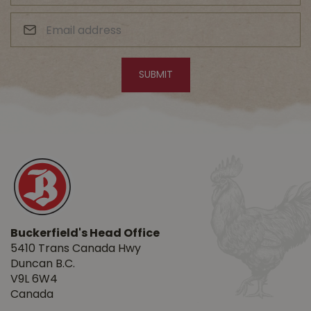
Buckerfield's Head Office
5410 Trans Canada Hwy
Duncan B.C.
V9L 6W4
Canada