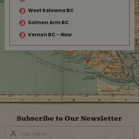
West Kelowna BC
Salmon Arm BC
Vernon BC
-
New
Subscribe to Our Newsletter