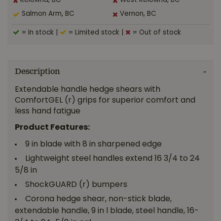
Kelowna, BC
West Kelowna, BC
Salmon Arm, BC
Vernon, BC
= In stock
|
= Limited stock
|
= Out of stock
Description
Extendable handle hedge shears with
ComfortGEL (r) grips for superior comfort and
less hand fatigue
Product Features:
9 in blade with 8 in sharpened edge
Lightweight steel handles extend 16 3/4 to 24
5/8 in
ShockGUARD (r) bumpers
Corona hedge shear, non-stick blade,
extendable handle, 9 in l blade, steel handle, 16-