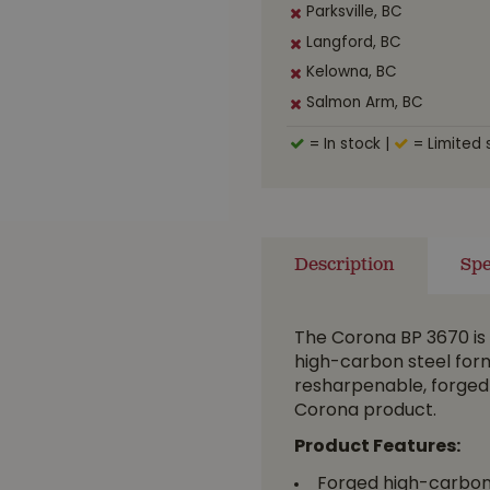
Parksville, BC
Langford, BC
Kelowna, BC
Salmon Arm, BC
= In stock
|
= Limited 
Description
Spe
The Corona BP 3670 is 
high-carbon steel form
resharpenable, forged st
Corona product.
Product Features:
Forged high-carbon 