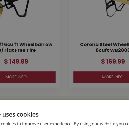
ff 6cu ft Wheelbarrow
Corona Steel Whee
/ Flat Free Tire
6cuft WB200
$
149
.
99
$
169
.
99
MORE INFO
MORE INFO
l Buckerfield’s
e uses cookies
 cookies to improve user experience. By using our website you co