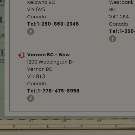
Kelowna BC
Westbank 
V1Y 5V5
BC
Canada
V4T 2B4
Tel:
1-250-860-2346
Canada
Tel :
1-250
Vernon BC
-
New
1200 Waddington Dr
Vernon BC
V1T 8T3
Canada
Tel :
1-778-475-8958