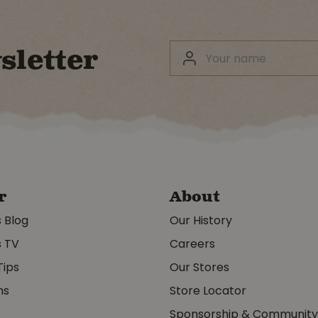
sletter
r
About
s Blog
Our History
s TV
Careers
Tips
Our Stores
ms
Store Locator
Sponsorship & Communit