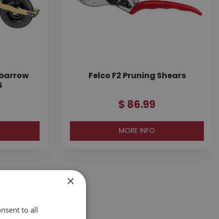
lbarrow
Felco F2 Pruning Shears
6
$
86
.
99
MORE INFO
×
nsent to all