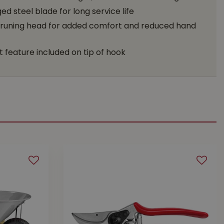
d steel blade for long service life
runing head for added comfort and reduced hand
 feature included on tip of hook