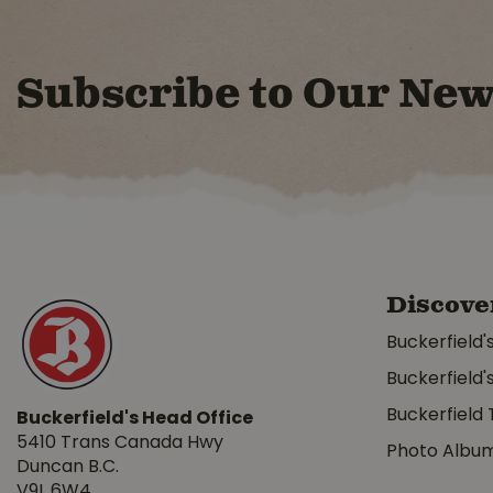
Subscribe to Our New
Discove
Buckerfield'
Buckerfield'
Buckerfield 
Buckerfield's Head Office
5410 Trans Canada Hwy
Photo Albu
Duncan B.C.
V9L 6W4