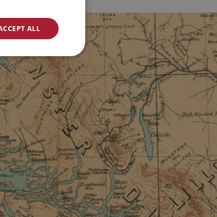
ACCEPT ALL