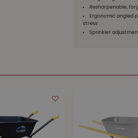
Resharpenable, forge
Ergonomic angled p
stress
Sprinkler adjustment