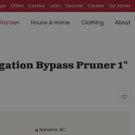
lyer
Offers
Contest
Learn
Discover
Careers
Our Stores
Garden
House & Home
Clothing
About
gation Bypass Pruner 1"
Nanaimo, BC