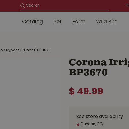
F
Catalog
Pet
Farm
Wild Bird
ion Bypass Pruner 1" BP3670
Corona Irri
BP3670
$
49
.
99
See store availability
Duncan, BC