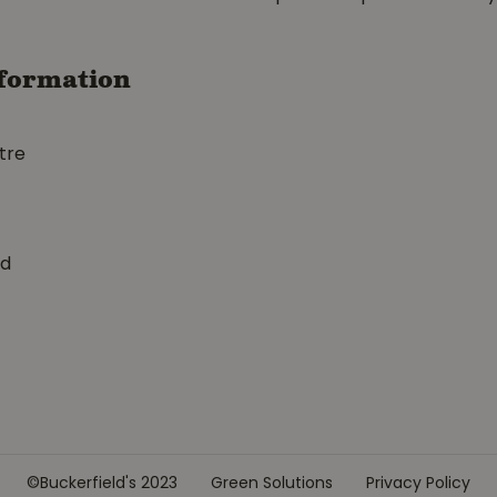
formation
tre
ed
©Buckerfield's 2023
Green Solutions
Privacy Policy
1" BP3670