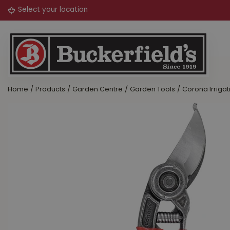
Jump
to
content
Home
Products
Garden Centre
Garden Tools
Corona Irrigat