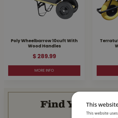
Poly Wheelbarrow 10cuft With
Terratu
Wood Handles
W
$
289
.
99
MORE INFO
Find Your Loca
This websit
This website uses