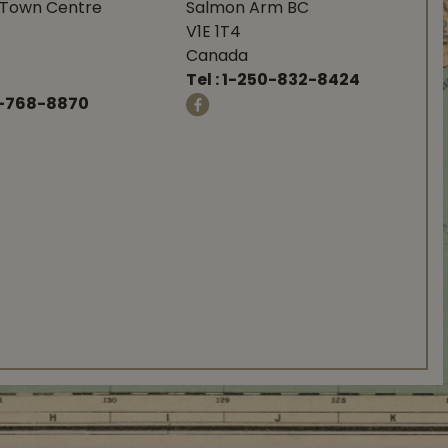
Town Centre
Salmon Arm BC
V1E 1T4
Canada
Tel :
1-250-832-8424
-768-8870