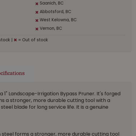
Saanich, BC
Abbotsford, BC
West Kelowna, BC
Vernon, BC
stock
|
= Out of stock
cifications
a 1" Landscape-Irrigation Bypass Pruner. It's forged
s a stronger, more durable cutting tool with a
eel blade for long service life. It is a genuine
steel forms a stronger, more durable cutting tool