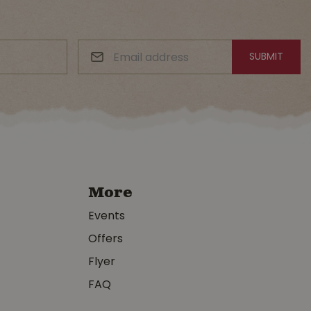
More
Events
Offers
Flyer
FAQ
y