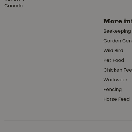
Canada
More in
Beekeeping
Garden Cen
Wild Bird
Pet Food
Chicken Fe
Workwear
Fencing
Horse Feed
Corona Irrigation Bypass Pruner 