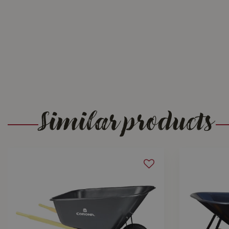
Similar products