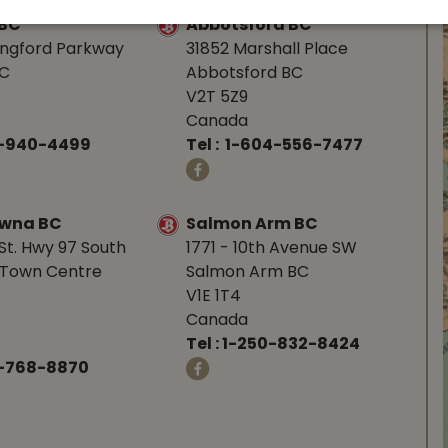
 BC
Abbotsford BC
angford Parkway
31852 Marshall Place
BC
Abbotsford BC
V2T 5Z9
Canada
0-940-4499
Tel :
1-604-556-7477
owna BC
Salmon Arm BC
St. Hwy 97 South
1771 - 10th Avenue SW
Town Centre
Salmon Arm BC
V1E 1T4
Canada
Tel :
1-250-832-8424
-768-8870