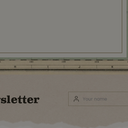
sletter