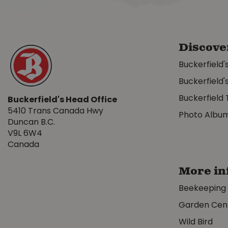
Discove
Buckerfield'
Buckerfield'
Buckerfield 
Buckerfield's Head Office
5410 Trans Canada Hwy
Photo Albu
Duncan B.C.
V9L 6W4
Canada
More in
Beekeeping
Garden Cen
Wild Bird