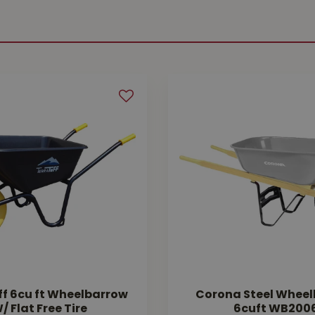
ff 6cu ft Wheelbarrow
Corona Steel Whee
/ Flat Free Tire
6cuft WB200