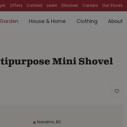
lyer
Offers
Contest
Learn
Discover
Careers
Our Stores
Garden
House & Home
Clothing
About
tipurpose Mini Shovel
Nanaimo, BC