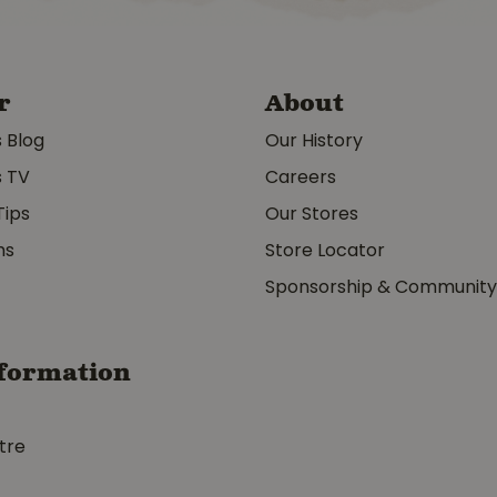
r
About
s Blog
Our History
s TV
Careers
Tips
Our Stores
ms
Store Locator
Sponsorship & Communit
formation
tre