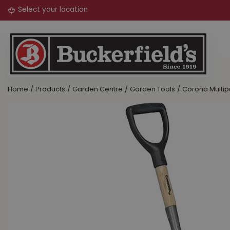
Jump
to
content
Home
Products
Garden Centre
Garden Tools
Corona Multip