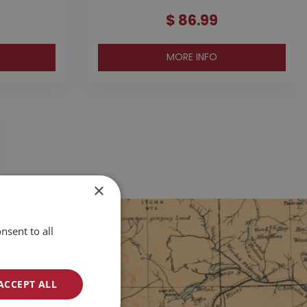
$
86
.
99
MORE INFO
×
nsent to all
ACCEPT ALL