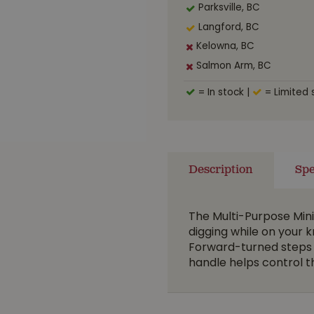
Parksville, BC
Langford, BC
Kelowna, BC
Salmon Arm, BC
= In stock
|
= Limited 
Description
Spe
The Multi-Purpose Mini 
digging while on your 
Forward-turned steps 
handle helps control 