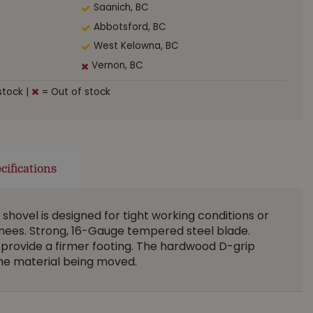
Saanich, BC
Abbotsford, BC
West Kelowna, BC
Vernon, BC
stock
|
= Out of stock
cifications
shovel is designed for tight working conditions or
knees. Strong, 16-Gauge tempered steel blade.
provide a firmer footing. The hardwood D-grip
the material being moved.