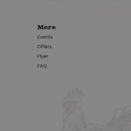
More
Events
Offers
Flyer
FAQ
y