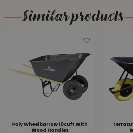
Similar products
Poly Wheelbarrow 10cuft With
Terratu
Wood Handles
W