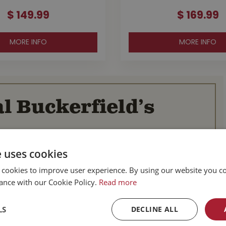
$
149
.
99
$
169
.
99
MORE INFO
MORE INFO
l Buckerfield’s
BC
Parksville BC
e uses cookies
d Hwy
587 Alberni Hwy
BC
Parksville, BC
 cookies to improve user experience. By using our website you co
V9P 1J9
ance with our Cookie Policy.
Read more
Canada
-753-4221
Tel :
1-250-248-3243
LS
DECLINE ALL