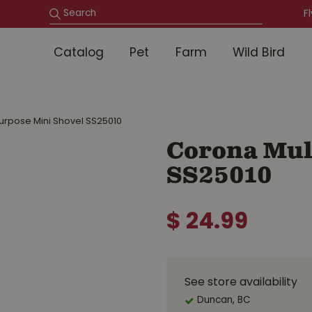
F
Catalog
Pet
Farm
Wild Bird
urpose Mini Shovel SS25010
Corona Mul
SS25010
$
24
.
99
See store availability
Duncan, BC