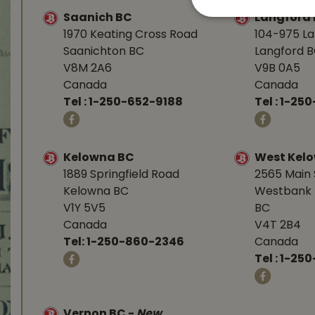
Saanich BC
Langford
1970 Keating Cross Road
104-975 L
Saanichton BC
Langford 
V8M 2A6
V9B 0A5
Canada
Canada
Tel :
1-250-652-9188
Tel :
1-25
Kelowna BC
West Kel
1889 Springfield Road
2565 Main 
Kelowna BC
Westbank 
V1Y 5V5
BC
Canada
V4T 2B4
Tel:
1-250-860-2346
Canada
Tel :
1-250
Vernon BC
-
New