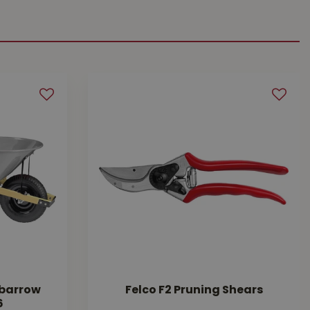
lbarrow
Felco F2 Pruning Shears
6