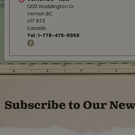
1200 Waddington Dr
Vernon BC
V1T 8T3
Canada
Tel :
1-778-475-8958
Subscribe to Our New