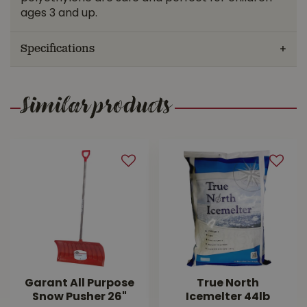
ages 3 and up.
Specifications
Similar products
Garant All Purpose
True North
Snow Pusher 26"
Icemelter 44lb