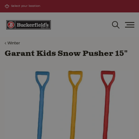
J
u
m
p
t
o
Winter
c
o
Garant Kids Snow Pusher 15"
n
t
e
n
t