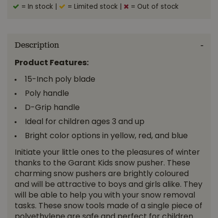
= In stock
|
= Limited stock
|
= Out of stock
Description
Product Features:
15-Inch poly blade
Poly handle
D-Grip handle
Ideal for children ages 3 and up
Bright color options in yellow, red, and blue
Initiate your little ones to the pleasures of winter
thanks to the Garant Kids snow pusher. These
charming snow pushers are brightly coloured
and will be attractive to boys and girls alike. They
will be able to help you with your snow removal
tasks. These snow tools made of a single piece of
polyethylene are safe and perfect for children