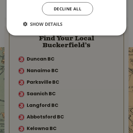
MORE INFO
MORE INFO
DECLINE ALL
SHOW DETAILS
Find Your Local
Buckerfield’s
Duncan BC
Nanaimo BC
Parksville BC
Saanich BC
Langford BC
Abbotsford BC
Kelowna BC