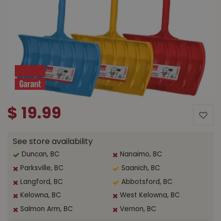
$
19
.
99
See store availability
Duncan, BC
Nanaimo, BC
Parksville, BC
Saanich, BC
Langford, BC
Abbotsford, BC
Kelowna, BC
West Kelowna, BC
Salmon Arm, BC
Vernon, BC