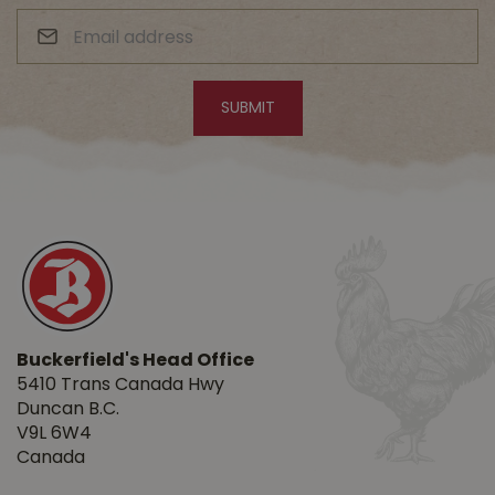
Buckerfield's Head Office
5410 Trans Canada Hwy
Duncan B.C.
V9L 6W4
Canada