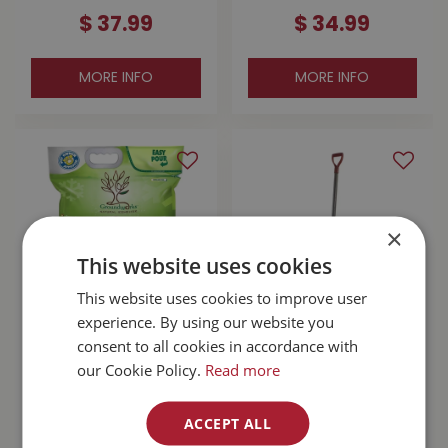
$
37
.
99
$
34
.
99
MORE INFO
MORE INFO
×
This website uses cookies
This website uses cookies to improve user
experience. By using our website you
Groundworks Pet
Garant Original 24"
consent to all cookies in accordance with
Safe Natural Ice
Steel Snow Pusher
our Cookie Policy.
Read more
Melter 22lb
$
29
.
99
$
79
.
99
ACCEPT ALL