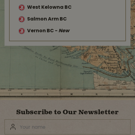
West Kelowna BC
Salmon Arm BC
Vernon BC
-
New
Subscribe to Our Newsletter