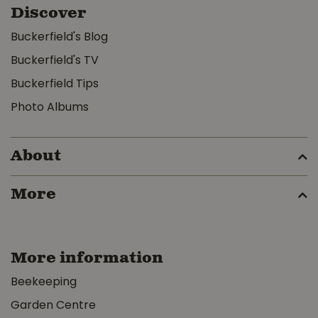
Discover
Buckerfield's Blog
Buckerfield's TV
Buckerfield Tips
Photo Albums
About
More
More information
Beekeeping
Garden Centre