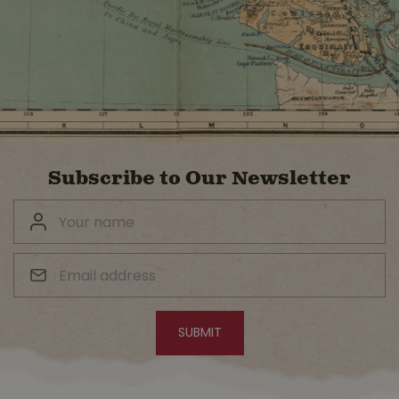
Subscribe to Our Newsletter