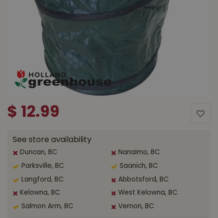
$
12
.
99
See store availability
Duncan, BC
Nanaimo, BC
Parksville, BC
Saanich, BC
Langford, BC
Abbotsford, BC
Kelowna, BC
West Kelowna, BC
Salmon Arm, BC
Vernon, BC