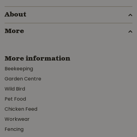
About
More
More information
Beekeeping
Garden Centre
Wild Bird
Pet Food
Chicken Feed
Workwear
Fencing