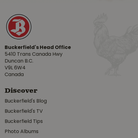
Buckerfield's Head Office
5410 Trans Canada Hwy
Duncan B.C.
V9L 6W4
Canada
Discover
Buckerfield's Blog
Buckerfield's TV
Buckerfield Tips
Photo Albums