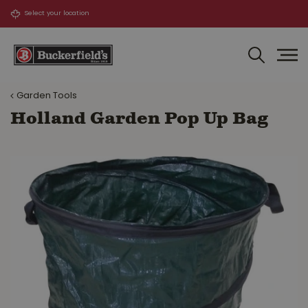
J
u
m
p
t
o
Garden Tools
c
o
Holland Garden Pop Up Bag
n
t
e
n
t