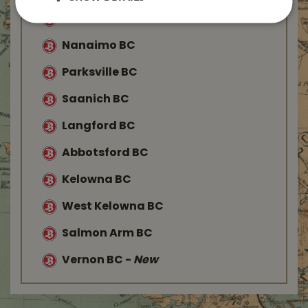
Duncan BC
Nanaimo BC
Parksville BC
Saanich BC
Langford BC
Abbotsford BC
Kelowna BC
West Kelowna BC
Salmon Arm BC
Vernon BC
-
New