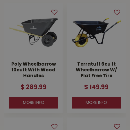
Poly Wheelbarrow
Terratuff 6cu ft
10cuft With Wood
Wheelbarrow W/
Handles
Flat Free Tire
$
289
.
99
$
149
.
99
MORE INFO
MORE INFO