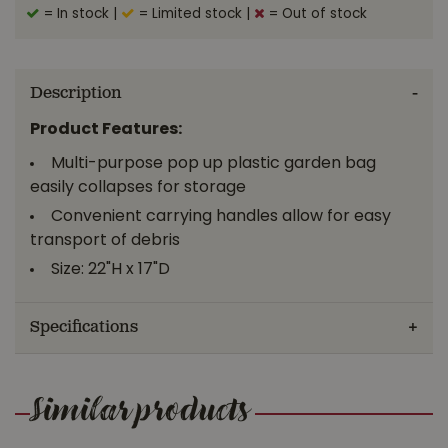
= In stock
|
= Limited stock
|
= Out of stock
Description
Product Features:
Multi-purpose pop up plastic garden bag
easily collapses for storage
Convenient carrying handles allow for easy
transport of debris
Size: 22"H x 17"D
Specifications
Similar products