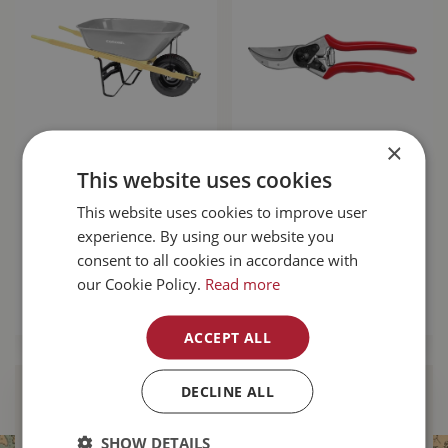
×
Corona Steel
Felco F2 Pruning
This website uses cookies
Wheelbarrow 6cuft
Shears
WB2006
This website uses cookies to improve user
experience. By using our website you
$
169
.
99
$
86
.
99
consent to all cookies in accordance with
our Cookie Policy.
Read more
MORE INFO
MORE INFO
ACCEPT ALL
DECLINE ALL
Find Your Local
Buckerfield’s
SHOW DETAILS