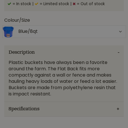
= In stock
|
= Limited stock
|
= Out of stock
Colour/Size
Blue/8qt
Description
Plastic buckets have always been a favorite
around the farm. The Flat Back fits more
compactly against a wall or fence and makes
hauling heavy loads of water or feed a lot easier.
Buckets are made from polyethylene resin that
is impact resistant.
Specifications