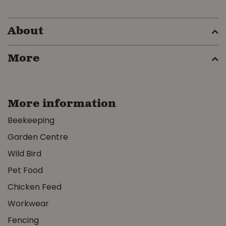
About
More
More information
Beekeeping
Garden Centre
Wild Bird
Pet Food
Chicken Feed
Workwear
Fencing