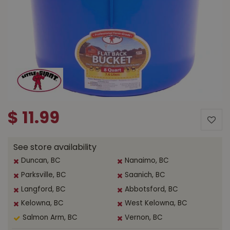
$
11
.
99
See store availability
Duncan, BC
Nanaimo, BC
Parksville, BC
Saanich, BC
Langford, BC
Abbotsford, BC
Kelowna, BC
West Kelowna, BC
Salmon Arm, BC
Vernon, BC