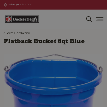
J
u
m
p
t
o
Farm Hardware
c
o
Flatback Bucket 8qt Blue
n
t
e
n
t