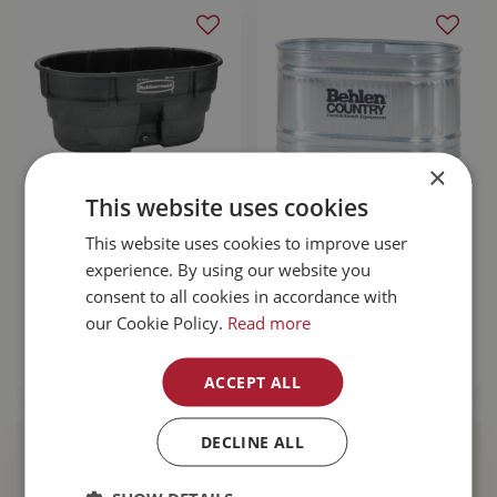
×
This website uses cookies
Rubbermaid Stock
Behlen Stock Tank
This website uses cookies to improve user
Tank 150 Gal
4' RE224 103 Gallon
experience. By using our website you
$
399
.
99
$
319
.
99
consent to all cookies in accordance with
our Cookie Policy.
Read more
MORE INFO
MORE INFO
ACCEPT ALL
DECLINE ALL
Find Your Local
Buckerfield’s