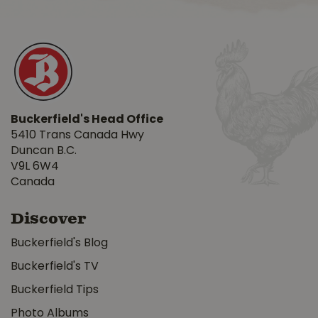
Buckerfield's Head Office
5410 Trans Canada Hwy
Duncan B.C.
V9L 6W4
Canada
Discover
Buckerfield's Blog
Buckerfield's TV
Buckerfield Tips
Photo Albums