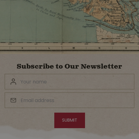
Subscribe to Our Newsletter