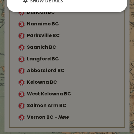
SHOW DETAILS
Duncan BC
Nanaimo BC
Parksville BC
Saanich BC
Langford BC
Abbotsford BC
Kelowna BC
West Kelowna BC
Salmon Arm BC
Vernon BC
-
New