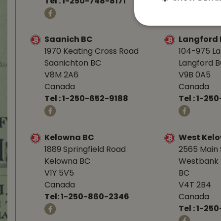
Tel :
1-250-748-8171
Tel :
1-250
Saanich BC
Langford
1970 Keating Cross Road
104-975 L
Saanichton BC
Langford 
V8M 2A6
V9B 0A5
Canada
Canada
Tel :
1-250-652-9188
Tel :
1-25
Kelowna BC
West Kel
1889 Springfield Road
2565 Main 
Kelowna BC
Westbank 
V1Y 5V5
BC
Canada
V4T 2B4
Tel:
1-250-860-2346
Canada
Tel :
1-250