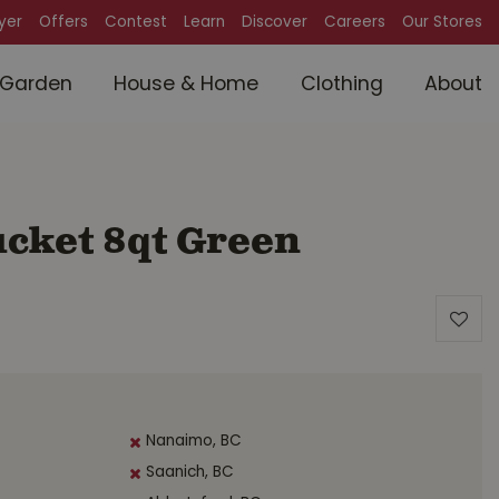
lyer
Offers
Contest
Learn
Discover
Careers
Our Stores
Garden
House & Home
Clothing
About
ucket 8qt Green
Nanaimo, BC
Saanich, BC