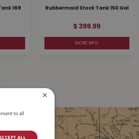
Tank 169
Rubbermaid Stock Tank 150 Gal
$
399
.
99
MORE INFO
×
nsent to all
ACCEPT ALL