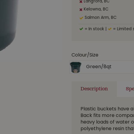
Langford, BC
Kelowna, BC
Salmon Arm, BC
= In stock
|
= Limited 
Colour/Size
Green/8qt
Description
Spe
Plastic buckets have a
Back fits more compac
heavy loads of water o
polyethylene resin that