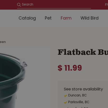
F
Catalog
Pet
Farm
Wild Bird
reen
Flatback B
$
11
.
99
See store availability
Duncan, BC
Parksville, BC