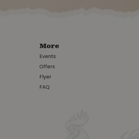
More
Events
Offers
Flyer
FAQ
y