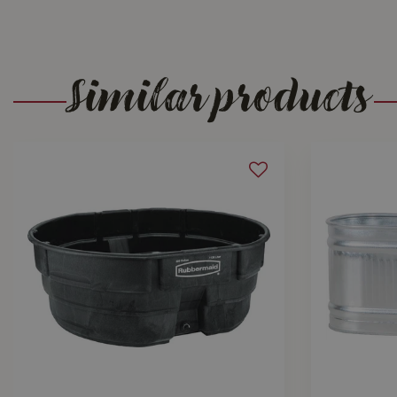
Similar products