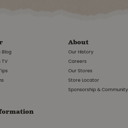
r
About
s Blog
Our History
s TV
Careers
Tips
Our Stores
ms
Store Locator
Sponsorship & Communit
formation