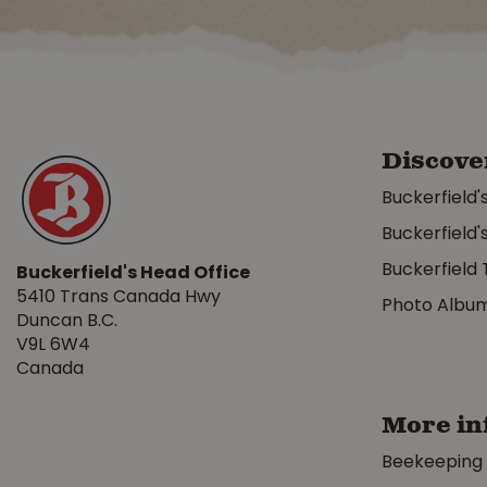
Discove
Buckerfield'
Buckerfield'
Buckerfield 
Buckerfield's Head Office
5410 Trans Canada Hwy
Photo Albu
Duncan B.C.
V9L 6W4
Canada
More in
Beekeeping