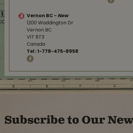
Vernon BC
-
New
1200 Waddington Dr
Vernon BC
V1T 8T3
Canada
Tel :
1-778-475-8958
Subscribe to Our New