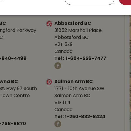
-753-4221
Tel :
1-250-248-3243
 BC
Abbotsford BC
angford Parkway
31852 Marshall Place
BC
Abbotsford BC
V2T 5Z9
Canada
0-940-4499
Tel :
1-604-556-7477
owna BC
Salmon Arm BC
St. Hwy 97 South
1771 - 10th Avenue SW
Town Centre
Salmon Arm BC
V1E 1T4
Canada
Tel :
1-250-832-8424
-768-8870