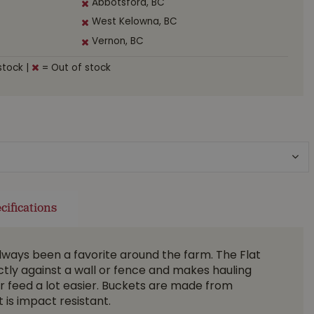
Abbotsford, BC
West Kelowna, BC
Vernon, BC
stock
|
= Out of stock
cifications
lways been a favorite around the farm. The Flat
tly against a wall or fence and makes hauling
r feed a lot easier. Buckets are made from
 is impact resistant.