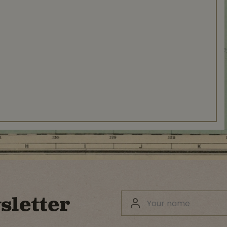
sletter