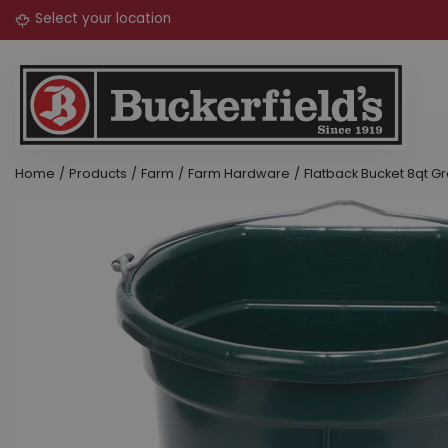
Jump
to
content
Home
Products
Farm
Farm Hardware
Flatback Bucket 8qt G