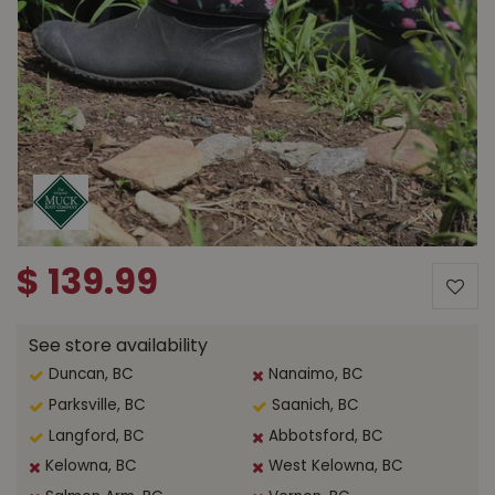
$
139
.
99
See store availability
Duncan, BC
Nanaimo, BC
Parksville, BC
Saanich, BC
Langford, BC
Abbotsford, BC
Kelowna, BC
West Kelowna, BC