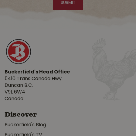
Buckerfield's Head Office
5410 Trans Canada Hwy
Duncan B.C.
V9L 6W4
Canada
Discover
Buckerfield's Blog
Buckerfield's TV