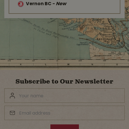
Vernon BC
-
New
Subscribe to Our Newsletter