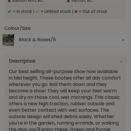
Salmon Arm, BC
Vernon, BC
= In stock
|
= Limited stock
|
= Out of stock
Colour/Size
Black & Roses/5
Description
Our best selling all-purpose shoe now available
in Mid height. These booties offer all day comfort
wherever you go. Roll them down and they
become a shoe! They will keep your feet warm
and dry on those cool, wet mornings. This classic
offers a new high traction, rubber outsole and
even better contact with wet surfaces. The
outsole design will shed debris easily. Whether
you're in the garden, running errands, or walking
the dog, you'll enjoy these. Green and Purple