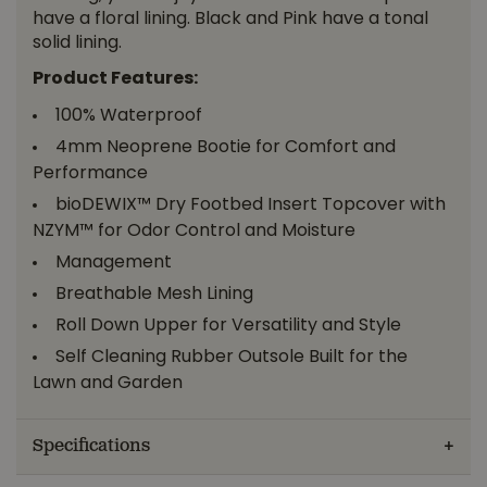
have a floral lining. Black and Pink have a tonal
solid lining.
Product Features:
100% Waterproof
4mm Neoprene Bootie for Comfort and
Performance
bioDEWIX™ Dry Footbed Insert Topcover with
NZYM™ for Odor Control and Moisture
Management
Breathable Mesh Lining
Roll Down Upper for Versatility and Style
Self Cleaning Rubber Outsole Built for the
Lawn and Garden
Specifications