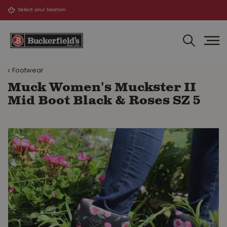
J
u
m
p
t
o
Footwear
c
o
Muck Women's Muckster II
n
Mid Boot Black & Roses SZ 5
t
e
n
t