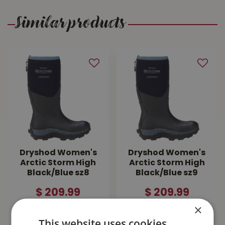
Similar products
Dryshod Women's
Dryshod Women's
Arctic Storm High
Arctic Storm High
Black/Blue sz8
Black/Blue sz9
$
209
.
99
$
209
.
99
×
MORE INFO
MORE INFO
This website uses cookies