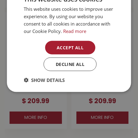
This website uses cookies to improve user
experience. By using our website you
consent to all cookies in accordance with
our Cookie Policy.
Read more
ACCEPT ALL
DECLINE ALL
Dryshod Men's
Dryshod Men's
SHOW DETAILS
Arctic Storm High
Arctic Storm High
Boot Black SZ 12
Boot Black SZ 11
$
209
.
99
$
209
.
99
MORE INFO
MORE INFO