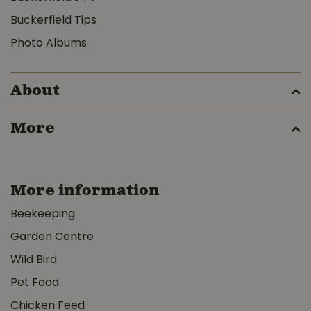
Buckerfield Tips
Photo Albums
About
More
More information
Beekeeping
Garden Centre
Wild Bird
Pet Food
Chicken Feed