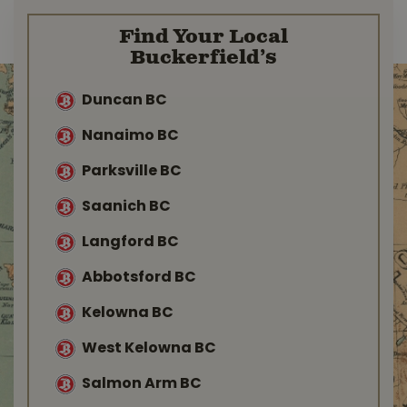
Find Your Local
Buckerfield’s
Duncan BC
Nanaimo BC
Parksville BC
Saanich BC
Langford BC
Abbotsford BC
Kelowna BC
West Kelowna BC
Salmon Arm BC