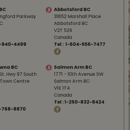
 BC
Abbotsford BC
angford Parkway
31852 Marshall Place
BC
Abbotsford BC
V2T 5Z9
Canada
0-940-4499
Tel :
1-604-556-7477
owna BC
Salmon Arm BC
St. Hwy 97 South
1771 - 10th Avenue SW
Town Centre
Salmon Arm BC
V1E 1T4
Canada
Tel :
1-250-832-8424
-768-8870