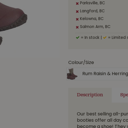
Parksville, BC
Langford, BC
Kelowna, BC
Salmon Arm, BC
= In stock
|
= Limited 
Colour/Size
Rum Raisin & Herrin
Description
Spe
Our best selling all-p
booties offer all day 
become a shoe! They w