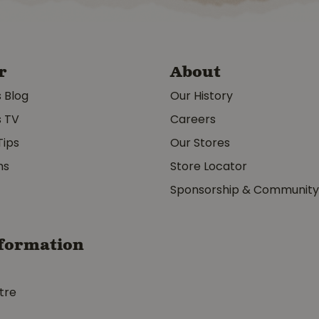
r
About
s Blog
Our History
s TV
Careers
Tips
Our Stores
ms
Store Locator
Sponsorship & Communit
formation
tre