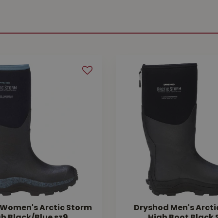
Women's Arctic Storm
Dryshod Men's Arcti