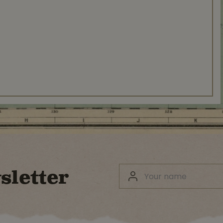
sletter