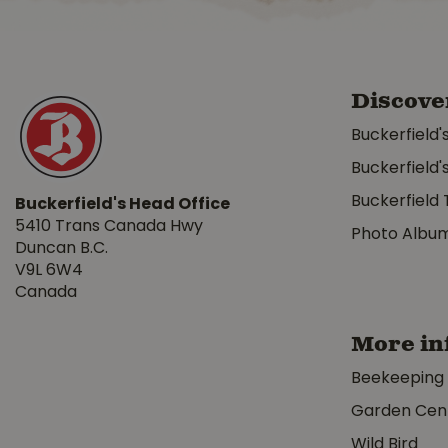
Discove
Buckerfield'
Buckerfield'
Buckerfield 
Buckerfield's Head Office
5410 Trans Canada Hwy
Photo Albu
Duncan B.C.
V9L 6W4
Canada
More in
Beekeeping
Garden Cen
Wild Bird