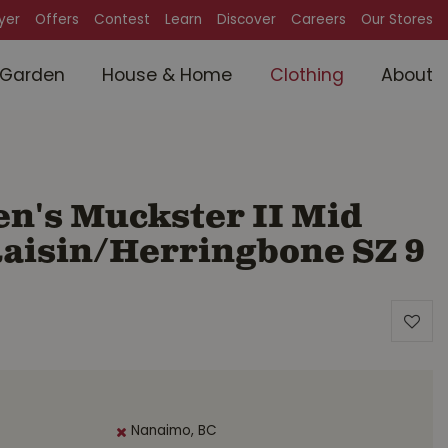
lyer
Offers
Contest
Learn
Discover
Careers
Our Stores
Garden
House & Home
Clothing
About
's Muckster II Mid
aisin/Herringbone SZ 9
Nanaimo, BC