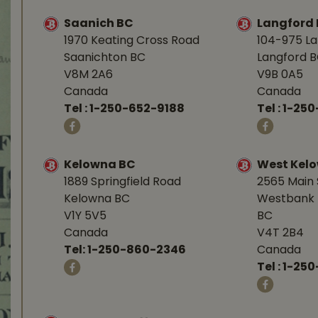
Saanich BC
Langford
1970 Keating Cross Road
104-975 L
Saanichton BC
Langford 
V8M 2A6
V9B 0A5
Canada
Canada
Tel :
1-250-652-9188
Tel :
1-25
Kelowna BC
West Kel
1889 Springfield Road
2565 Main 
Kelowna BC
Westbank 
V1Y 5V5
BC
Canada
V4T 2B4
Tel:
1-250-860-2346
Canada
Tel :
1-250