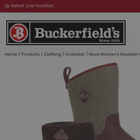
Jump
to
content
Home
Products
Clothing
Footwear
Muck Women's Muckster I