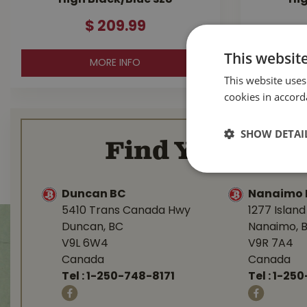
High Black/Blue sz8
Hig
$
209
.
99
This websit
MORE INFO
This website uses
cookies in accord
SHOW DETAI
Find Your Loca
Duncan BC
Nanaimo 
5410 Trans Canada Hwy
1277 Islan
Duncan, BC
Nanaimo, 
V9L 6W4
V9R 7A4
Canada
Canada
Tel :
1-250-748-8171
Tel :
1-250