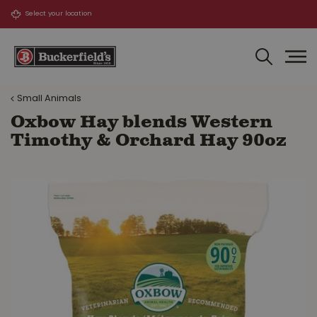
J
u
m
p
t
o
Small Animals
c
o
Oxbow Hay blends Western
n
Timothy & Orchard Hay 90oz
t
e
n
t