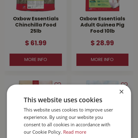
Oxbow Essentials
Oxbow Essentials
Chinchilla Food
Adult Guinea Pig
25lb
Food 10lb
$
61
.
99
$
28
.
99
MORE INFO
MORE INFO
×
This website uses cookies
This website uses cookies to improve user
experience. By using our website you
consent to all cookies in accordance with
our Cookie Policy.
Read more