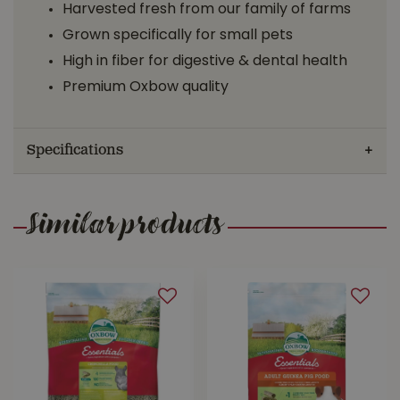
Harvested fresh from our family of farms
Grown specifically for small pets
High in fiber for digestive & dental health
Premium Oxbow quality
Specifications
Similar products