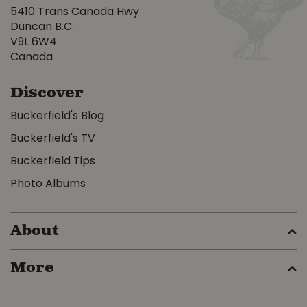
5410 Trans Canada Hwy
Duncan B.C.
V9L 6W4
Canada
Discover
Buckerfield's Blog
Buckerfield's TV
Buckerfield Tips
Photo Albums
About
More