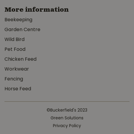
More information
Beekeeping
Garden Centre
Wild Bird
Pet Food
Chicken Feed
Workwear
Fencing
Horse Feed
©Buckerfield's 2023
Green Solutions
Privacy Policy
Oxbow Hay blends Western Timothy & Orchard Hay 90oz