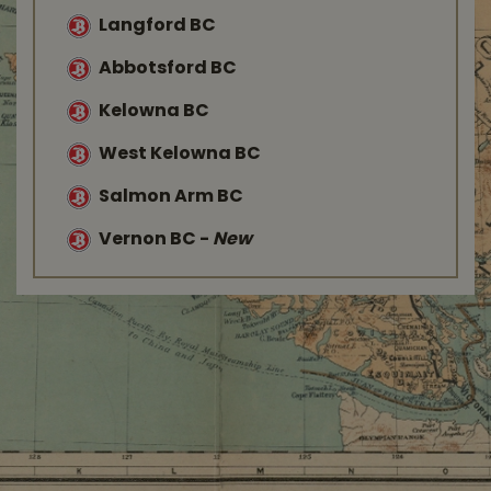
Langford BC
Abbotsford BC
Kelowna BC
West Kelowna BC
Salmon Arm BC
Vernon BC
-
New