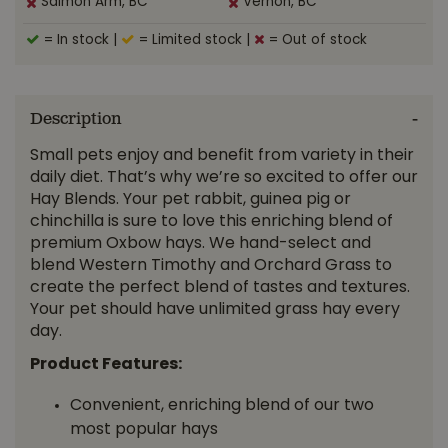
Salmon Arm, BC
Vernon, BC
= In stock
|
= Limited stock
|
= Out of stock
Description
Small pets enjoy and benefit from variety in their
daily diet. That’s why we’re so excited to offer our
Hay Blends. Your pet rabbit, guinea pig or
chinchilla is sure to love this enriching blend of
premium Oxbow hays. We hand-select and
blend Western Timothy and Orchard Grass to
create the perfect blend of tastes and textures.
Your pet should have unlimited grass hay every
day.
Product Features:
Convenient, enriching blend of our two
most popular hays