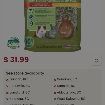
$
31
.
99
See store availability
Duncan, BC
Nanaimo, BC
Parksville, BC
Saanich, BC
Langford, BC
Abbotsford, BC
Kelowna, BC
West Kelowna, BC