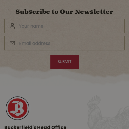
Subscribe to Our Newsletter
Buckerfield's Head Office