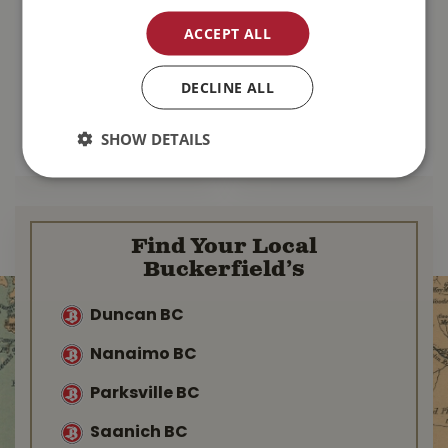
Oxbow Essentials
Oxbow Essentials
Adult Guinea Pig
Adult Rat Food 3lb
ACCEPT ALL
Food 5lb
$
15
.
99
$
16
.
49
DECLINE ALL
SHOW DETAILS
MORE INFO
MORE INFO
Find Your Local
Buckerfield’s
Duncan BC
Nanaimo BC
Parksville BC
Saanich BC